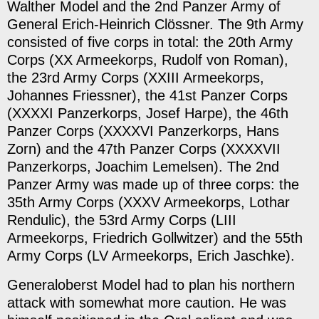
Walther Model and the 2nd Panzer Army of
General Erich-Heinrich Clössner. The 9th Army
consisted of five corps in total: the 20th Army
Corps (XX Armeekorps, Rudolf von Roman),
the 23rd Army Corps (XXIII Armeekorps,
Johannes Friessner), the 41st Panzer Corps
(XXXXI Panzerkorps, Josef Harpe), the 46th
Panzer Corps (XXXXVI Panzerkorps, Hans
Zorn) and the 47th Panzer Corps (XXXXVII
Panzerkorps, Joachim Lemelsen). The 2nd
Panzer Army was made up of three corps: the
35th Army Corps (XXXV Armeekorps, Lothar
Rendulic), the 53rd Army Corps (LIII
Armeekorps, Friedrich Gollwitzer) and the 55th
Army Corps (LV Armeekorps, Erich Jaschke).
Generaloberst Model had to plan his northern
attack with somewhat more caution. He was