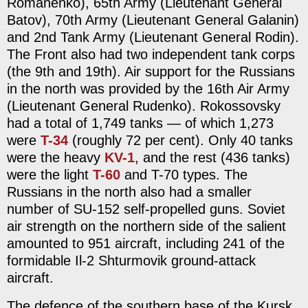
Romanenko), 65th Army (Lieutenant General
Batov), 70th Army (Lieutenant General Galanin)
and 2nd Tank Army (Lieutenant General Rodin).
The Front also had two independent tank corps
(the 9th and 19th). Air support for the Russians
in the north was provided by the 16th Air Army
(Lieutenant General Rudenko). Rokossovsky
had a total of 1,749 tanks — of which 1,273
were
T-34
(roughly 72 per cent). Only 40 tanks
were the heavy
KV-1
, and the rest (436 tanks)
were the light
T-60
and T-70 types. The
Russians in the north also had a smaller
number of SU-152 self-propelled guns. Soviet
air strength on the northern side of the salient
amounted to 951 aircraft, including 241 of the
formidable Il-2 Shturmovik ground-attack
aircraft.
The defence of the southern base of the Kursk