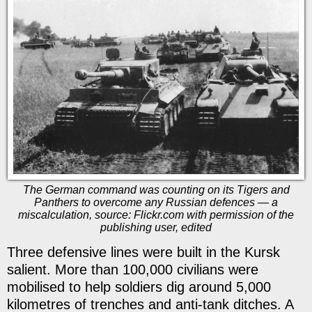
The German command was counting on its Tigers and
Panthers to overcome any Russian defences — a
miscalculation, source: Flickr.com with permission of the
publishing user, edited
Three defensive lines were built in the Kursk
salient. More than 100,000 civilians were
mobilised to help soldiers dig around 5,000
kilometres of trenches and anti-tank ditches. A