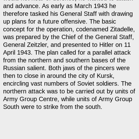
and advance. As early as March 1943 he
therefore tasked his General Staff with drawing
up plans for a future offensive. The basic
concept for the operation, codenamed Zitadelle,
was prepared by the Chief of the General Staff,
General Zeitzler, and presented to Hitler on 11
April 1943. The plan called for a parallel attack
from the northern and southern bases of the
Russian salient. Both jaws of the pincers were
then to close in around the city of Kursk,
encircling vast numbers of Soviet soldiers. The
northern attack was to be carried out by units of
Army Group Centre, while units of Army Group
South were to strike from the south.