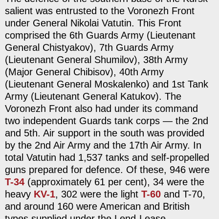
salient was entrusted to the Voronezh Front
under General Nikolai Vatutin. This Front
comprised the 6th Guards Army (Lieutenant
General Chistyakov), 7th Guards Army
(Lieutenant General Shumilov), 38th Army
(Major General Chibisov), 40th Army
(Lieutenant General Moskalenko) and 1st Tank
Army (Lieutenant General Katukov). The
Voronezh Front also had under its command
two independent Guards tank corps — the 2nd
and 5th. Air support in the south was provided
by the 2nd Air Army and the 17th Air Army. In
total Vatutin had 1,537 tanks and self-propelled
guns prepared for defence. Of these, 946 were
T-34
(approximately 61 per cent), 34 were the
heavy
KV-1
, 302 were the light
T-60
and T-70,
and around 160 were American and British
types supplied under the Lend-Lease