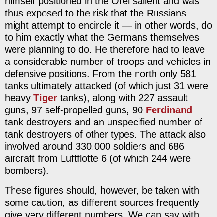
himself positioned in the Orel salient and was
thus exposed to the risk that the Russians
might attempt to encircle it — in other words, do
to him exactly what the Germans themselves
were planning to do. He therefore had to leave
a considerable number of troops and vehicles in
defensive positions. From the north only 581
tanks ultimately attacked (of which just 31 were
heavy
Tiger
tanks), along with 227 assault
guns, 97 self-propelled guns, 90
Ferdinand
tank destroyers and an unspecified number of
tank destroyers of other types. The attack also
involved around 330,000 soldiers and 686
aircraft from Luftflotte 6 (of which 244 were
bombers).
These figures should, however, be taken with
some caution, as different sources frequently
give very different numbers. We can say with