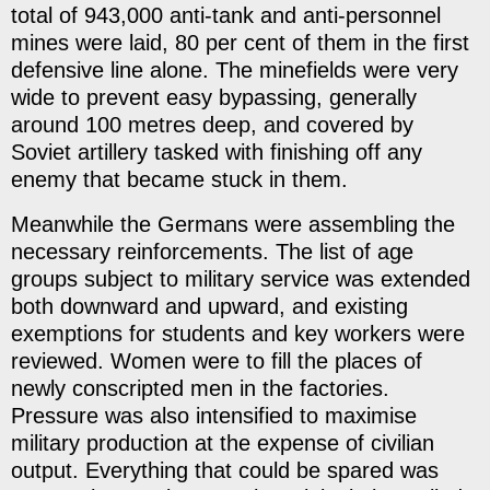
total of 943,000 anti-tank and anti-personnel
mines were laid, 80 per cent of them in the first
defensive line alone. The minefields were very
wide to prevent easy bypassing, generally
around 100 metres deep, and covered by
Soviet artillery tasked with finishing off any
enemy that became stuck in them.
Meanwhile the Germans were assembling the
necessary reinforcements. The list of age
groups subject to military service was extended
both downward and upward, and existing
exemptions for students and key workers were
reviewed. Women were to fill the places of
newly conscripted men in the factories.
Pressure was also intensified to maximise
military production at the expense of civilian
output. Everything that could be spared was