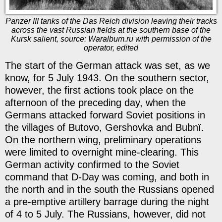
Panzer III tanks of the Das Reich division leaving their tracks
across the vast Russian fields at the southern base of the
Kursk salient, source: Waralbum.ru with permission of the
operator, edited
The start of the German attack was set, as we
know, for 5 July 1943. On the southern sector,
however, the first actions took place on the
afternoon of the preceding day, when the
Germans attacked forward Soviet positions in
the villages of Butovo, Gershovka and Bubnï.
On the northern wing, preliminary operations
were limited to overnight mine-clearing. This
German activity confirmed to the Soviet
command that D-Day was coming, and both in
the north and in the south the Russians opened
a pre-emptive artillery barrage during the night
of 4 to 5 July. The Russians, however, did not