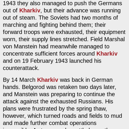
1943 they also managed to push the Germans
out of
Kharkiv
, but their advance was running
out of steam. The Soviets had two months of
marching and fighting behind them; their
forward troops were exhausted, their equipment
worn, their supply lines stretched. Field Marshal
von Manstein had meanwhile managed to
concentrate sufficient forces around
Kharkiv
and on 19 February 1943 launched his
counterattack.
By 14 March
Kharkiv
was back in German
hands. Belgorod was retaken two days later,
and Manstein was preparing to continue the
attack against the exhausted Russians. His
plans were frustrated by the spring thaw,
however, which turned roads and fields to mud
and made further combat operations