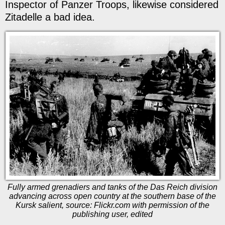
Inspector of Panzer Troops, likewise considered
Zitadelle a bad idea.
Fully armed grenadiers and tanks of the Das Reich division
advancing across open country at the southern base of the
Kursk salient, source: Flickr.com with permission of the
publishing user, edited