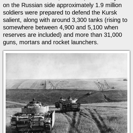
on the Russian side approximately 1.9 million
soldiers were prepared to defend the Kursk
salient, along with around 3,300 tanks (rising to
somewhere between 4,900 and 5,100 when
reserves are included) and more than 31,000
guns, mortars and rocket launchers.