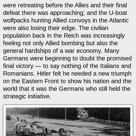
were retreating before the Allies and their final
defeat there was approaching; and the U-boat
wolfpacks hunting Allied convoys in the Atlantic
were also losing their edge. The civilian
population back in the Reich was increasingly
feeling not only Allied bombing but also the
general hardships of a war economy. Many
Germans were beginning to doubt the promised
final victory — to say nothing of the Italians and
Romanians. Hitler felt he needed a new triumph
on the Eastern Front to show his nation and the
world that it was the Germans who still held the
strategic initiative.