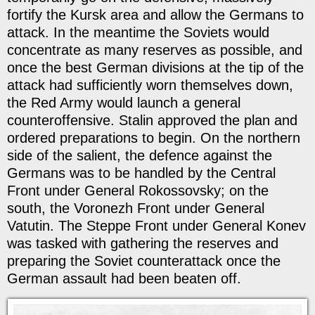
fortify the Kursk area and allow the Germans to
attack. In the meantime the Soviets would
concentrate as many reserves as possible, and
once the best German divisions at the tip of the
attack had sufficiently worn themselves down,
the Red Army would launch a general
counteroffensive. Stalin approved the plan and
ordered preparations to begin. On the northern
side of the salient, the defence against the
Germans was to be handled by the Central
Front under General Rokossovsky; on the
south, the Voronezh Front under General
Vatutin. The Steppe Front under General Konev
was tasked with gathering the reserves and
preparing the Soviet counterattack once the
German assault had been beaten off.