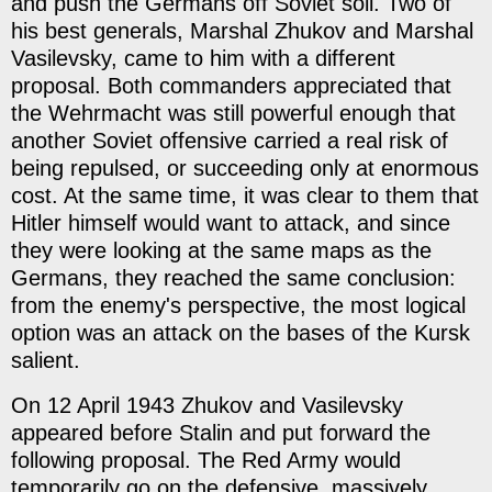
and push the Germans off Soviet soil. Two of
his best generals, Marshal Zhukov and Marshal
Vasilevsky, came to him with a different
proposal. Both commanders appreciated that
the Wehrmacht was still powerful enough that
another Soviet offensive carried a real risk of
being repulsed, or succeeding only at enormous
cost. At the same time, it was clear to them that
Hitler himself would want to attack, and since
they were looking at the same maps as the
Germans, they reached the same conclusion:
from the enemy's perspective, the most logical
option was an attack on the bases of the Kursk
salient.
On 12 April 1943 Zhukov and Vasilevsky
appeared before Stalin and put forward the
following proposal. The Red Army would
temporarily go on the defensive, massively