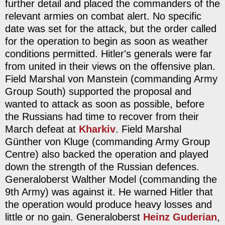
further detail and placed the commanders of the
relevant armies on combat alert. No specific
date was set for the attack, but the order called
for the operation to begin as soon as weather
conditions permitted. Hitler's generals were far
from united in their views on the offensive plan.
Field Marshal von Manstein (commanding Army
Group South) supported the proposal and
wanted to attack as soon as possible, before
the Russians had time to recover from their
March defeat at
Kharkiv
. Field Marshal
Günther von Kluge (commanding Army Group
Centre) also backed the operation and played
down the strength of the Russian defences.
Generaloberst Walther Model (commanding the
9th Army) was against it. He warned Hitler that
the operation would produce heavy losses and
little or no gain. Generaloberst
Heinz Guderian
,