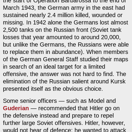
the start of Operation Barbarossa to the end of
March 1943, the German army in the east had
sustained nearly 2.4 million killed, wounded or
missing. In 1942 alone the Germans lost almost
2,500 tanks on the Russian front (Soviet tank
losses that year amounted to around 20,000,
but unlike the Germans, the Russians were able
to replace them in abundance). When members
of the German General Staff studied their maps
in search of an ideal target for a limited
offensive, the answer was not hard to find. The
elimination of the Russian salient around Kursk
presented itself as the obvious choice.
Some senior officers — such as Model and
Guderian
— recommended that Hitler go on
the defensive instead and prepare to repel
further large Soviet offensives. Hitler, however,
would not hear of defence; he wanted to attack