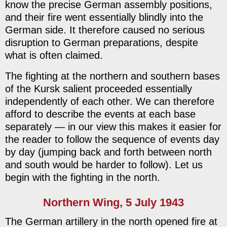
know the precise German assembly positions,
and their fire went essentially blindly into the
German side. It therefore caused no serious
disruption to German preparations, despite
what is often claimed.
The fighting at the northern and southern bases
of the Kursk salient proceeded essentially
independently of each other. We can therefore
afford to describe the events at each base
separately — in our view this makes it easier for
the reader to follow the sequence of events day
by day (jumping back and forth between north
and south would be harder to follow). Let us
begin with the fighting in the north.
Northern Wing, 5 July 1943
The German artillery in the north opened fire at