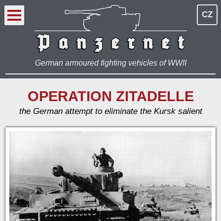
CZ
German armoured fighting vehicles of WWII
OPERATION ZITADELLE
the German attempt to eliminate the Kursk salient