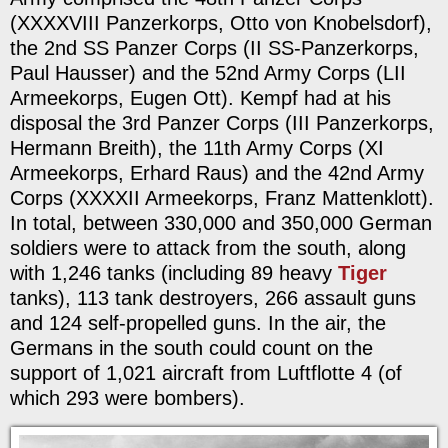
(XXXXVIII Panzerkorps, Otto von Knobelsdorf),
the 2nd SS Panzer Corps (II SS-Panzerkorps,
Paul Hausser) and the 52nd Army Corps (LII
Armeekorps, Eugen Ott). Kempf had at his
disposal the 3rd Panzer Corps (III Panzerkorps,
Hermann Breith), the 11th Army Corps (XI
Armeekorps, Erhard Raus) and the 42nd Army
Corps (XXXXII Armeekorps, Franz Mattenklott).
In total, between 330,000 and 350,000 German
soldiers were to attack from the south, along
with 1,246 tanks (including 89 heavy
Tiger
tanks), 113 tank destroyers, 266 assault guns
and 124 self-propelled guns. In the air, the
Germans in the south could count on the
support of 1,021 aircraft from Luftflotte 4 (of
which 293 were bombers).