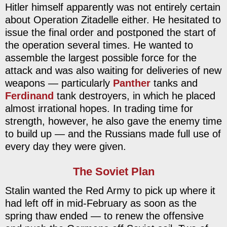
Hitler himself apparently was not entirely certain
about Operation Zitadelle either. He hesitated to
issue the final order and postponed the start of
the operation several times. He wanted to
assemble the largest possible force for the
attack and was also waiting for deliveries of new
weapons — particularly
Panther
tanks and
Ferdinand
tank destroyers, in which he placed
almost irrational hopes. In trading time for
strength, however, he also gave the enemy time
to build up — and the Russians made full use of
every day they were given.
The Soviet Plan
Stalin wanted the Red Army to pick up where it
had left off in mid-February as soon as the
spring thaw ended — to renew the offensive