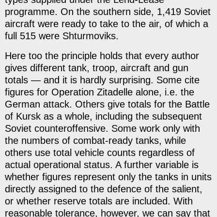
programme. On the southern side, 1,419 Soviet
aircraft were ready to take to the air, of which a
full 515 were Shturmoviks.
Here too the principle holds that every author
gives different tank, troop, aircraft and gun
totals — and it is hardly surprising. Some cite
figures for Operation Zitadelle alone, i.e. the
German attack. Others give totals for the Battle
of Kursk as a whole, including the subsequent
Soviet counteroffensive. Some work only with
the numbers of combat-ready tanks, while
others use total vehicle counts regardless of
actual operational status. A further variable is
whether figures represent only the tanks in units
directly assigned to the defence of the salient,
or whether reserve totals are included. With
reasonable tolerance, however, we can say that