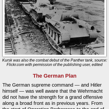
Kursk was also the combat debut of the Panther tank, source:
Flickr.com with permission of the publishing user, edited
The German Plan
The German supreme command — and Hitler
himself — was well aware that the Wehrmacht
did not have the strength for a grand offensive
along a broad front as in previous years. From