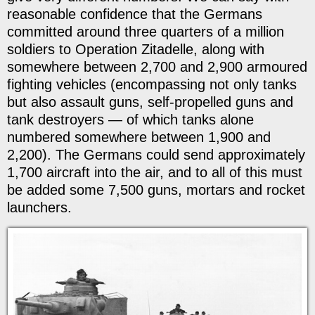
reasonable confidence that the Germans
committed around three quarters of a million
soldiers to Operation Zitadelle, along with
somewhere between 2,700 and 2,900 armoured
fighting vehicles (encompassing not only tanks
but also assault guns, self-propelled guns and
tank destroyers — of which tanks alone
numbered somewhere between 1,900 and
2,200). The Germans could send approximately
1,700 aircraft into the air, and to all of this must
be added some 7,500 guns, mortars and rocket
launchers.