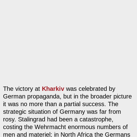
The victory at
Kharkiv
was celebrated by
German propaganda, but in the broader picture
it was no more than a partial success. The
strategic situation of Germany was far from
rosy. Stalingrad had been a catastrophe,
costing the Wehrmacht enormous numbers of
men and materiel; in North Africa the Germans