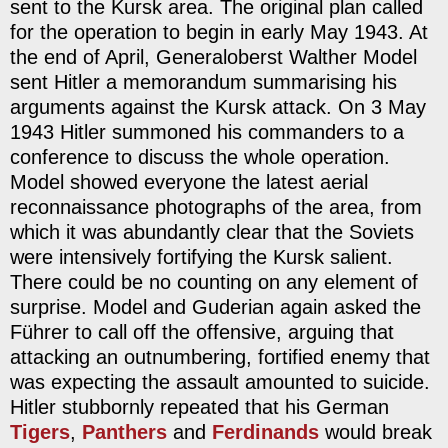
sent to the Kursk area. The original plan called
for the operation to begin in early May 1943. At
the end of April, Generaloberst Walther Model
sent Hitler a memorandum summarising his
arguments against the Kursk attack. On 3 May
1943 Hitler summoned his commanders to a
conference to discuss the whole operation.
Model showed everyone the latest aerial
reconnaissance photographs of the area, from
which it was abundantly clear that the Soviets
were intensively fortifying the Kursk salient.
There could be no counting on any element of
surprise. Model and Guderian again asked the
Führer to call off the offensive, arguing that
attacking an outnumbering, fortified enemy that
was expecting the assault amounted to suicide.
Hitler stubbornly repeated that his German
Tigers
,
Panthers
and
Ferdinands
would break