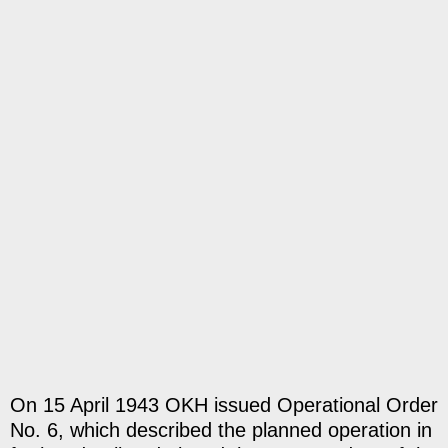
On 15 April 1943 OKH issued Operational Order
No. 6, which described the planned operation in