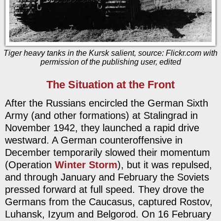
Tiger heavy tanks in the Kursk salient, source: Flickr.com with
permission of the publishing user, edited
The Situation at the Front
After the Russians encircled the German Sixth
Army (and other formations) at Stalingrad in
November 1942, they launched a rapid drive
westward. A German counteroffensive in
December temporarily slowed their momentum
(Operation
Winter Storm
), but it was repulsed,
and through January and February the Soviets
pressed forward at full speed. They drove the
Germans from the Caucasus, captured Rostov,
Luhansk, Izyum and Belgorod. On 16 February