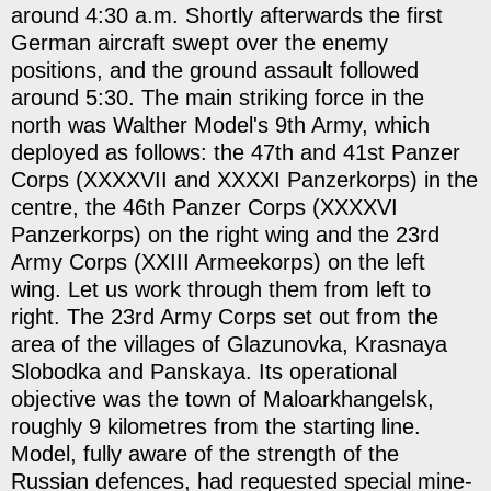
around 4:30 a.m. Shortly afterwards the first
German aircraft swept over the enemy
positions, and the ground assault followed
around 5:30. The main striking force in the
north was Walther Model's 9th Army, which
deployed as follows: the 47th and 41st Panzer
Corps (XXXXVII and XXXXI Panzerkorps) in the
centre, the 46th Panzer Corps (XXXXVI
Panzerkorps) on the right wing and the 23rd
Army Corps (XXIII Armeekorps) on the left
wing. Let us work through them from left to
right. The 23rd Army Corps set out from the
area of the villages of Glazunovka, Krasnaya
Slobodka and Panskaya. Its operational
objective was the town of Maloarkhangelsk,
roughly 9 kilometres from the starting line.
Model, fully aware of the strength of the
Russian defences, had requested special mine-