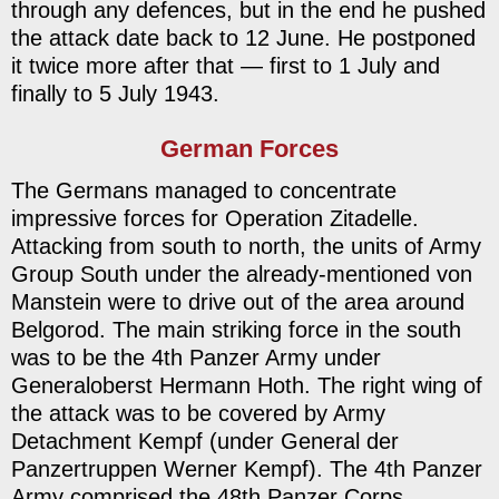
through any defences, but in the end he pushed
the attack date back to 12 June. He postponed
it twice more after that — first to 1 July and
finally to 5 July 1943.
German Forces
The Germans managed to concentrate
impressive forces for Operation Zitadelle.
Attacking from south to north, the units of Army
Group South under the already-mentioned von
Manstein were to drive out of the area around
Belgorod. The main striking force in the south
was to be the 4th Panzer Army under
Generaloberst Hermann Hoth. The right wing of
the attack was to be covered by Army
Detachment Kempf (under General der
Panzertruppen Werner Kempf). The 4th Panzer
Army comprised the 48th Panzer Corps