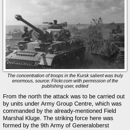
The concentration of troops in the Kursk salient was truly
enormous, source: Flickr.com with permission of the
publishing user, edited
From the north the attack was to be carried out
by units under Army Group Centre, which was
commanded by the already-mentioned Field
Marshal Kluge. The striking force here was
formed by the 9th Army of Generaloberst