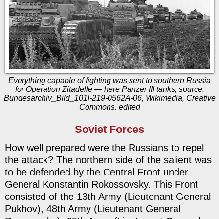
Everything capable of fighting was sent to southern Russia
for Operation Zitadelle — here Panzer III tanks, source:
Bundesarchiv_Bild_101I-219-0562A-06, Wikimedia, Creative
Commons, edited
Soviet Forces
How well prepared were the Russians to repel
the attack? The northern side of the salient was
to be defended by the Central Front under
General Konstantin Rokossovsky. This Front
consisted of the 13th Army (Lieutenant General
Pukhov), 48th Army (Lieutenant General