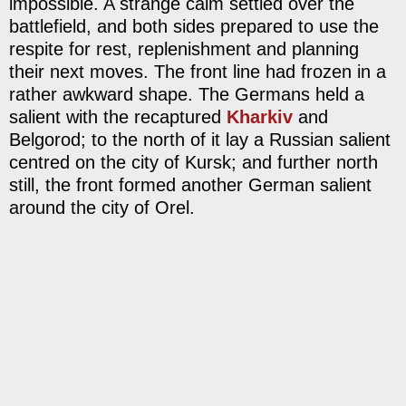
impossible. A strange calm settled over the
battlefield, and both sides prepared to use the
respite for rest, replenishment and planning
their next moves. The front line had frozen in a
rather awkward shape. The Germans held a
salient with the recaptured
Kharkiv
and
Belgorod; to the north of it lay a Russian salient
centred on the city of Kursk; and further north
still, the front formed another German salient
around the city of Orel.