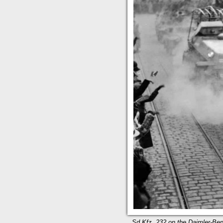
Sd.Kfz. 232 on the Daimler-Benz