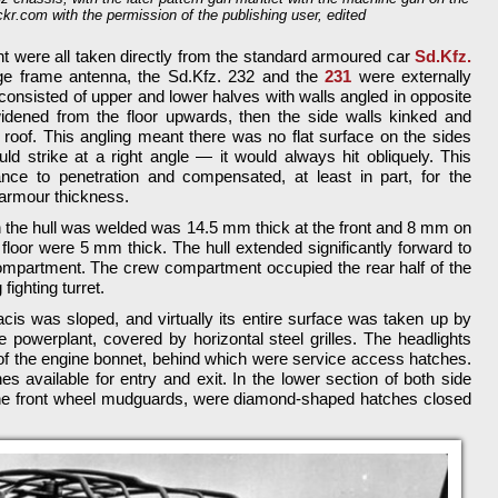
ickr.com with the permission of the publishing user, edited
nt were all taken directly from the standard armoured car
Sd.Kfz.
arge frame antenna, the Sd.Kfz. 232 and the
231
were externally
 consisted of upper and lower halves with walls angled in opposite
widened from the floor upwards, then the side walls kinked and
roof. This angling meant there was no flat surface on the sides
ld strike at a right angle — it would always hit obliquely. This
ance to penetration and compensated, at least in part, for the
 armour thickness.
 the hull was welded was 14.5 mm thick at the front and 8 mm on
 floor were 5 mm thick. The hull extended significantly forward to
partment. The crew compartment occupied the rear half of the
 fighting turret.
is was sloped, and virtually its entire surface was taken up by
he powerplant, covered by horizontal steel grilles. The headlights
f the engine bonnet, behind which were service access hatches.
 available for entry and exit. In the lower section of both side
 the front wheel mudguards, were diamond-shaped hatches closed