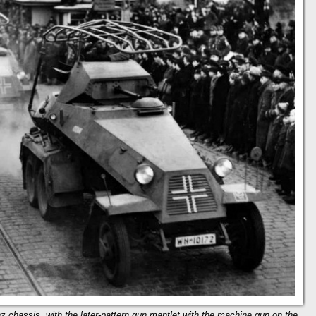
 chassis, with the later-pattern gun mantlet with the machine gun on the