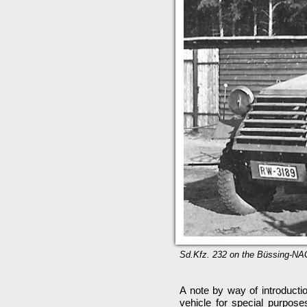
Sd.Kfz. 232 on the Büssing-NAG 
A note by way of introducti
vehicle for special purpose