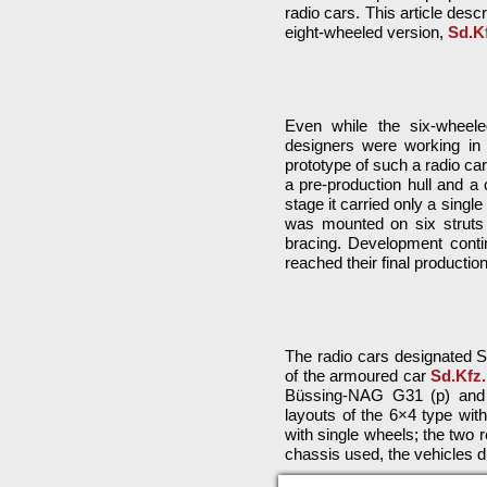
radio cars. This article descr
eight-wheeled version,
Sd.Kf
Even while the six-whee
designers were working in p
prototype of such a radio ca
a pre-production hull and a c
stage it carried only a sing
was mounted on six struts —
bracing. Development conti
reached their final productio
The radio cars designated Sd
of the armoured car
Sd.Kfz.
Büssing-NAG G31 (p) and M
layouts of the 6×4 type with
with single wheels; the two
chassis used, the vehicles di