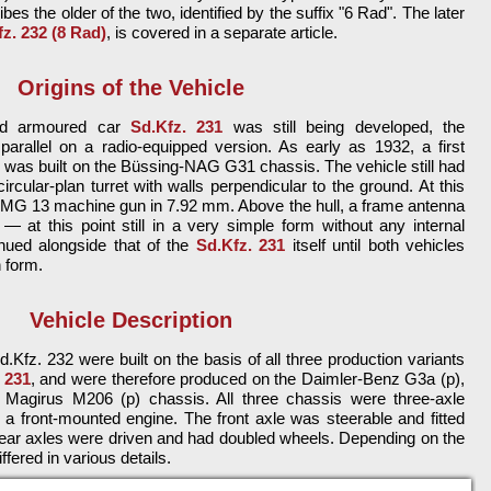
ibes the older of the two, identified by the suffix "6 Rad". The later
z. 232 (8 Rad)
, is covered in a separate article.
Origins of the Vehicle
led armoured car
Sd.Kfz. 231
was still being developed, the
arallel on a radio-equipped version. As early as 1932, a first
r was built on the Büssing-NAG G31 chassis. The vehicle still had
ircular-plan turret with walls perpendicular to the ground. At this
le MG 13 machine gun in 7.92 mm. Above the hull, a frame antenna
 at this point still in a very simple form without any internal
nued alongside that of the
Sd.Kfz. 231
itself until both vehicles
n form.
Vehicle Description
.Kfz. 232 were built on the basis of all three production variants
 231
, and were therefore produced on the Daimler-Benz G3a (p),
agirus M206 (p) chassis. All three chassis were three-axle
 a front-mounted engine. The front axle was steerable and fitted
 rear axles were driven and had doubled wheels. Depending on the
ffered in various details.