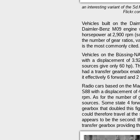
an interesting variant of the Sd.
Flickr.co
Vehicles built on the Dai
Daimler-Benz M09 engine w
horsepower at 2,900 rpm (so
the number of gear ratios, v
is the most commonly cited.
Vehicles on the Büssing-N
with a displacement of 3.
sources give only 60 hp). Th
had a transfer gearbox enab
it effectively 6 forward and 2
Radio cars based on the Mag
S88 with a displacement of 
rpm. As for the number of ge
sources. Some state 4 forw
gearbox that doubled this fig
could therefore travel at th
appears to be the second: t
transfer gearbox providing t