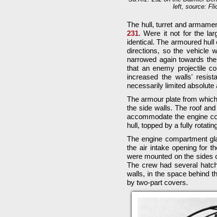
left, source: Fl
The hull, turret and armame
231
. Were it not for the l
identical. The armoured hull
directions, so the vehicle 
narrowed again towards the 
that an enemy projectile cou
increased the walls' resist
necessarily limited absolute
The armour plate from which
the side walls. The roof and
accommodate the engine com
hull, topped by a fully rotating
The engine compartment glac
the air intake opening for t
were mounted on the sides o
The crew had several hatches
walls, in the space behind
by two-part covers.