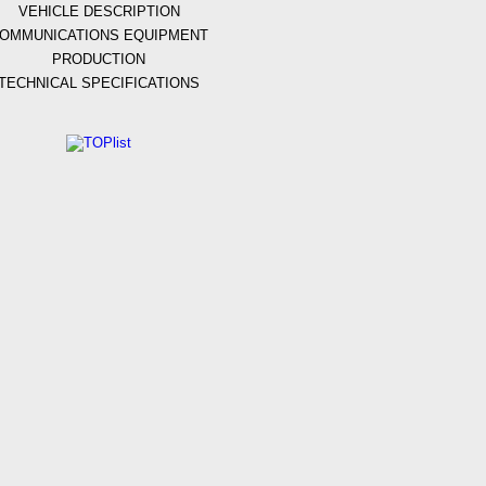
VEHICLE DESCRIPTION
OMMUNICATIONS EQUIPMENT
PRODUCTION
TECHNICAL SPECIFICATIONS