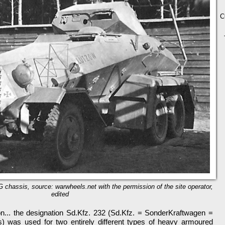
C
chassis, source: warwheels.net with the permission of the site operator,
edited
on... the designation Sd.Kfz. 232 (Sd.Kfz. = SonderKraftwagen =
s) was used for two entirely different types of heavy armoured