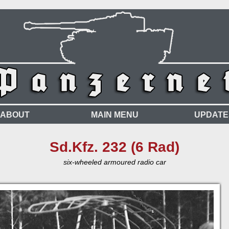
ABOUT
MAIN MENU
UPDATE
Sd.Kfz. 232 (6 Rad)
six-wheeled armoured radio car