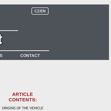
CZ
/
EN
S
CONTACT
ARTICLE
CONTENTS:
ORIGINS OF THE VEHICLE