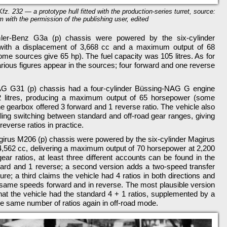
Kfz. 232 — a prototype hull fitted with the production-series turret, source:
m with the permission of the publishing user, edited
mler-Benz G3a (p) chassis were powered by the six-cylinder
ith a displacement of 3,668 cc and a maximum output of 68
me sources give 65 hp). The fuel capacity was 105 litres. As for
arious figures appear in the sources; four forward and one reverse
AG G31 (p) chassis had a four-cylinder Büssing-NAG G engine
92 litres, producing a maximum output of 65 horsepower (some
e gearbox offered 3 forward and 1 reverse ratio. The vehicle also
ling switching between standard and off-road gear ranges, giving
 reverse ratios in practice.
irus M206 (p) chassis were powered by the six-cylinder Magirus
4,562 cc, delivering a maximum output of 70 horsepower at 2,200
ar ratios, at least three different accounts can be found in the
ard and 1 reverse; a second version adds a two-speed transfer
ure; a third claims the vehicle had 4 ratios in both directions and
e same speeds forward and in reverse. The most plausible version
hat the vehicle had the standard 4 + 1 ratios, supplemented by a
he same number of ratios again in off-road mode.