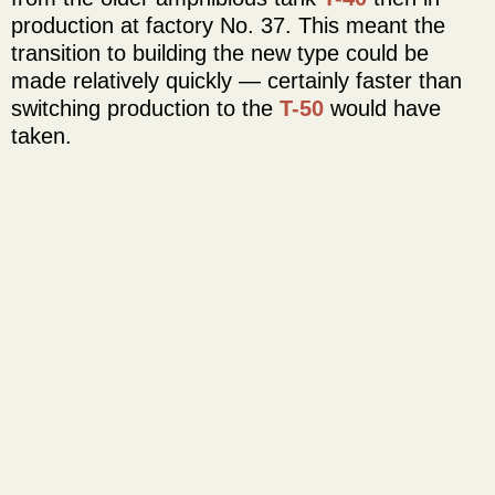
production at factory No. 37. This meant the
transition to building the new type could be
made relatively quickly — certainly faster than
switching production to the
T-50
would have
taken.