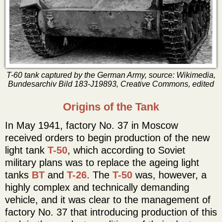
T-60 tank captured by the German Army, source: Wikimedia,
Bundesarchiv Bild 183-J19893, Creative Commons, edited
Origins of the Tank
In May 1941, factory No. 37 in Moscow
received orders to begin production of the new
light tank
T-50
, which according to Soviet
military plans was to replace the ageing light
tanks
BT
and
T-26
. The
T-50
was, however, a
highly complex and technically demanding
vehicle, and it was clear to the management of
factory No. 37 that introducing production of this