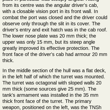
from its centre was the angular driver's cab,
with a closable vision port in its front wall. In
combat the port was closed and the driver could
observe only through the slit in its cover. The
driver's entry and exit hatch was in the cab roof.
The lower nose plate was 20 mm thick; the
upper was only 15 mm, but its steep angle
greatly improved its effective protection. The
front face of the driver's cab had armour 20 mm
thick.
In the middle section of the hull was a flat deck,
in the left half of which the turret was mounted.
The turret was octagonal with sloped walls 20
mm thick (some sources give 25 mm). The
tank's armament was installed in the 35 mm
thick front face of the turret. The primary
weapon, positioned on the left, was the TNSh