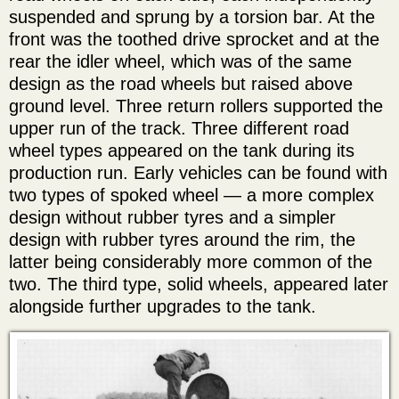
suspended and sprung by a torsion bar. At the
front was the toothed drive sprocket and at the
rear the idler wheel, which was of the same
design as the road wheels but raised above
ground level. Three return rollers supported the
upper run of the track. Three different road
wheel types appeared on the tank during its
production run. Early vehicles can be found with
two types of spoked wheel — a more complex
design without rubber tyres and a simpler
design with rubber tyres around the rim, the
latter being considerably more common of the
two. The third type, solid wheels, appeared later
alongside further upgrades to the tank.