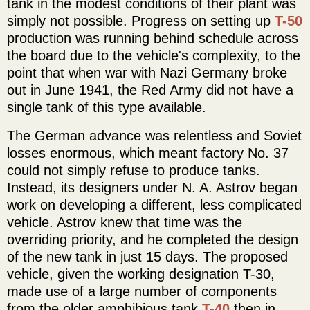
tank in the modest conditions of their plant was
simply not possible. Progress on setting up
T-50
production was running behind schedule across
the board due to the vehicle's complexity, to the
point that when war with Nazi Germany broke
out in June 1941, the Red Army did not have a
single tank of this type available.
The German advance was relentless and Soviet
losses enormous, which meant factory No. 37
could not simply refuse to produce tanks.
Instead, its designers under N. A. Astrov began
work on developing a different, less complicated
vehicle. Astrov knew that time was the
overriding priority, and he completed the design
of the new tank in just 15 days. The proposed
vehicle, given the working designation T-30,
made use of a large number of components
from the older amphibious tank
T-40
then in