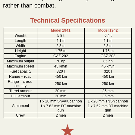
rather than combat.
Technical Specifications
Model 1941
Model 1942
Weight
5.8 t
6.4 t
Length
4.1 m
4.1 m
Width
2.3 m
2.3 m
Height
1.75 m
1.75 m
Engine
GAZ-202
GAZ-203
Maximum output
70 hp
85 hp
Maximum speed
45 km/h
45 km/h
Fuel capacity
320 l
320 l
Range – road
450 km
450 km
Range – cross-
250 km
250 km
country
Turret armour
20 mm
35 mm
Hull armour
20 mm
35 mm
1 x 20 mm ShVAK cannon
1 x 20 mm TNSh cannon
Armament
1 x 7.62 mm DT machine
1 x 7.62 mm DT machine
gun
gun
Crew
2 men
2 men