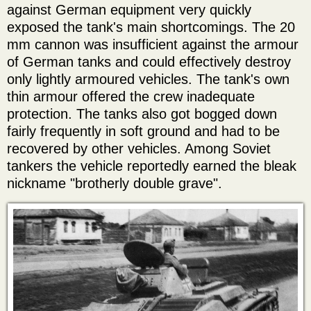
against German equipment very quickly
exposed the tank's main shortcomings. The 20
mm cannon was insufficient against the armour
of German tanks and could effectively destroy
only lightly armoured vehicles. The tank's own
thin armour offered the crew inadequate
protection. The tanks also got bogged down
fairly frequently in soft ground and had to be
recovered by other vehicles. Among Soviet
tankers the vehicle reportedly earned the bleak
nickname "brotherly double grave".