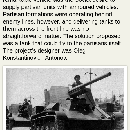
supply partisan units with armoured vehicles.
Partisan formations were operating behind
enemy lines, however, and delivering tanks to
them across the front line was no
straightforward matter. The solution proposed
was a tank that could fly to the partisans itself.
The project's designer was Oleg
Konstantinovich Antonov.