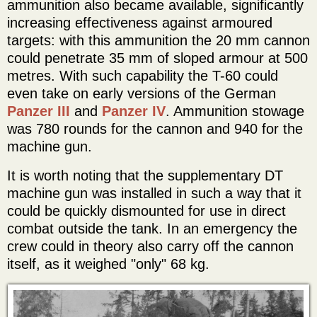
ammunition also became available, significantly
increasing effectiveness against armoured
targets: with this ammunition the 20 mm cannon
could penetrate 35 mm of sloped armour at 500
metres. With such capability the T-60 could
even take on early versions of the German
Panzer III
and
Panzer IV
. Ammunition stowage
was 780 rounds for the cannon and 940 for the
machine gun.
It is worth noting that the supplementary DT
machine gun was installed in such a way that it
could be quickly dismounted for use in direct
combat outside the tank. In an emergency the
crew could in theory also carry off the cannon
itself, as it weighed "only" 68 kg.