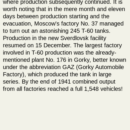
where production subsequently continued. It is
worth noting that in the mere month and eleven
days between production starting and the
evacuation, Moscow's factory No. 37 managed
to turn out an astonishing 245 T-60 tanks.
Production in the new Sverdlovsk facility
resumed on 15 December. The largest factory
involved in T-60 production was the already-
mentioned plant No. 176 in Gorky, better known
under the abbreviation GAZ (Gorky Automobile
Factory), which produced the tank in large
series. By the end of 1941 combined output
from all factories reached a full 1,548 vehicles!