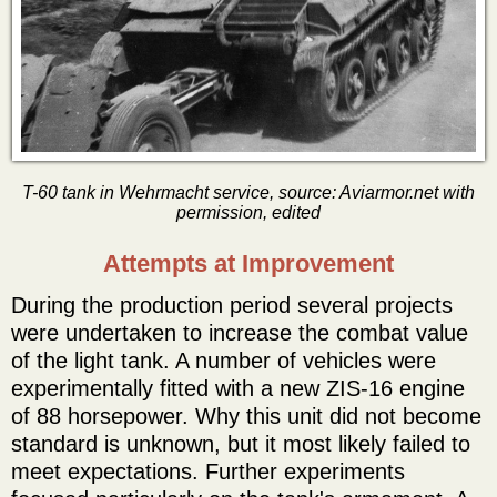
T-60 tank in Wehrmacht service, source: Aviarmor.net with
permission, edited
Attempts at Improvement
During the production period several projects
were undertaken to increase the combat value
of the light tank. A number of vehicles were
experimentally fitted with a new ZIS-16 engine
of 88 horsepower. Why this unit did not become
standard is unknown, but it most likely failed to
meet expectations. Further experiments