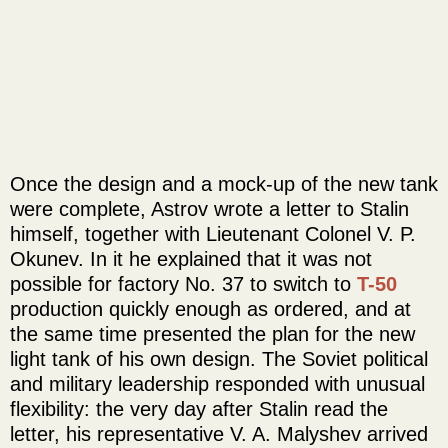
Once the design and a mock-up of the new tank
were complete, Astrov wrote a letter to Stalin
himself, together with Lieutenant Colonel V. P.
Okunev. In it he explained that it was not
possible for factory No. 37 to switch to
T-50
production quickly enough as ordered, and at
the same time presented the plan for the new
light tank of his own design. The Soviet political
and military leadership responded with unusual
flexibility: the very day after Stalin read the
letter, his representative V. A. Malyshev arrived