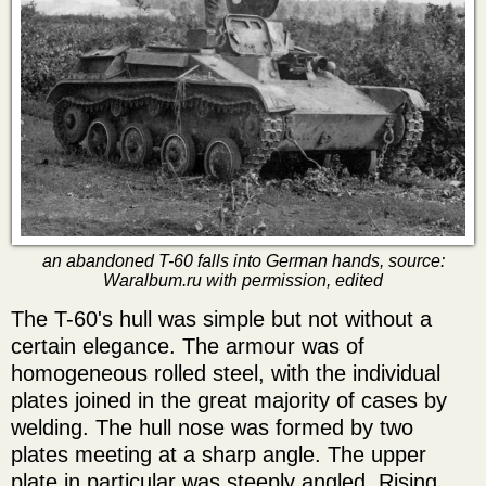
an abandoned T-60 falls into German hands, source:
Waralbum.ru with permission, edited
The T-60's hull was simple but not without a
certain elegance. The armour was of
homogeneous rolled steel, with the individual
plates joined in the great majority of cases by
welding. The hull nose was formed by two
plates meeting at a sharp angle. The upper
plate in particular was steeply angled. Rising