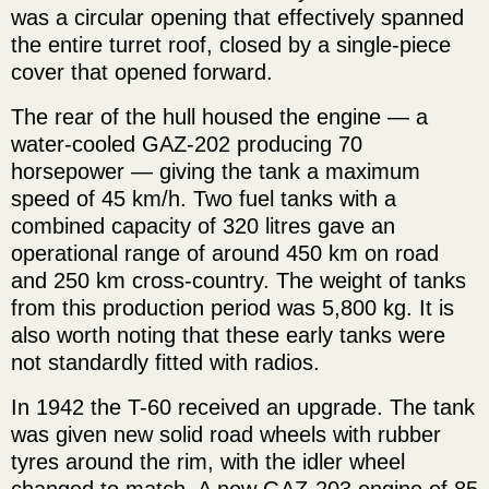
was a circular opening that effectively spanned
the entire turret roof, closed by a single-piece
cover that opened forward.
The rear of the hull housed the engine — a
water-cooled GAZ-202 producing 70
horsepower — giving the tank a maximum
speed of 45 km/h. Two fuel tanks with a
combined capacity of 320 litres gave an
operational range of around 450 km on road
and 250 km cross-country. The weight of tanks
from this production period was 5,800 kg. It is
also worth noting that these early tanks were
not standardly fitted with radios.
In 1942 the T-60 received an upgrade. The tank
was given new solid road wheels with rubber
tyres around the rim, with the idler wheel
changed to match. A new GAZ-203 engine of 85