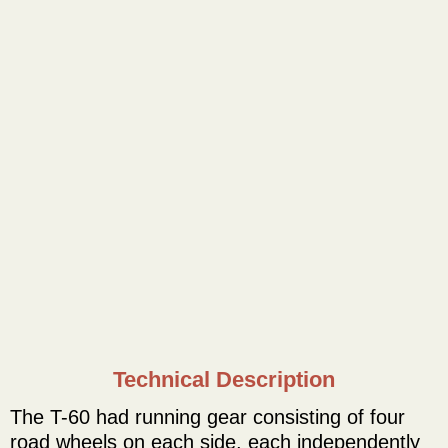
Technical Description
The T-60 had running gear consisting of four
road wheels on each side, each independently