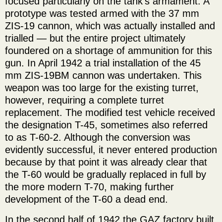
focused particularly on the tank's armament. A
prototype was tested armed with the 37 mm
ZIS-19 cannon, which was actually installed and
trialled — but the entire project ultimately
foundered on a shortage of ammunition for this
gun. In April 1942 a trial installation of the 45
mm ZIS-19BM cannon was undertaken. This
weapon was too large for the existing turret,
however, requiring a complete turret
replacement. The modified test vehicle received
the designation T-45, sometimes also referred
to as T-60-2. Although the conversion was
evidently successful, it never entered production
because by that point it was already clear that
the T-60 would be gradually replaced in full by
the more modern T-70, making further
development of the T-60 a dead end.
In the second half of 1942 the GAZ factory built