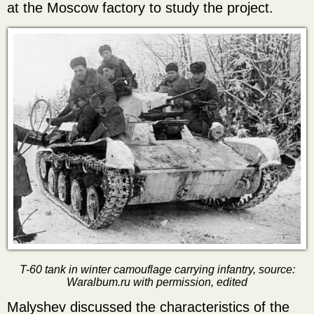
at the Moscow factory to study the project.
T-60 tank in winter camouflage carrying infantry, source:
Waralbum.ru with permission, edited
Malyshev discussed the characteristics of the