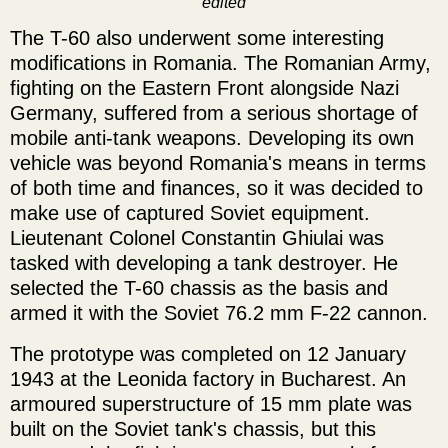
edited
The T-60 also underwent some interesting
modifications in Romania. The Romanian Army,
fighting on the Eastern Front alongside Nazi
Germany, suffered from a serious shortage of
mobile anti-tank weapons. Developing its own
vehicle was beyond Romania's means in terms
of both time and finances, so it was decided to
make use of captured Soviet equipment.
Lieutenant Colonel Constantin Ghiulai was
tasked with developing a tank destroyer. He
selected the T-60 chassis as the basis and
armed it with the Soviet 76.2 mm F-22 cannon.
The prototype was completed on 12 January
1943 at the Leonida factory in Bucharest. An
armoured superstructure of 15 mm plate was
built on the Soviet tank's chassis, but this