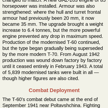
horsepower was installed. Armour was also
strengthened: where the hull and turret frontal
armour had previously been 20 mm, it now
became 35 mm. The upgrade brought a weight
increase to 6.4 tonnes, but the more powerful
engine prevented any drop in maximum speed.
Production of the modernised T-60 continued,
but the type began gradually being superseded
by the more modern T-70. From August 1942
production was wound down factory by factory
until it ceased entirely in February 1943. A total
of 5,839 modernised tanks were built in all —
though higher figures are also cited.
Combat Deployment
The T-60's combat debut came at the end of
September 1941 near Poltavshchina. Fighting