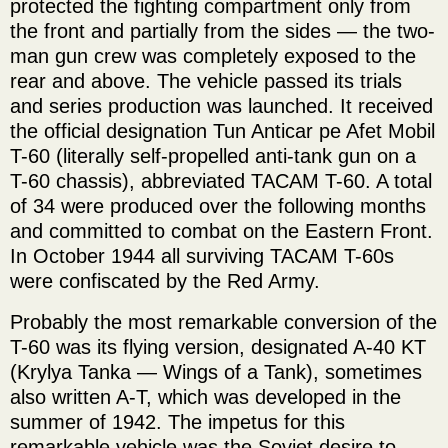
protected the fighting compartment only from
the front and partially from the sides — the two-
man gun crew was completely exposed to the
rear and above. The vehicle passed its trials
and series production was launched. It received
the official designation Tun Anticar pe Afet Mobil
T-60 (literally self-propelled anti-tank gun on a
T-60 chassis), abbreviated TACAM T-60. A total
of 34 were produced over the following months
and committed to combat on the Eastern Front.
In October 1944 all surviving TACAM T-60s
were confiscated by the Red Army.
Probably the most remarkable conversion of the
T-60 was its flying version, designated A-40 KT
(Krylya Tanka — Wings of a Tank), sometimes
also written A-T, which was developed in the
summer of 1942. The impetus for this
remarkable vehicle was the Soviet desire to