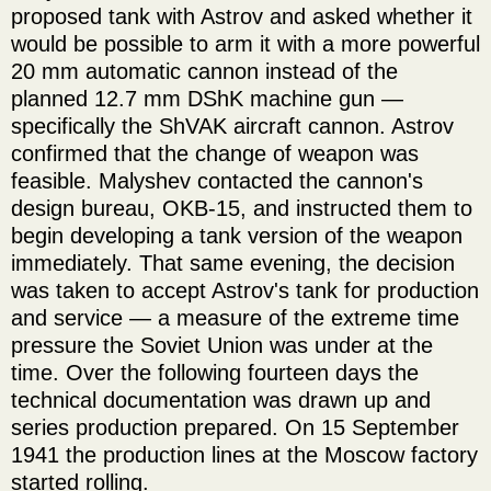
proposed tank with Astrov and asked whether it
would be possible to arm it with a more powerful
20 mm automatic cannon instead of the
planned 12.7 mm DShK machine gun —
specifically the ShVAK aircraft cannon. Astrov
confirmed that the change of weapon was
feasible. Malyshev contacted the cannon's
design bureau, OKB-15, and instructed them to
begin developing a tank version of the weapon
immediately. That same evening, the decision
was taken to accept Astrov's tank for production
and service — a measure of the extreme time
pressure the Soviet Union was under at the
time. Over the following fourteen days the
technical documentation was drawn up and
series production prepared. On 15 September
1941 the production lines at the Moscow factory
started rolling.