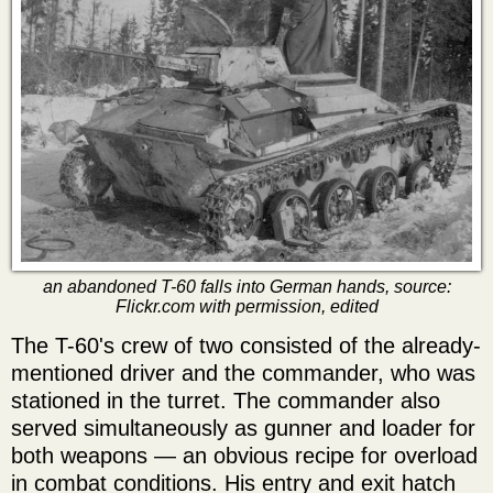
an abandoned T-60 falls into German hands, source:
Flickr.com with permission, edited
The T-60's crew of two consisted of the already-
mentioned driver and the commander, who was
stationed in the turret. The commander also
served simultaneously as gunner and loader for
both weapons — an obvious recipe for overload
in combat conditions. His entry and exit hatch