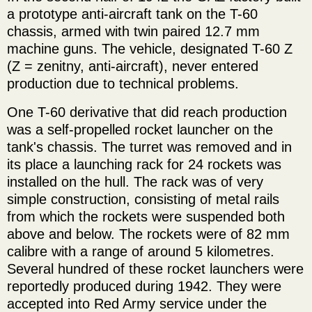
a prototype anti-aircraft tank on the T-60
chassis, armed with twin paired 12.7 mm
machine guns. The vehicle, designated T-60 Z
(Z = zenitny, anti-aircraft), never entered
production due to technical problems.
One T-60 derivative that did reach production
was a self-propelled rocket launcher on the
tank's chassis. The turret was removed and in
its place a launching rack for 24 rockets was
installed on the hull. The rack was of very
simple construction, consisting of metal rails
from which the rockets were suspended both
above and below. The rockets were of 82 mm
calibre with a range of around 5 kilometres.
Several hundred of these rocket launchers were
reportedly produced during 1942. They were
accepted into Red Army service under the