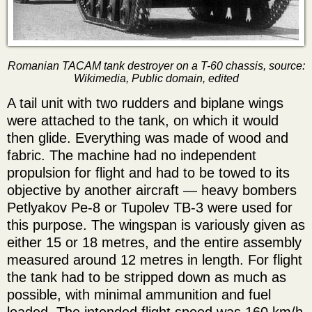
Romanian TACAM tank destroyer on a T-60 chassis, source:
Wikimedia, Public domain, edited
A tail unit with two rudders and biplane wings
were attached to the tank, on which it would
then glide. Everything was made of wood and
fabric. The machine had no independent
propulsion for flight and had to be towed to its
objective by another aircraft — heavy bombers
Petlyakov Pe-8 or Tupolev TB-3 were used for
this purpose. The wingspan is variously given as
either 15 or 18 metres, and the entire assembly
measured around 12 metres in length. For flight
the tank had to be stripped down as much as
possible, with minimal ammunition and fuel
loaded. The intended flight speed was 160 km/h