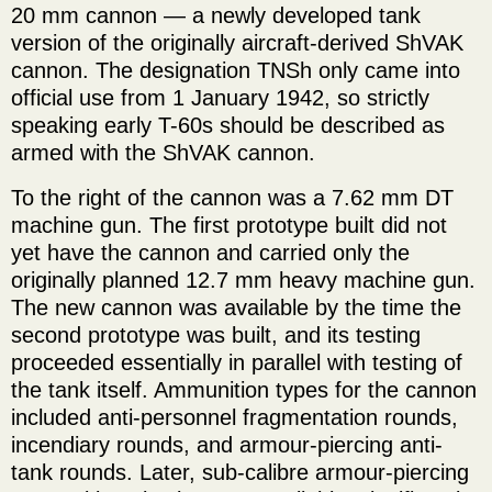
20 mm cannon — a newly developed tank
version of the originally aircraft-derived ShVAK
cannon. The designation TNSh only came into
official use from 1 January 1942, so strictly
speaking early T-60s should be described as
armed with the ShVAK cannon.
To the right of the cannon was a 7.62 mm DT
machine gun. The first prototype built did not
yet have the cannon and carried only the
originally planned 12.7 mm heavy machine gun.
The new cannon was available by the time the
second prototype was built, and its testing
proceeded essentially in parallel with testing of
the tank itself. Ammunition types for the cannon
included anti-personnel fragmentation rounds,
incendiary rounds, and armour-piercing anti-
tank rounds. Later, sub-calibre armour-piercing