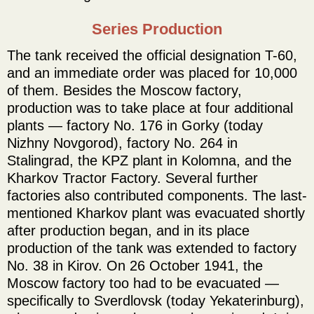
Series Production
The tank received the official designation T-60,
and an immediate order was placed for 10,000
of them. Besides the Moscow factory,
production was to take place at four additional
plants — factory No. 176 in Gorky (today
Nizhny Novgorod), factory No. 264 in
Stalingrad, the KPZ plant in Kolomna, and the
Kharkov Tractor Factory. Several further
factories also contributed components. The last-
mentioned Kharkov plant was evacuated shortly
after production began, and in its place
production of the tank was extended to factory
No. 38 in Kirov. On 26 October 1941, the
Moscow factory too had to be evacuated —
specifically to Sverdlovsk (today Yekaterinburg),