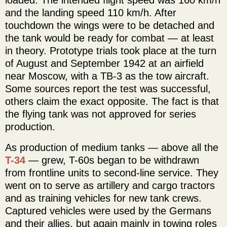
and the landing speed 110 km/h. After
touchdown the wings were to be detached and
the tank would be ready for combat — at least
in theory. Prototype trials took place at the turn
of August and September 1942 at an airfield
near Moscow, with a TB-3 as the tow aircraft.
Some sources report the test was successful,
others claim the exact opposite. The fact is that
the flying tank was not approved for series
production.
As production of medium tanks — above all the
T-34
— grew, T-60s began to be withdrawn
from frontline units to second-line service. They
went on to serve as artillery and cargo tractors
and as training vehicles for new tank crews.
Captured vehicles were used by the Germans
and their allies, but again mainly in towing roles