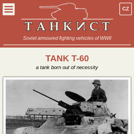
CZ
Soviet armoured fighting vehicles of WWII
TANK T-60
a tank born out of necessity