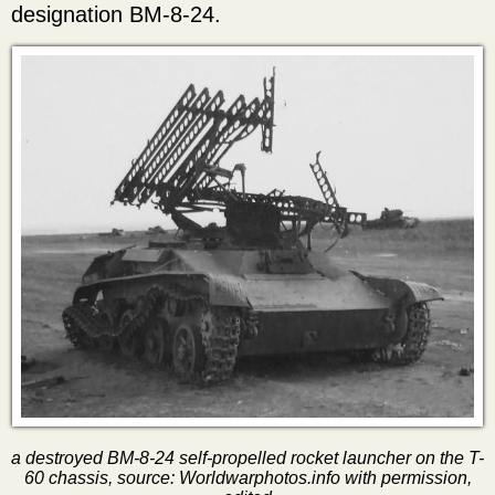
designation BM-8-24.
a destroyed BM-8-24 self-propelled rocket launcher on the T-
60 chassis, source: Worldwarphotos.info with permission,