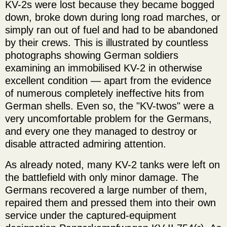
KV-2s were lost because they became bogged
down, broke down during long road marches, or
simply ran out of fuel and had to be abandoned
by their crews. This is illustrated by countless
photographs showing German soldiers
examining an immobilised KV-2 in otherwise
excellent condition — apart from the evidence
of numerous completely ineffective hits from
German shells. Even so, the "KV-twos" were a
very uncomfortable problem for the Germans,
and every one they managed to destroy or
disable attracted admiring attention.
As already noted, many KV-2 tanks were left on
the battlefield with only minor damage. The
Germans recovered a large number of them,
repaired them and pressed them into their own
service under the captured-equipment