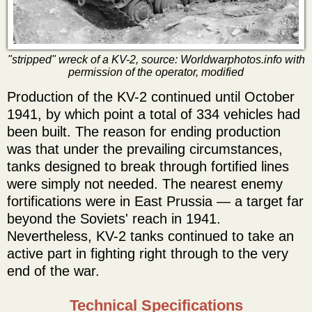
"stripped" wreck of a KV-2, source: Worldwarphotos.info with
permission of the operator, modified
Production of the KV-2 continued until October
1941, by which point a total of 334 vehicles had
been built. The reason for ending production
was that under the prevailing circumstances,
tanks designed to break through fortified lines
were simply not needed. The nearest enemy
fortifications were in East Prussia — a target far
beyond the Soviets' reach in 1941.
Nevertheless, KV-2 tanks continued to take an
active part in fighting right through to the very
end of the war.
Technical Specifications