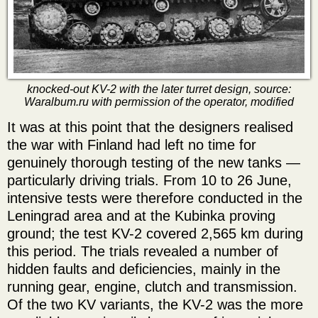
knocked-out KV-2 with the later turret design, source:
Waralbum.ru with permission of the operator, modified
It was at this point that the designers realised
the war with Finland had left no time for
genuinely thorough testing of the new tanks —
particularly driving trials. From 10 to 26 June,
intensive tests were therefore conducted in the
Leningrad area and at the Kubinka proving
ground; the test KV-2 covered 2,565 km during
this period. The trials revealed a number of
hidden faults and deficiencies, mainly in the
running gear, engine, clutch and transmission.
Of the two KV variants, the KV-2 was the more