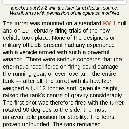
knocked-out KV-2 with the later turret design, source:
Waralbum.ru with permission of the operator, modified
The turret was mounted on a standard
KV-1
hull
and on 10 February firing trials of the new
vehicle took place. None of the designers or
military officials present had any experience
with a vehicle armed with such a powerful
weapon. There were serious concerns that the
enormous recoil force on firing could damage
the running gear, or even overturn the entire
tank — after all, the turret with its howitzer
weighed a full 12 tonnes and, given its height,
raised the tank's centre of gravity considerably.
The first shot was therefore fired with the turret
rotated 90 degrees to the side, the most
unfavourable position for stability. The fears
proved unfounded. The tank remained