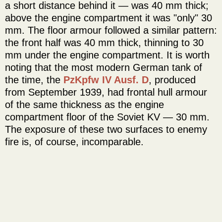
a short distance behind it — was 40 mm thick;
above the engine compartment it was "only" 30
mm. The floor armour followed a similar pattern:
the front half was 40 mm thick, thinning to 30
mm under the engine compartment. It is worth
noting that the most modern German tank of
the time, the
PzKpfw IV Ausf. D
, produced
from September 1939, had frontal hull armour
of the same thickness as the engine
compartment floor of the Soviet KV — 30 mm.
The exposure of these two surfaces to enemy
fire is, of course, incomparable.