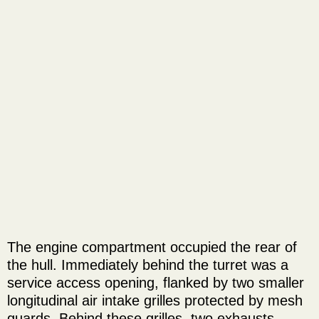
The engine compartment occupied the rear of
the hull. Immediately behind the turret was a
service access opening, flanked by two smaller
longitudinal air intake grilles protected by mesh
guards. Behind these grilles, two exhausts