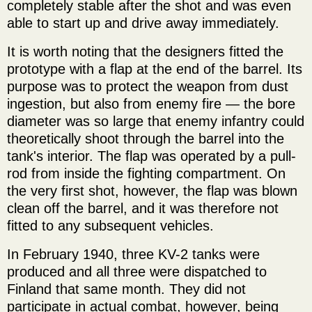
completely stable after the shot and was even
able to start up and drive away immediately.
It is worth noting that the designers fitted the
prototype with a flap at the end of the barrel. Its
purpose was to protect the weapon from dust
ingestion, but also from enemy fire — the bore
diameter was so large that enemy infantry could
theoretically shoot through the barrel into the
tank's interior. The flap was operated by a pull-
rod from inside the fighting compartment. On
the very first shot, however, the flap was blown
clean off the barrel, and it was therefore not
fitted to any subsequent vehicles.
In February 1940, three KV-2 tanks were
produced and all three were dispatched to
Finland that same month. They did not
participate in actual combat, however, being