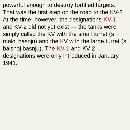
powerful enough to destroy fortified targets.
That was the first step on the road to the KV-2.
At the time, however, the designations
KV-1
and KV-2 did not yet exist — the tanks were
simply called the KV with the small turret (s
maloj basnju) and the KV with the large turret (s
balshoj basnju). The
KV-1
and KV-2
designations were only introduced in January
1941.