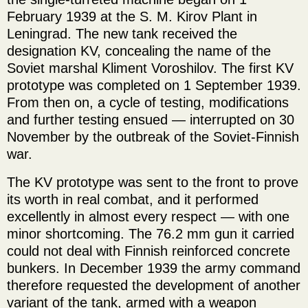
February 1939 at the S. M. Kirov Plant in
Leningrad. The new tank received the
designation KV, concealing the name of the
Soviet marshal Kliment Voroshilov. The first KV
prototype was completed on 1 September 1939.
From then on, a cycle of testing, modifications
and further testing ensued — interrupted on 30
November by the outbreak of the Soviet-Finnish
war.
The KV prototype was sent to the front to prove
its worth in real combat, and it performed
excellently in almost every respect — with one
minor shortcoming. The 76.2 mm gun it carried
could not deal with Finnish reinforced concrete
bunkers. In December 1939 the army command
therefore requested the development of another
variant of the tank, armed with a weapon