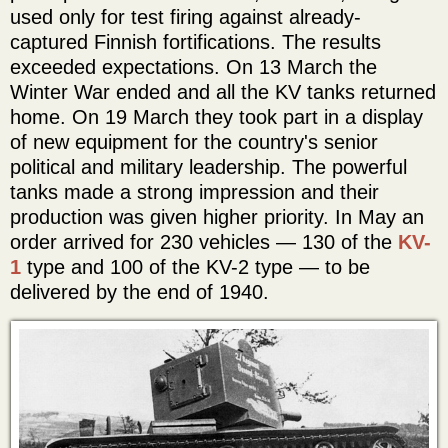
used only for test firing against already-
captured Finnish fortifications. The results
exceeded expectations. On 13 March the
Winter War ended and all the KV tanks returned
home. On 19 March they took part in a display
of new equipment for the country's senior
political and military leadership. The powerful
tanks made a strong impression and their
production was given higher priority. In May an
order arrived for 230 vehicles — 130 of the
KV-
1
type and 100 of the KV-2 type — to be
delivered by the end of 1940.