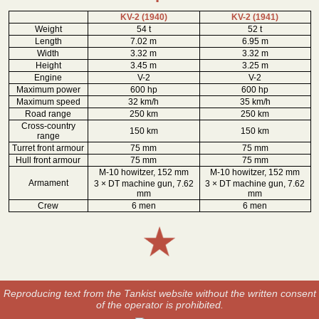
KV-2 (1940)
KV-2 (1941)
Weight
54 t
52 t
Length
7.02 m
6.95 m
Width
3.32 m
3.32 m
Height
3.45 m
3.25 m
Engine
V-2
V-2
Maximum power
600 hp
600 hp
Maximum speed
32 km/h
35 km/h
Road range
250 km
250 km
Cross-country
150 km
150 km
range
Turret front armour
75 mm
75 mm
Hull front armour
75 mm
75 mm
M-10 howitzer, 152 mm
M-10 howitzer, 152 mm
Armament
3 × DT machine gun, 7.62
3 × DT machine gun, 7.62
mm
mm
Crew
6 men
6 men
Reproducing text from the Tankist website without the written consent
of the operator is prohibited.