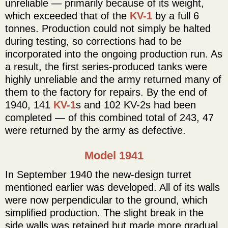
unreliable — primarily because of its weight,
which exceeded that of the
KV-1
by a full 6
tonnes. Production could not simply be halted
during testing, so corrections had to be
incorporated into the ongoing production run. As
a result, the first series-produced tanks were
highly unreliable and the army returned many of
them to the factory for repairs. By the end of
1940, 141
KV-1
s and 102 KV-2s had been
completed — of this combined total of 243, 47
were returned by the army as defective.
Model 1941
In September 1940 the new-design turret
mentioned earlier was developed. All of its walls
were now perpendicular to the ground, which
simplified production. The slight break in the
side walls was retained but made more gradual,