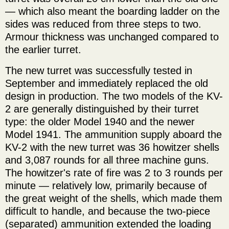
— which also meant the boarding ladder on the
sides was reduced from three steps to two.
Armour thickness was unchanged compared to
the earlier turret.
The new turret was successfully tested in
September and immediately replaced the old
design in production. The two models of the KV-
2 are generally distinguished by their turret
type: the older Model 1940 and the newer
Model 1941. The ammunition supply aboard the
KV-2 with the new turret was 36 howitzer shells
and 3,087 rounds for all three machine guns.
The howitzer's rate of fire was 2 to 3 rounds per
minute — relatively low, primarily because of
the great weight of the shells, which made them
difficult to handle, and because the two-piece
(separated) ammunition extended the loading