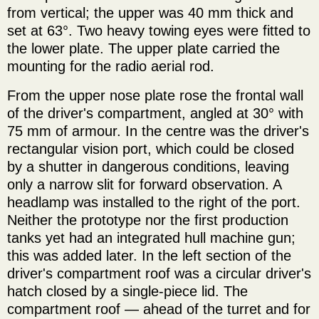
from vertical; the upper was 40 mm thick and
set at 63°. Two heavy towing eyes were fitted to
the lower plate. The upper plate carried the
mounting for the radio aerial rod.
From the upper nose plate rose the frontal wall
of the driver's compartment, angled at 30° with
75 mm of armour. In the centre was the driver's
rectangular vision port, which could be closed
by a shutter in dangerous conditions, leaving
only a narrow slit for forward observation. A
headlamp was installed to the right of the port.
Neither the prototype nor the first production
tanks yet had an integrated hull machine gun;
this was added later. In the left section of the
driver's compartment roof was a circular driver's
hatch closed by a single-piece lid. The
compartment roof — ahead of the turret and for