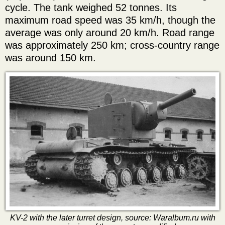
cycle. The tank weighed 52 tonnes. Its
maximum road speed was 35 km/h, though the
average was only around 20 km/h. Road range
was approximately 250 km; cross-country range
was around 150 km.
KV-2 with the later turret design, source: Waralbum.ru with