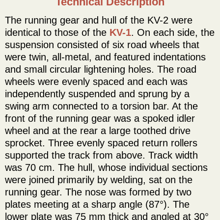
Technical Description
The running gear and hull of the KV-2 were
identical to those of the
KV-1
. On each side, the
suspension consisted of six road wheels that
were twin, all-metal, and featured indentations
and small circular lightening holes. The road
wheels were evenly spaced and each was
independently suspended and sprung by a
swing arm connected to a torsion bar. At the
front of the running gear was a spoked idler
wheel and at the rear a large toothed drive
sprocket. Three evenly spaced return rollers
supported the track from above. Track width
was 70 cm. The hull, whose individual sections
were joined primarily by welding, sat on the
running gear. The nose was formed by two
plates meeting at a sharp angle (87°). The
lower plate was 75 mm thick and angled at 30°