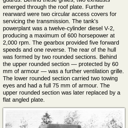
emerged through the roof plate. Further
rearward were two circular access covers for
servicing the transmission. The tank's
powerplant was a twelve-cylinder diesel V-2,
producing a maximum of 600 horsepower at
2,000 rpm. The gearbox provided five forward
speeds and one reverse. The rear of the hull
was formed by two rounded sections. Behind
the upper rounded section — protected by 60
mm of armour — was a further ventilation grille.
The lower rounded section carried two towing
eyes and had a full 75 mm of armour. The
upper rounded section was later replaced by a
flat angled plate.