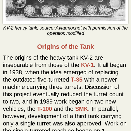
KV-2 heavy tank, source: Aviarmor.net with permission of the
operator, modified
Origins of the Tank
The origins of the heavy tank KV-2 are
inseparable from those of the
KV-1
. It all began
in 1938, when the idea emerged of replacing
the outdated five-turreted
T-35
with a newer
machine carrying three turrets. Discussion of
this project eventually reduced the turret count
to two, and in 1939 work began on two new
vehicles, the
T-100
and the
SMK
. In parallel,
however, development of a third tank carrying
only a single turret was also approved. Work on
the single-turreted machine began on 1