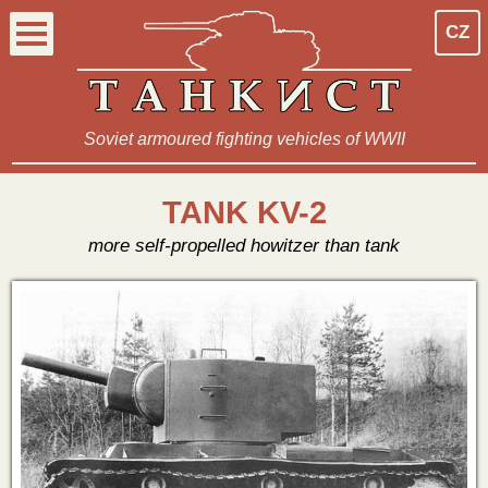
CZ
Soviet armoured fighting vehicles of WWII
TANK KV-2
more self-propelled howitzer than tank