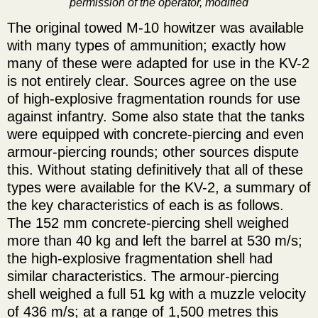
permission of the operator, modified
The original towed M-10 howitzer was available
with many types of ammunition; exactly how
many of these were adapted for use in the KV-2
is not entirely clear. Sources agree on the use
of high-explosive fragmentation rounds for use
against infantry. Some also state that the tanks
were equipped with concrete-piercing and even
armour-piercing rounds; other sources dispute
this. Without stating definitively that all of these
types were available for the KV-2, a summary of
the key characteristics of each is as follows.
The 152 mm concrete-piercing shell weighed
more than 40 kg and left the barrel at 530 m/s;
the high-explosive fragmentation shell had
similar characteristics. The armour-piercing
shell weighed a full 51 kg with a muzzle velocity
of 436 m/s; at a range of 1,500 metres this