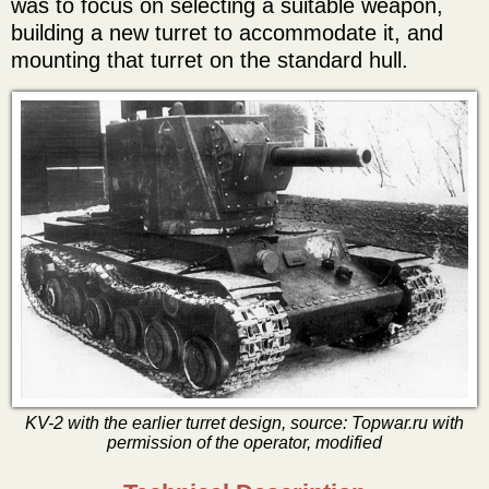
was to focus on selecting a suitable weapon,
building a new turret to accommodate it, and
mounting that turret on the standard hull.
KV-2 with the earlier turret design, source: Topwar.ru with
permission of the operator, modified