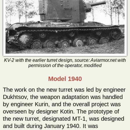
KV-2 with the earlier turret design, source: Aviarmor.net with
permission of the operator, modified
Model 1940
The work on the new turret was led by engineer
Dukhtsov, the weapon adaptation was handled
by engineer Kurin, and the overall project was
overseen by designer Kotin. The prototype of
the new turret, designated MT-1, was designed
and built during January 1940. It was