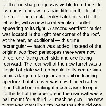
so that no sharp edge was visible from the side.
Two periscopes were again fitted in the front of
the roof. The circular entry hatch moved to the
left side, with a new turret ventilator outlet
appearing to its right. A second ventilator outlet
was located in the right rear corner of the roof.
At the rear, an additional — this time
rectangular — hatch was added. Instead of the
original two fixed periscopes there were now
three: one facing each side and one facing
rearward. The rear wall of the new turret was a
single flat plate with no break. In its centre was
again a large rectangular ammunition loading
aperture, but its cover was now hinged rather
than bolted on, making it much easier to open.
To the left of this aperture in the rear wall was a
ball mount for a third DT machine gun. The new
turret was overall 20 cm lower than the old one