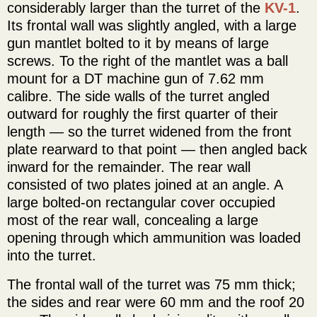
considerably larger than the turret of the
KV-1
.
Its frontal wall was slightly angled, with a large
gun mantlet bolted to it by means of large
screws. To the right of the mantlet was a ball
mount for a DT machine gun of 7.62 mm
calibre. The side walls of the turret angled
outward for roughly the first quarter of their
length — so the turret widened from the front
plate rearward to that point — then angled back
inward for the remainder. The rear wall
consisted of two plates joined at an angle. A
large bolted-on rectangular cover occupied
most of the rear wall, concealing a large
opening through which ammunition was loaded
into the turret.
The frontal wall of the turret was 75 mm thick;
the sides and rear were 60 mm and the roof 20