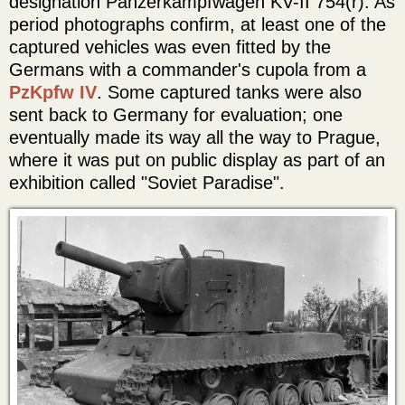
designation Panzerkampfwagen KV-II 754(r). As
period photographs confirm, at least one of the
captured vehicles was even fitted by the
Germans with a commander's cupola from a
PzKpfw IV
. Some captured tanks were also
sent back to Germany for evaluation; one
eventually made its way all the way to Prague,
where it was put on public display as part of an
exhibition called "Soviet Paradise".