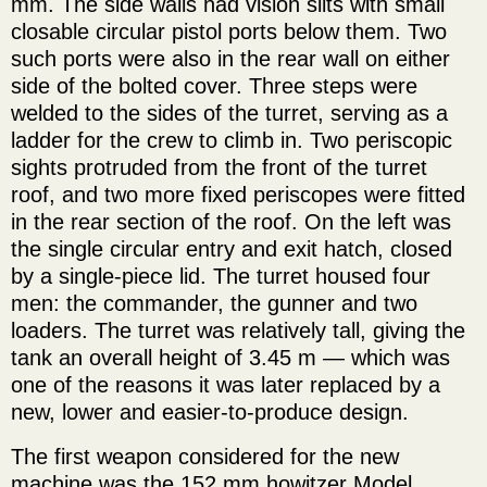
mm. The side walls had vision slits with small
closable circular pistol ports below them. Two
such ports were also in the rear wall on either
side of the bolted cover. Three steps were
welded to the sides of the turret, serving as a
ladder for the crew to climb in. Two periscopic
sights protruded from the front of the turret
roof, and two more fixed periscopes were fitted
in the rear section of the roof. On the left was
the single circular entry and exit hatch, closed
by a single-piece lid. The turret housed four
men: the commander, the gunner and two
loaders. The turret was relatively tall, giving the
tank an overall height of 3.45 m — which was
one of the reasons it was later replaced by a
new, lower and easier-to-produce design.
The first weapon considered for the new
machine was the 152 mm howitzer Model