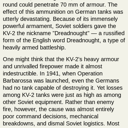
round could penetrate 70 mm of armour. The
effect of this ammunition on German tanks was
utterly devastating. Because of its immensely
powerful armament, Soviet soldiers gave the
KV-2 the nickname "Dreadnought" — a russified
form of the English word Dreadnought, a type of
heavily armed battleship.
One might think that the KV-2's heavy armour
and unrivalled firepower made it almost
indestructible. In 1941, when Operation
Barbarossa was launched, even the Germans
had no tank capable of destroying it. Yet losses
among KV-2 tanks were just as high as among
other Soviet equipment. Rather than enemy
fire, however, the cause was almost entirely
poor command decisions, mechanical
breakdowns, and dismal Soviet logistics. Most