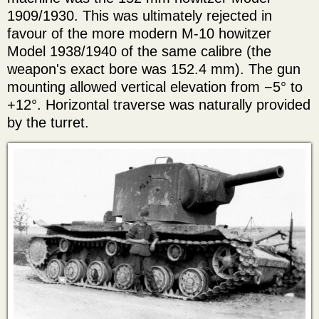
1909/1930. This was ultimately rejected in
favour of the more modern M-10 howitzer
Model 1938/1940 of the same calibre (the
weapon's exact bore was 152.4 mm). The gun
mounting allowed vertical elevation from −5° to
+12°. Horizontal traverse was naturally provided
by the turret.