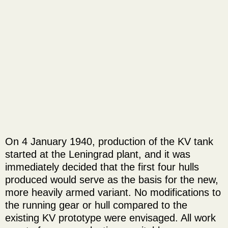
On 4 January 1940, production of the KV tank
started at the Leningrad plant, and it was
immediately decided that the first four hulls
produced would serve as the basis for the new,
more heavily armed variant. No modifications to
the running gear or hull compared to the
existing KV prototype were envisaged. All work