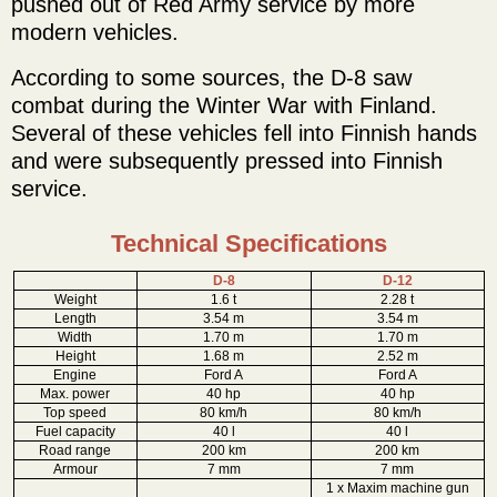
pushed out of Red Army service by more
modern vehicles.
According to some sources, the D-8 saw
combat during the Winter War with Finland.
Several of these vehicles fell into Finnish hands
and were subsequently pressed into Finnish
service.
Technical Specifications
D-8
D-12
Weight
1.6 t
2.28 t
Length
3.54 m
3.54 m
Width
1.70 m
1.70 m
Height
1.68 m
2.52 m
Engine
Ford A
Ford A
Max. power
40 hp
40 hp
Top speed
80 km/h
80 km/h
Fuel capacity
40 l
40 l
Road range
200 km
200 km
Armour
7 mm
7 mm
1 x Maxim machine gun