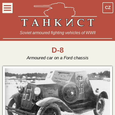
CZ
Soviet armoured fighting vehicles of WWII
D-8
Armoured car on a Ford chassis