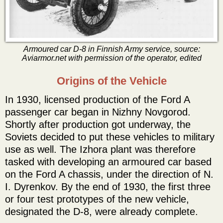
Armoured car D-8 in Finnish Army service, source:
Aviarmor.net with permission of the operator, edited
Origins of the Vehicle
In 1930, licensed production of the Ford A
passenger car began in Nizhny Novgorod.
Shortly after production got underway, the
Soviets decided to put these vehicles to military
use as well. The Izhora plant was therefore
tasked with developing an armoured car based
on the Ford A chassis, under the direction of N.
I. Dyrenkov. By the end of 1930, the first three
or four test prototypes of the new vehicle,
designated the D-8, were already complete.