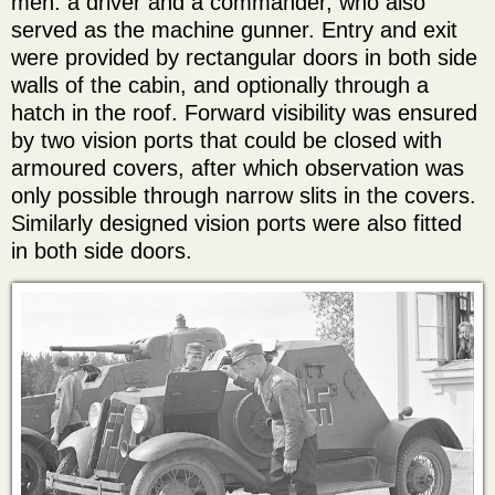
men: a driver and a commander, who also
served as the machine gunner. Entry and exit
were provided by rectangular doors in both side
walls of the cabin, and optionally through a
hatch in the roof. Forward visibility was ensured
by two vision ports that could be closed with
armoured covers, after which observation was
only possible through narrow slits in the covers.
Similarly designed vision ports were also fitted
in both side doors.