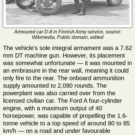
Armoured car D-8 in Finnish Army service, source:
Wikimedia, Public domain, edited
The vehicle's sole integral armament was a 7.62
mm DT machine gun. However, its placement
was somewhat unfortunate — it was mounted in
an embrasure in the rear wall, meaning it could
only fire to the rear. The onboard ammunition
supply amounted to 2,090 rounds. The
powerplant was also carried over from the
licensed civilian car. The Ford A four-cylinder
engine, with a maximum output of 40
horsepower, was capable of propelling the 1.6-
tonne vehicle to a top speed of around 80 to 85
km/h — on a road and under favourable