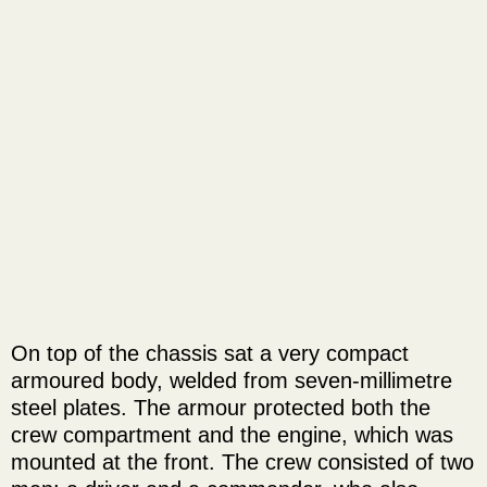
On top of the chassis sat a very compact
armoured body, welded from seven-millimetre
steel plates. The armour protected both the
crew compartment and the engine, which was
mounted at the front. The crew consisted of two