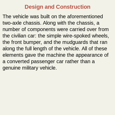
Design and Construction
The vehicle was built on the aforementioned
two-axle chassis. Along with the chassis, a
number of components were carried over from
the civilian car: the simple wire-spoked wheels,
the front bumper, and the mudguards that ran
along the full length of the vehicle. All of these
elements gave the machine the appearance of
a converted passenger car rather than a
genuine military vehicle.