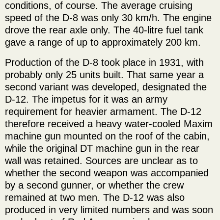
conditions, of course. The average cruising
speed of the D-8 was only 30 km/h. The engine
drove the rear axle only. The 40-litre fuel tank
gave a range of up to approximately 200 km.
Production of the D-8 took place in 1931, with
probably only 25 units built. That same year a
second variant was developed, designated the
D-12. The impetus for it was an army
requirement for heavier armament. The D-12
therefore received a heavy water-cooled Maxim
machine gun mounted on the roof of the cabin,
while the original DT machine gun in the rear
wall was retained. Sources are unclear as to
whether the second weapon was accompanied
by a second gunner, or whether the crew
remained at two men. The D-12 was also
produced in very limited numbers and was soon