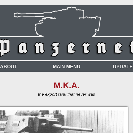
ABOUT
MAIN MENU
UPDATE
M.K.A.
the export tank that never was