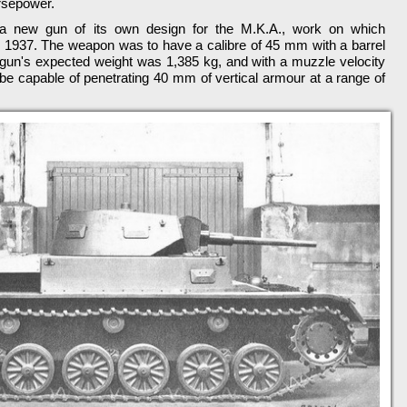
rsepower.
a new gun of its own design for the M.K.A., work on which
 1937. The weapon was to have a calibre of 45 mm with a barrel
e gun's expected weight was 1,385 kg, and with a muzzle velocity
be capable of penetrating 40 mm of vertical armour at a range of