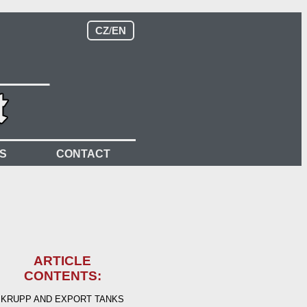
CZ
/
EN
S
CONTACT
ARTICLE
CONTENTS:
KRUPP AND EXPORT TANKS