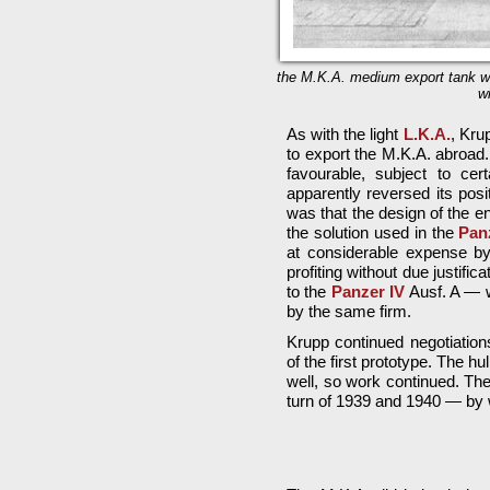
the M.K.A. medium export tank wi
w
As with the light
L.K.A.
, Kru
to export the M.K.A. abroad
favourable, subject to cer
apparently reversed its posi
was that the design of the e
the solution used in the
Pan
at considerable expense b
profiting without due justific
to the
Panzer IV
Ausf. A — w
by the same firm.
Krupp continued negotiation
of the first prototype. The hu
well, so work continued. Th
turn of 1939 and 1940 — by 