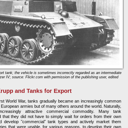
rt tank; the vehicle is sometimes incorrectly regarded as an intermediate
r IV; source: Flickr.com with permission of the publishing user, edited
rupp and Tanks for Export
First World War, tanks gradually became an increasingly common
 of European armies but of many others around the world. Naturally,
creasingly attractive commercial commodity. Many tank
 that they did not have to simply wait for orders from their own
 develop "commercial" tank types and actively market them
tries that were unable, for various reasons, to develop their own