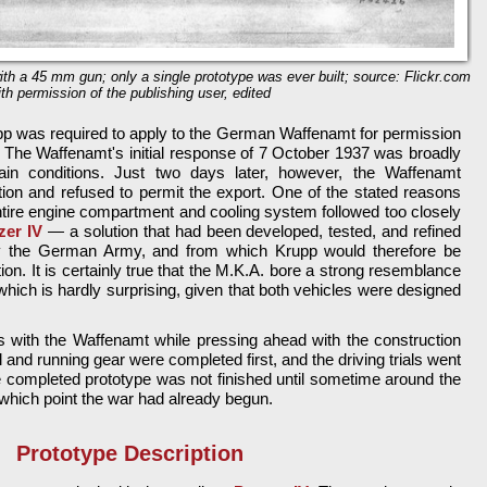
th a 45 mm gun; only a single prototype was ever built; source: Flickr.com
ith permission of the publishing user, edited
pp was required to apply to the German Waffenamt for permission
. The Waffenamt's initial response of 7 October 1937 was broadly
tain conditions. Just two days later, however, the Waffenamt
tion and refused to permit the export. One of the stated reasons
ntire engine compartment and cooling system followed too closely
zer IV
— a solution that had been developed, tested, and refined
y the German Army, and from which Krupp would therefore be
ation. It is certainly true that the M.K.A. bore a strong resemblance
hich is hardly surprising, given that both vehicles were designed
s with the Waffenamt while pressing ahead with the construction
ll and running gear were completed first, and the driving trials went
e completed prototype was not finished until sometime around the
which point the war had already begun.
Prototype Description