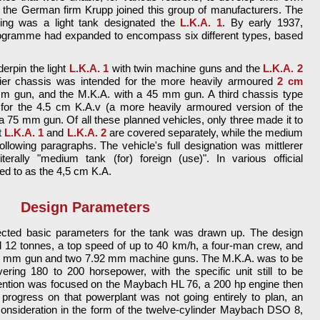
 the German firm Krupp joined this group of manufacturers. The
ning was a light tank designated the
L.K.A. 1
. By early 1937,
rogramme had expanded to encompass six different types, based
erpin the light
L.K.A. 1
with twin machine guns and the
L.K.A. 2
er chassis was intended for the more heavily armoured
2 cm
mm gun, and the M.K.A. with a 45 mm gun. A third chassis type
for the 4.5 cm K.A.v (a more heavily armoured version of the
a 75 mm gun. Of all these planned vehicles, only three made it to
t
L.K.A. 1
and
L.K.A. 2
are covered separately, while the medium
ollowing paragraphs. The vehicle's full designation was mittlerer
rally "medium tank (for) foreign (use)". In various official
ed to as the 4,5 cm K.A.
Design Parameters
pected basic parameters for the tank was drawn up. The design
nd 12 tonnes, a top speed of up to 40 km/h, a four-man crew, and
45 mm gun and two 7.92 mm machine guns. The M.K.A. was to be
ring 180 to 200 horsepower, with the specific unit still to be
tention was focused on the Maybach HL 76, a 200 hp engine then
 progress on that powerplant was not going entirely to plan, an
consideration in the form of the twelve-cylinder Maybach DSO 8,