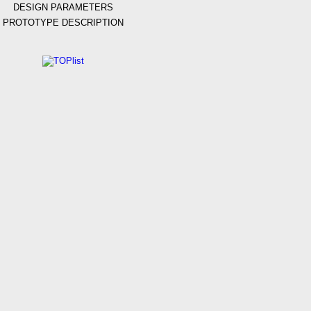
DESIGN PARAMETERS
PROTOTYPE DESCRIPTION