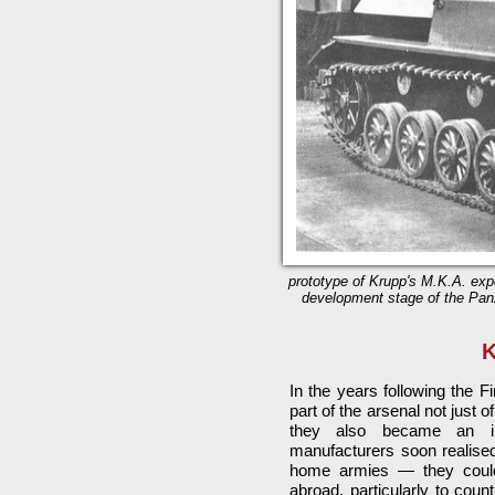
prototype of Krupp's M.K.A. expo
development stage of the Panze
K
In the years following the 
part of the arsenal not just
they also became an in
manufacturers soon realised
home armies — they could
abroad, particularly to coun