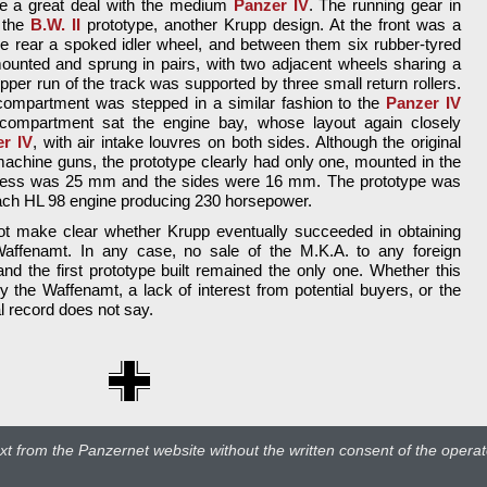
re a great deal with the medium
Panzer IV
. The running gear in
f the
B.W. II
prototype, another Krupp design. At the front was a
the rear a spoked idler wheel, and between them six rubber-tyred
unted and sprung in pairs, with two adjacent wheels sharing a
er run of the track was supported by three small return rollers.
 compartment was stepped in a similar fashion to the
Panzer IV
compartment sat the engine bay, whose layout again closely
r IV
, with air intake louvres on both sides. Although the original
 machine guns, the prototype clearly had only one, mounted in the
ckness was 25 mm and the sides were 16 mm. The prototype was
ybach HL 98 engine producing 230 horsepower.
ot make clear whether Krupp eventually succeeded in obtaining
Waffenamt. In any case, no sale of the M.K.A. to any foreign
nd the first prototype built remained the only one. Whether this
y the Waffenamt, a lack of interest from potential buyers, or the
al record does not say.
t from the Panzernet website without the written consent of the operato