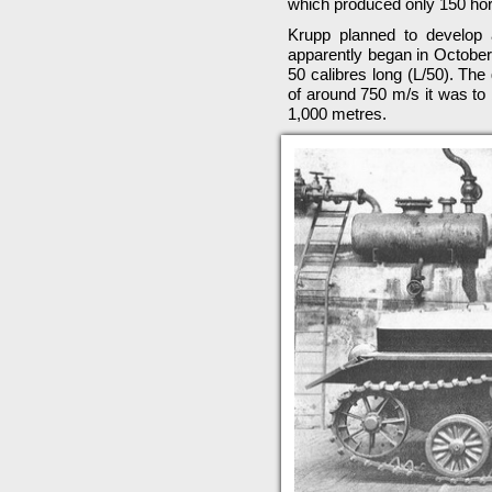
which produced only 150 ho
Krupp planned to develop 
apparently began in October
50 calibres long (L/50). Th
of around 750 m/s it was to 
1,000 metres.