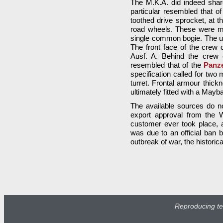
The M.K.A. did indeed sha
particular resembled that o
toothed drive sprocket, at 
road wheels. These were mo
single common bogie. The upp
The front face of the crew
Ausf. A. Behind the crew 
resembled that of the
Panze
specification called for two
turret. Frontal armour thi
ultimately fitted with a Ma
The available sources do n
export approval from the 
customer ever took place, a
was due to an official ban b
outbreak of war, the historic
Reproducing tex