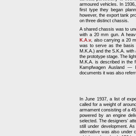
armoured vehicles. In 1936,
first type they began plan
however, the export tank p
on three distinct chassis.
A shared chassis was to und
with a 20 mm gun. A heavi
K.A.v
, also carrying a 20 
was to serve as the basis 
M.K.A.) and the S.K.A. with 
the prototype stage. The ligh
M.K.A. is described in the f
Kampfwagen Ausland — lite
documents it was also referr
In June 1937, a list of ex
called for a weight of arou
armament consisting of a 
powered by an engine delive
selected. The designers' at
still under development. As
alternative was also under 