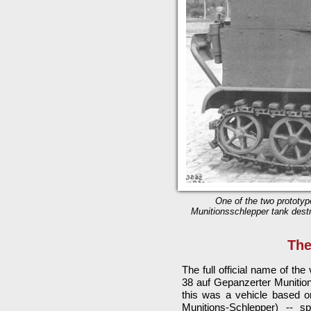
One of the two prototyp
Munitionsschlepper tank destr
The
The full official name of th
38 auf Gepanzerter Munition
this was a vehicle based o
Munitions-Schlepper) -- s