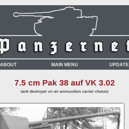
ABOUT
MAIN MENU
UPDATE
7.5 cm Pak 38 auf VK 3.02
tank destroyer on an ammunition carrier chassis