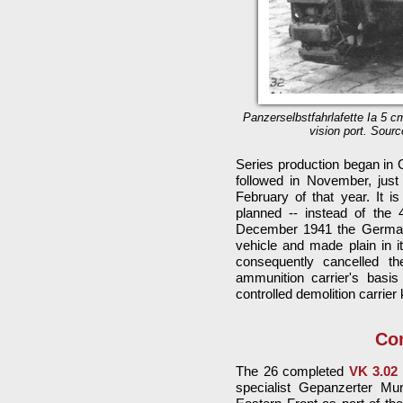
Panzerselbstfahrlafette Ia 5 c
vision port. Sourc
Series production began in O
followed in November, just
February of that year. It is
planned -- instead of the 
December 1941 the German a
vehicle and made plain in i
consequently cancelled th
ammunition carrier's basis
controlled demolition carrie
Con
The 26 completed
VK 3.02
specialist Gepanzerter Mu