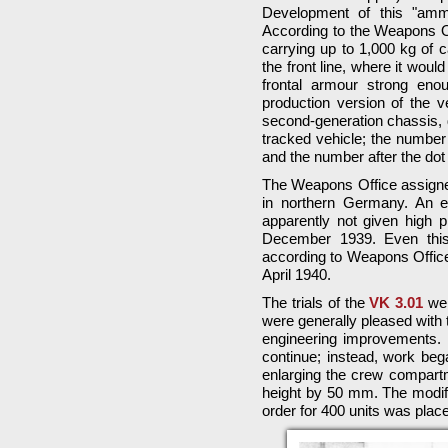
Development of this "amm
According to the Weapons Off
carrying up to 1,000 kg of c
the front line, where it woul
frontal armour strong enou
production version of the 
second-generation chassis,
tracked vehicle; the number 
and the number after the do
The Weapons Office assigne
in northern Germany. An e
apparently not given high pr
December 1939. Even this 
according to Weapons Office r
April 1940.
The trials of the
VK 3.01
wer
were generally pleased with 
engineering improvements. 
continue; instead, work be
enlarging the crew compartm
height by 50 mm. The modifi
order for 400 units was plac