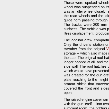
These were spoked wheels 
wheel was suspended on its 
was an idler wheel closely r
the road wheels and the idle
guide horn passing through 
The tracks were 200 mm wi
surfaces. The vehicle was 
litres displacement, produc
The original crew compart
Only the driver's station 
member from the original
V
storage -- which also made it 
the cab. The original roof h
longer needed at all, and the
side wall. The roof hatches 
which would have prevented
was created for the gun cre
plate reaching to the height
armour shield that traverse
covered the front and sides
open.
The raised engine cover ran a
with the gun itself -- into t
sufficient room, the fighti