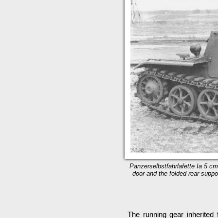
Panzerselbstfahrlafette Ia 5 cm
door and the folded rear suppor
The running gear inherited