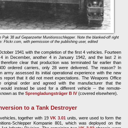
m Pak 38 auf Gepanzerter Munitionsschlepper. Note the blanked-off right
e: Flickr.com, with permission of the publishing user, edited
ctober 1941 with the completion of the first 4 vehicles. Fourteen
 4 in December, another 4 in January 1942, and the last 2 in
 therefore clear that production was terminated far earlier than
400 ordered carriers, only 28 were delivered. The reason? In
rmy assessed its initial operational experience with the new
ts report that it did not meet expectations. The Weapons Office
e original order and agreed with the manufacturer that the
 would instead be used for a different vehicle -- the remote-
r known as the
Sprengladungsträger B IV
(covered elsewhere).
version to a Tank Destroyer
vehicles, together with 19
VK 3.01
units, were used to form the
nitions-Schlepper Kompanie 801, which was deployed on the