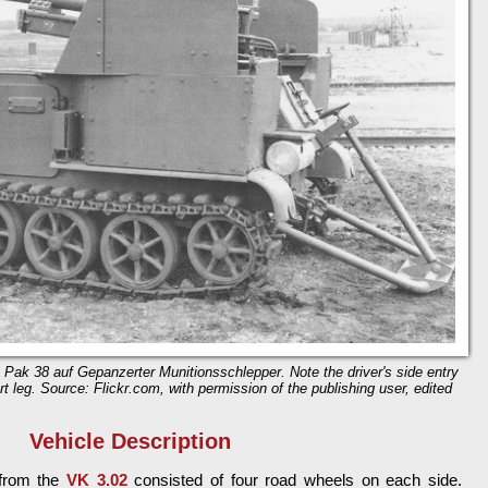
 Pak 38 auf Gepanzerter Munitionsschlepper. Note the driver's side entry
t leg. Source: Flickr.com, with permission of the publishing user, edited
Vehicle Description
 from the
VK 3.02
consisted of four road wheels on each side.