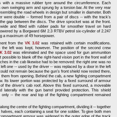
with a massive rubber tyre around the circumference. Each
own swinging arm and sprung by a torsion bar. At the very rear
esembling the road wheels in design but smaller in diameter. Both
r were double -- formed from a pair of discs -- with the track's
the gap between the discs. The drive sprocket was at the front.
de and fitted with rubber pads for smoother travel on hard
powered by a Borgward 6M 2.3 RTBV petrol six-cylinder of 2.247
ing a maximum of 49 horsepower.
ment from the
VK 3.02
was retained with certain modifications.
on the left was kept, however. The position of the second crew
K 3.02
was eliminated and the space used for gun ammunition
possible to blank off the right-hand vision port in the front wall of
atches in the cab likewise had to be removed: the right one was no
 left one -- used by the driver -- was replaced by a door in the left
could not remain because the gun's front shield now rested there,
 them from opening. Behind the cab, a new fighting compartment
w. Its lower portion was protected by a fixed surround of armour
 of the driver's cab roof. Above this fixed surround, a moveable
d laterally with the gun barrel provided protection. This shield
 only -- the rear and top of the fighting compartment remained
long the centre of the fighting compartment, dividing it -- together
wo halves, each containing a seat for one soldier. To give both men
ng compartment armour was widened to the outer edge of the track