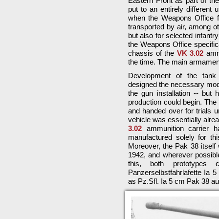
Eastern Front as part of th
put to an entirely differen
when the Weapons Office fo
transported by air, among ot
but also for selected infant
the Weapons Office specifica
chassis of the
VK 3.02
ammu
the time. The main armamen
Development of the tank 
designed the necessary modi
the gun installation -- but
production could begin. The 
and handed over for trials u
vehicle was essentially alre
3.02
ammunition carrier h
manufactured solely for this
Moreover, the Pak 38 itself
1942, and wherever possib
this, both prototypes 
Panzerselbstfahrlafette Ia 
as Pz.Sfl. Ia 5 cm Pak 38 a