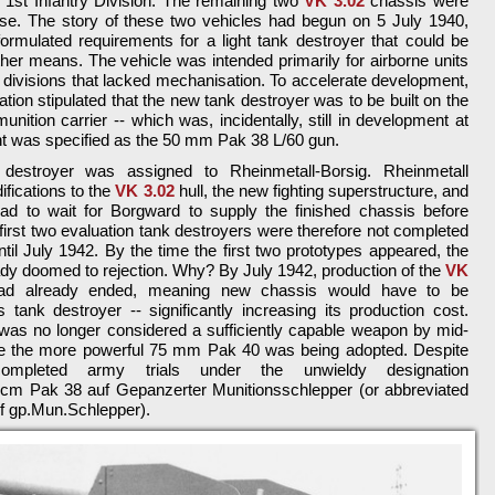
e 1st Infantry Division. The remaining two
VK 3.02
chassis were
t use. The story of these two vehicles had begun on 5 July 1940,
rmulated requirements for a light tank destroyer that could be
her means. The vehicle was intended primarily for airborne units
ry divisions that lacked mechanisation. To accelerate development,
tion stipulated that the new tank destroyer was to be built on the
nition carrier -- which was, incidentally, still in development at
t was specified as the 50 mm Pak 38 L/60 gun.
destroyer was assigned to Rheinmetall-Borsig. Rheinmetall
fications to the
VK 3.02
hull, the new fighting superstructure, and
 had to wait for Borgward to supply the finished chassis before
first two evaluation tank destroyers were therefore not completed
ntil July 1942. By the time the first two prototypes appeared, the
ady doomed to rejection. Why? By July 1942, production of the
VK
ad already ended, meaning new chassis would have to be
 tank destroyer -- significantly increasing its production cost.
 was no longer considered a sufficiently capable weapon by mid-
le the more powerful 75 mm Pak 40 was being adopted. Despite
completed army trials under the unwieldy designation
5 cm Pak 38 auf Gepanzerter Munitionsschlepper (or abbreviated
uf gp.Mun.Schlepper).