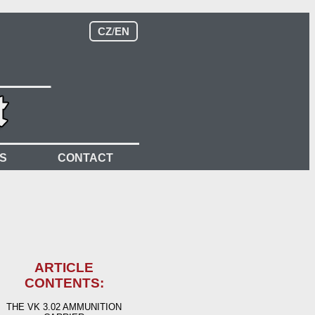
CZ
/
EN
S
CONTACT
ARTICLE
CONTENTS:
THE VK 3.02 AMMUNITION