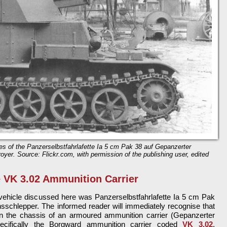
es of the Panzerselbstfahrlafette Ia 5 cm Pak 38 auf Gepanzerter
oyer. Source: Flickr.com, with permission of the publishing user, edited
 VK 3.02 Ammunition Carrier
e vehicle discussed here was Panzerselbstfahrlafette Ia 5 cm Pak
sschlepper. The informed reader will immediately recognise that
n the chassis of an armoured ammunition carrier (Gepanzerter
pecifically the Borgward ammunition carrier coded
VK 3.02
.