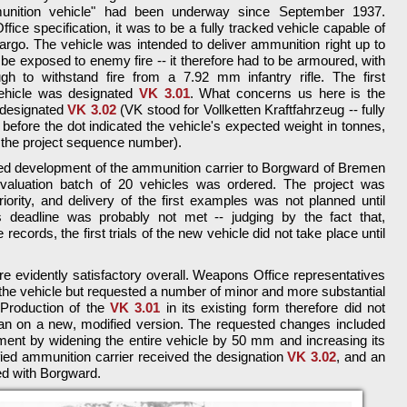
unition vehicle" had been underway since September 1937.
ice specification, it was to be a fully tracked vehicle capable of
argo. The vehicle was intended to deliver ammunition right up to
d be exposed to enemy fire -- it therefore had to be armoured, with
gh to withstand fire from a 7.92 mm infantry rifle. The first
vehicle was designated
VK 3.01
. What concerns us here is the
 designated
VK 3.02
(VK stood for Vollketten Kraftfahrzeug -- fully
before the dot indicated the vehicle's expected weight in tonnes,
t the project sequence number).
d development of the ammunition carrier to Borgward of Bremen
valuation batch of 20 vehicles was ordered. The project was
iority, and delivery of the first examples was not planned until
deadline was probably not met -- judging by the fact that,
ecords, the first trials of the new vehicle did not take place until
e evidently satisfactory overall. Weapons Office representatives
the vehicle but requested a number of minor and more substantial
Production of the
VK 3.01
in its existing form therefore did not
gan on a new, modified version. The requested changes included
ent by widening the entire vehicle by 50 mm and increasing its
ed ammunition carrier received the designation
VK 3.02
, and an
ed with Borgward.