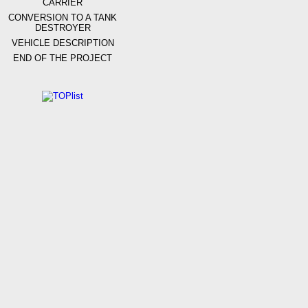
CARRIER
CONVERSION TO A TANK
DESTROYER
VEHICLE DESCRIPTION
END OF THE PROJECT