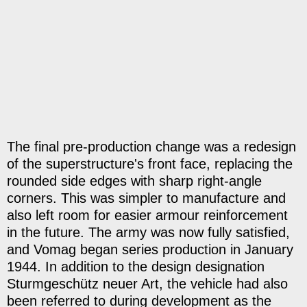
The final pre-production change was a redesign
of the superstructure's front face, replacing the
rounded side edges with sharp right-angle
corners. This was simpler to manufacture and
also left room for easier armour reinforcement
in the future. The army was now fully satisfied,
and Vomag began series production in January
1944. In addition to the design designation
Sturmgeschütz neuer Art, the vehicle had also
been referred to during development as the