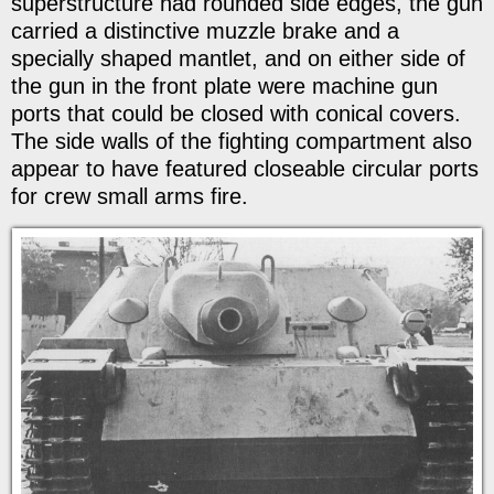
superstructure had rounded side edges, the gun
carried a distinctive muzzle brake and a
specially shaped mantlet, and on either side of
the gun in the front plate were machine gun
ports that could be closed with conical covers.
The side walls of the fighting compartment also
appear to have featured closeable circular ports
for crew small arms fire.