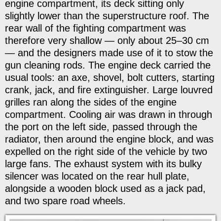
engine compartment, its deck sitting only
slightly lower than the superstructure roof. The
rear wall of the fighting compartment was
therefore very shallow — only about 25–30 cm
— and the designers made use of it to stow the
gun cleaning rods. The engine deck carried the
usual tools: an axe, shovel, bolt cutters, starting
crank, jack, and fire extinguisher. Large louvred
grilles ran along the sides of the engine
compartment. Cooling air was drawn in through
the port on the left side, passed through the
radiator, then around the engine block, and was
expelled on the right side of the vehicle by two
large fans. The exhaust system with its bulky
silencer was located on the rear hull plate,
alongside a wooden block used as a jack pad,
and two spare road wheels.