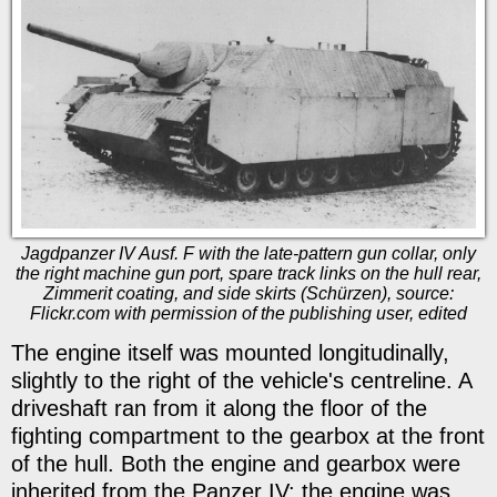
Jagdpanzer IV Ausf. F with the late-pattern gun collar, only
the right machine gun port, spare track links on the hull rear,
Zimmerit coating, and side skirts (Schürzen), source:
Flickr.com with permission of the publishing user, edited
The engine itself was mounted longitudinally,
slightly to the right of the vehicle's centreline. A
driveshaft ran from it along the floor of the
fighting compartment to the gearbox at the front
of the hull. Both the engine and gearbox were
inherited from the Panzer IV: the engine was