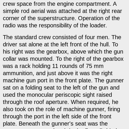
crew space from the engine compartment. A
simple rod aerial was attached at the right rear
corner of the superstructure. Operation of the
radio was the responsibility of the loader.
The standard crew consisted of four men. The
driver sat alone at the left front of the hull. To
his right was the gearbox, above which the gun
collar was mounted. To the right of the gearbox
was a rack holding 11 rounds of 75 mm
ammunition, and just above it was the right
machine gun port in the front plate. The gunner
sat on a folding seat to the left of the gun and
used the monocular periscopic sight raised
through the roof aperture. When required, he
also took on the role of machine gunner, firing
through the port in the left side of the front
plate. Beneath the gunner's seat was the