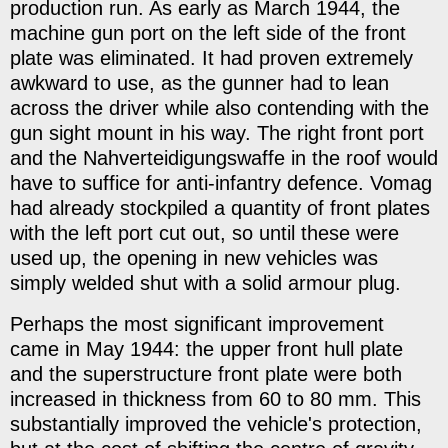
production run. As early as March 1944, the
machine gun port on the left side of the front
plate was eliminated. It had proven extremely
awkward to use, as the gunner had to lean
across the driver while also contending with the
gun sight mount in his way. The right front port
and the Nahverteidigungswaffe in the roof would
have to suffice for anti-infantry defence. Vomag
had already stockpiled a quantity of front plates
with the left port cut out, so until these were
used up, the opening in new vehicles was
simply welded shut with a solid armour plug.
Perhaps the most significant improvement
came in May 1944: the upper front hull plate
and the superstructure front plate were both
increased in thickness from 60 to 80 mm. This
substantially improved the vehicle's protection,