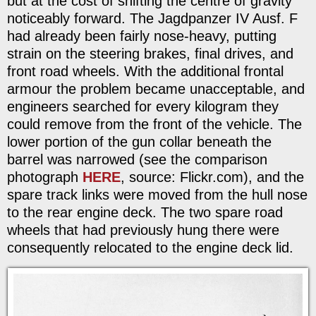
but at the cost of shifting the centre of gravity
noticeably forward. The Jagdpanzer IV Ausf. F
had already been fairly nose-heavy, putting
strain on the steering brakes, final drives, and
front road wheels. With the additional frontal
armour the problem became unacceptable, and
engineers searched for every kilogram they
could remove from the front of the vehicle. The
lower portion of the gun collar beneath the
barrel was narrowed (see the comparison
photograph
HERE
, source: Flickr.com), and the
spare track links were moved from the hull nose
to the rear engine deck. The two spare road
wheels that had previously hung there were
consequently relocated to the engine deck lid.