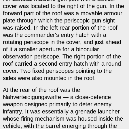
cover was located to the right of the gun. In the
forward part of the roof was a movable armour
plate through which the periscopic gun sight
was raised. In the left rear portion of the roof
was the commander's entry hatch with a
rotating periscope in the cover, and just ahead
of it a smaller aperture for a binocular
observation periscope. The right portion of the
roof carried a second entry hatch with a round
cover. Two fixed periscopes pointing to the
sides were also mounted in the roof.
At the rear of the roof was the
Nahverteidigungswaffe — a close-defence
weapon designed primarily to deter enemy
infantry. It was essentially a grenade launcher
whose firing mechanism was housed inside the
vehicle, with the barrel emerging through the