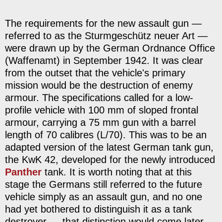
The requirements for the new assault gun —
referred to as the Sturmgeschütz neuer Art —
were drawn up by the German Ordnance Office
(Waffenamt) in September 1942. It was clear
from the outset that the vehicle's primary
mission would be the destruction of enemy
armour. The specifications called for a low-
profile vehicle with 100 mm of sloped frontal
armour, carrying a 75 mm gun with a barrel
length of 70 calibres (L/70). This was to be an
adapted version of the latest German tank gun,
the KwK 42, developed for the newly introduced
Panther
tank. It is worth noting that at this
stage the Germans still referred to the future
vehicle simply as an assault gun, and no one
had yet bothered to distinguish it as a tank
destroyer — that distinction would come later.