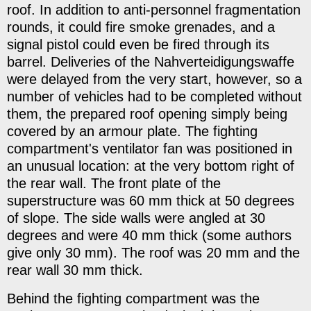
roof. In addition to anti-personnel fragmentation
rounds, it could fire smoke grenades, and a
signal pistol could even be fired through its
barrel. Deliveries of the Nahverteidigungswaffe
were delayed from the very start, however, so a
number of vehicles had to be completed without
them, the prepared roof opening simply being
covered by an armour plate. The fighting
compartment's ventilator fan was positioned in
an unusual location: at the very bottom right of
the rear wall. The front plate of the
superstructure was 60 mm thick at 50 degrees
of slope. The side walls were angled at 30
degrees and were 40 mm thick (some authors
give only 30 mm). The roof was 20 mm and the
rear wall 30 mm thick.
Behind the fighting compartment was the