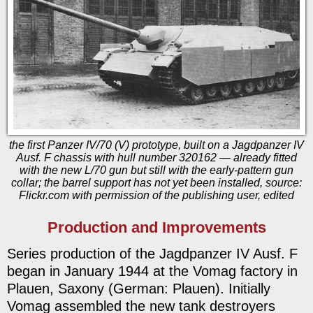
the first Panzer IV/70 (V) prototype, built on a Jagdpanzer IV
Ausf. F chassis with hull number 320162 — already fitted
with the new L/70 gun but still with the early-pattern gun
collar; the barrel support has not yet been installed, source:
Flickr.com with permission of the publishing user, edited
Production and Improvements
Series production of the Jagdpanzer IV Ausf. F
began in January 1944 at the Vomag factory in
Plauen, Saxony (German: Plauen). Initially
Vomag assembled the new tank destroyers