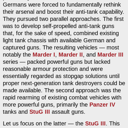
Germans were forced to fundamentally rethink
their arsenal and boost their anti-tank capability.
They pursued two parallel approaches. The first
was to develop self-propelled anti-tank guns
that, for the sake of speed, combined existing
light tank chassis with available German and
captured guns. The resulting vehicles — most
notably the
Marder I
,
Marder II
, and
Marder III
series — packed powerful guns but lacked
reasonable armour protection and were
essentially regarded as stopgap solutions until
proper next-generation tank destroyers could be
made available. The second approach was the
rapid rearming of existing combat vehicles with
more powerful guns, primarily the
Panzer IV
tanks and
StuG III
assault guns.
Let us focus on the latter — the
StuG III
. This