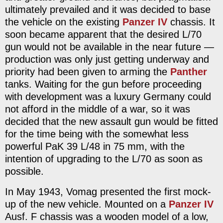
ultimately prevailed and it was decided to base
the vehicle on the existing
Panzer IV
chassis. It
soon became apparent that the desired L/70
gun would not be available in the near future —
production was only just getting underway and
priority had been given to arming the
Panther
tanks. Waiting for the gun before proceeding
with development was a luxury Germany could
not afford in the middle of a war, so it was
decided that the new assault gun would be fitted
for the time being with the somewhat less
powerful PaK 39 L/48 in 75 mm, with the
intention of upgrading to the L/70 as soon as
possible.
In May 1943, Vomag presented the first mock-
up of the new vehicle. Mounted on a
Panzer IV
Ausf. F chassis was a wooden model of a low,