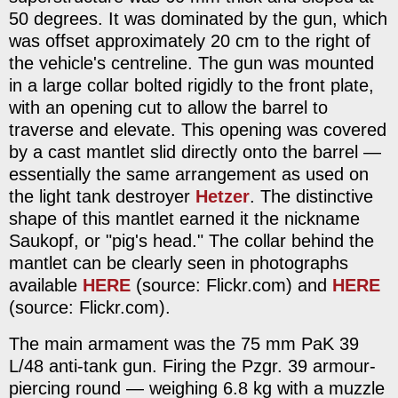
50 degrees. It was dominated by the gun, which
was offset approximately 20 cm to the right of
the vehicle's centreline. The gun was mounted
in a large collar bolted rigidly to the front plate,
with an opening cut to allow the barrel to
traverse and elevate. This opening was covered
by a cast mantlet slid directly onto the barrel —
essentially the same arrangement as used on
the light tank destroyer
Hetzer
. The distinctive
shape of this mantlet earned it the nickname
Saukopf, or "pig's head." The collar behind the
mantlet can be clearly seen in photographs
available
HERE
(source: Flickr.com) and
HERE
(source: Flickr.com).
The main armament was the 75 mm PaK 39
L/48 anti-tank gun. Firing the Pzgr. 39 armour-
piercing round — weighing 6.8 kg with a muzzle