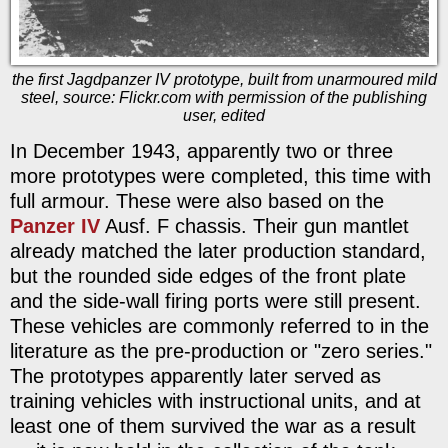
the first Jagdpanzer IV prototype, built from unarmoured mild
steel, source: Flickr.com with permission of the publishing
user, edited
In December 1943, apparently two or three
more prototypes were completed, this time with
full armour. These were also based on the
Panzer IV
Ausf. F chassis. Their gun mantlet
already matched the later production standard,
but the rounded side edges of the front plate
and the side-wall firing ports were still present.
These vehicles are commonly referred to in the
literature as the pre-production or "zero series."
The prototypes apparently later served as
training vehicles with instructional units, and at
least one of them survived the war as a result