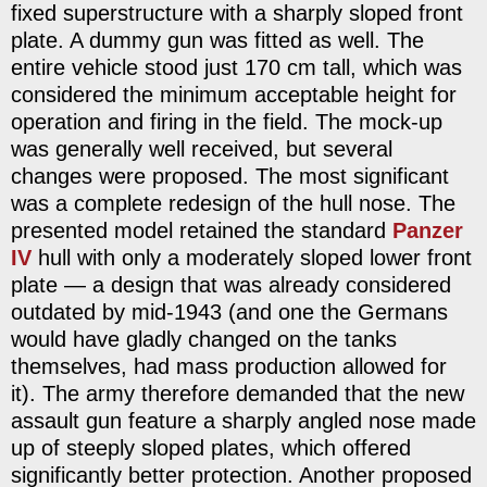
fixed superstructure with a sharply sloped front
plate. A dummy gun was fitted as well. The
entire vehicle stood just 170 cm tall, which was
considered the minimum acceptable height for
operation and firing in the field. The mock-up
was generally well received, but several
changes were proposed. The most significant
was a complete redesign of the hull nose. The
presented model retained the standard
Panzer
IV
hull with only a moderately sloped lower front
plate — a design that was already considered
outdated by mid-1943 (and one the Germans
would have gladly changed on the tanks
themselves, had mass production allowed for
it). The army therefore demanded that the new
assault gun feature a sharply angled nose made
up of steeply sloped plates, which offered
significantly better protection. Another proposed