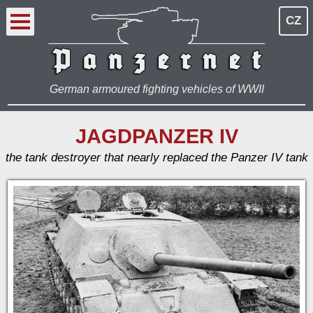
CZ
German armoured fighting vehicles of WWII
JAGDPANZER IV
the tank destroyer that nearly replaced the Panzer IV tank