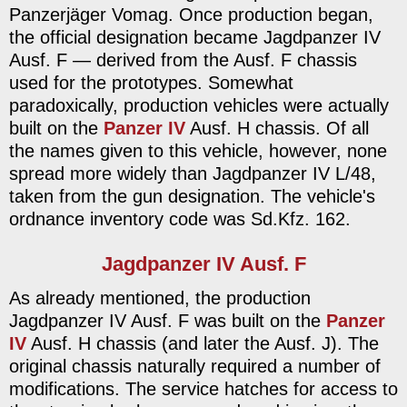
Panzerjäger Vomag. Once production began,
the official designation became Jagdpanzer IV
Ausf. F — derived from the Ausf. F chassis
used for the prototypes. Somewhat
paradoxically, production vehicles were actually
built on the
Panzer IV
Ausf. H chassis. Of all
the names given to this vehicle, however, none
spread more widely than Jagdpanzer IV L/48,
taken from the gun designation. The vehicle's
ordnance inventory code was Sd.Kfz. 162.
Jagdpanzer IV Ausf. F
As already mentioned, the production
Jagdpanzer IV Ausf. F was built on the
Panzer
IV
Ausf. H chassis (and later the Ausf. J). The
original chassis naturally required a number of
modifications. The service hatches for access to