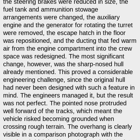
the steering brakes were reduced in size, the
fuel tank and ammunition stowage
arrangements were changed, the auxiliary
engine and the generator for rotating the turret
were removed, the escape hatch in the floor
was repositioned, and the ducting that fed warm
air from the engine compartment into the crew
space was redesigned. The most significant
change, however, was the sharp-nosed hull
already mentioned. This proved a considerable
engineering challenge, since the original hull
had never been designed with such a feature in
mind. The engineers managed it, but the result
was not perfect. The pointed nose protruded
well forward of the tracks, which meant the
vehicle risked becoming grounded when
crossing rough terrain. The overhang is clearly
visible in a comparison photograph with the