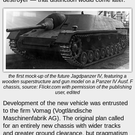
the first mock-up of the future Jagdpanzer IV, featuring a
wooden superstructure and gun model on a Panzer IV Ausf. F
chassis, source: Flickr.com with permission of the publishing
user, edited
Development of the new vehicle was entrusted
to the firm Vomag (Vogtländische
Maschinenfabrik AG). The original plan called
for an entirely new chassis with wider tracks
and greater ground clearance, but pragmatism