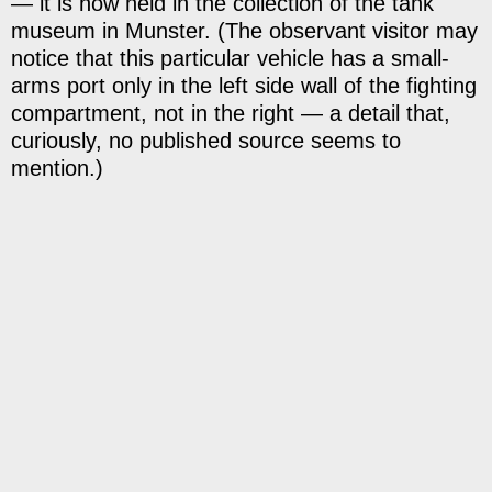
— it is now held in the collection of the tank
museum in Munster. (The observant visitor may
notice that this particular vehicle has a small-
arms port only in the left side wall of the fighting
compartment, not in the right — a detail that,
curiously, no published source seems to
mention.)