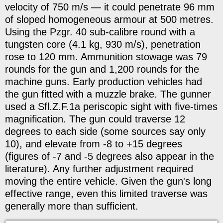
velocity of 750 m/s — it could penetrate 96 mm
of sloped homogeneous armour at 500 metres.
Using the Pzgr. 40 sub-calibre round with a
tungsten core (4.1 kg, 930 m/s), penetration
rose to 120 mm. Ammunition stowage was 79
rounds for the gun and 1,200 rounds for the
machine guns. Early production vehicles had
the gun fitted with a muzzle brake. The gunner
used a Sfl.Z.F.1a periscopic sight with five-times
magnification. The gun could traverse 12
degrees to each side (some sources say only
10), and elevate from -8 to +15 degrees
(figures of -7 and -5 degrees also appear in the
literature). Any further adjustment required
moving the entire vehicle. Given the gun's long
effective range, even this limited traverse was
generally more than sufficient.