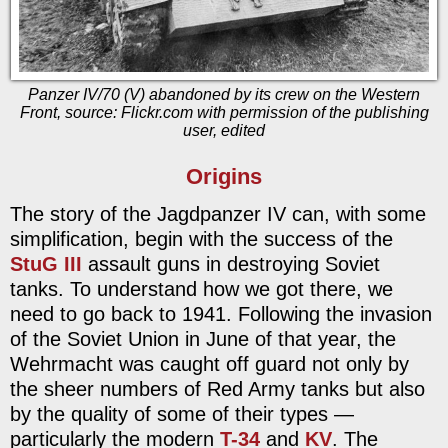
Panzer IV/70 (V) abandoned by its crew on the Western
Front, source: Flickr.com with permission of the publishing
user, edited
Origins
The story of the Jagdpanzer IV can, with some
simplification, begin with the success of the
StuG III
assault guns in destroying Soviet
tanks. To understand how we got there, we
need to go back to 1941. Following the invasion
of the Soviet Union in June of that year, the
Wehrmacht was caught off guard not only by
the sheer numbers of Red Army tanks but also
by the quality of some of their types —
particularly the modern
T-34
and
KV
. The