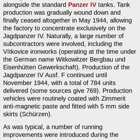
alongside the standard
Panzer IV
tanks. Tank
production was gradually wound down and
finally ceased altogether in May 1944, allowing
the factory to concentrate exclusively on the
Jagdpanzer IV. Naturally, a large number of
subcontractors were involved, including the
Vítkovice ironworks (operating at the time under
the German name Witkowitzer Bergbau und
Eisenhütten Gewerkschaft). Production of the
Jagdpanzer IV Ausf. F continued until
November 1944, with a total of 784 units
delivered (some sources give 769). Production
vehicles were routinely coated with Zimmerit
anti-magnetic paste and fitted with 5 mm side
skirts (Schürzen).
As was typical, a number of running
improvements were introduced during the