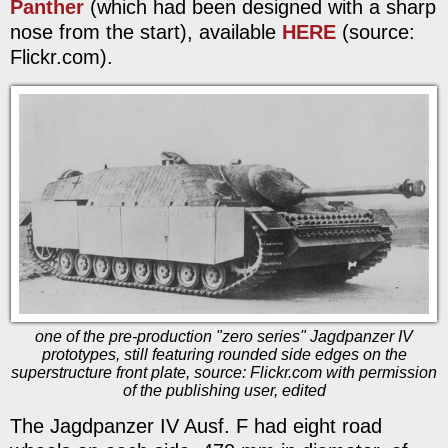
Panther
(which had been designed with a sharp
nose from the start), available
HERE
(source:
Flickr.com).
one of the pre-production "zero series" Jagdpanzer IV
prototypes, still featuring rounded side edges on the
superstructure front plate, source: Flickr.com with permission
of the publishing user, edited
The Jagdpanzer IV Ausf. F had eight road