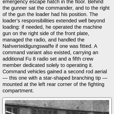
emergency escape hatch in the floor. Behind
the gunner sat the commander, and to the right
of the gun the loader had his position. The
loader's responsibilities extended well beyond
loading: if needed, he operated the machine
gun on the right side of the front plate,
managed the radio, and handled the
Nahverteidigungswaffe if one was fitted. A
command variant also existed, carrying an
additional Fu 8 radio set and a fifth crew
member dedicated solely to operating it.
Command vehicles gained a second rod aerial
— this one with a star-shaped branching tip —
mounted at the left rear corner of the fighting
compartment.