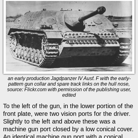
an early production Jagdpanzer IV Ausf. F with the early-
pattern gun collar and spare track links on the hull nose,
source: Flickr.com with permission of the publishing user,
edited
To the left of the gun, in the lower portion of the
front plate, were two vision ports for the driver.
Slightly to the left and above these was a
machine gun port closed by a low conical cover.
An identical machine gun port with a conical