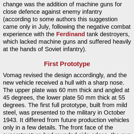
change was the addition of machine guns for
close defence against enemy infantry
(according to some authors this suggestion
came only in July, following the negative combat
experience with the
Ferdinand
tank destroyers,
which lacked machine guns and suffered heavily
at the hands of Soviet infantry).
First Prototype
Vomag revised the design accordingly, and the
new vehicle received a hull with a sharp nose.
The upper plate was 60 mm thick and angled at
45 degrees, the lower plate 50 mm thick at 55
degrees. The first full prototype, built from mild
steel, was presented to the military in October
1943. It differed from future production vehicles
only in a few details. The front face of the