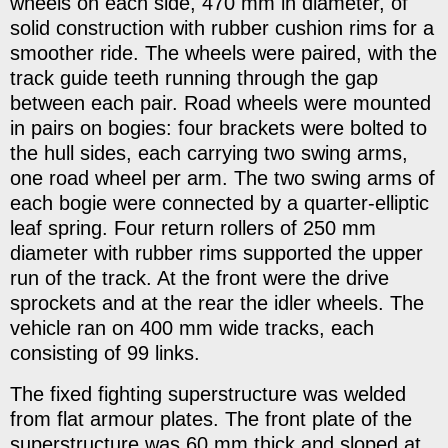
wheels on each side, 470 mm in diameter, of
solid construction with rubber cushion rims for a
smoother ride. The wheels were paired, with the
track guide teeth running through the gap
between each pair. Road wheels were mounted
in pairs on bogies: four brackets were bolted to
the hull sides, each carrying two swing arms,
one road wheel per arm. The two swing arms of
each bogie were connected by a quarter-elliptic
leaf spring. Four return rollers of 250 mm
diameter with rubber rims supported the upper
run of the track. At the front were the drive
sprockets and at the rear the idler wheels. The
vehicle ran on 400 mm wide tracks, each
consisting of 99 links.
The fixed fighting superstructure was welded
from flat armour plates. The front plate of the
superstructure was 60 mm thick and sloped at