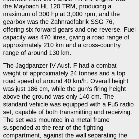
the Maybach HL 120 TRM, producing a
maximum of 300 hp at 3,000 rpm, and the
gearbox was the Zahnradfabrik SSG 76,
offering six forward gears and one reverse. Fuel
capacity was 470 litres, giving a road range of
approximately 210 km and a cross-country
range of around 130 km.
The Jagdpanzer IV Ausf. F had a combat
weight of approximately 24 tonnes and a top
road speed of around 40 km/h. Overall height
was just 186 cm, while the gun's firing height
above the ground was only 140 cm. The
standard vehicle was equipped with a Fu5 radio
set, capable of both transmitting and receiving.
The set was mounted in a metal frame
suspended at the rear of the fighting
compartment, against the wall separating the