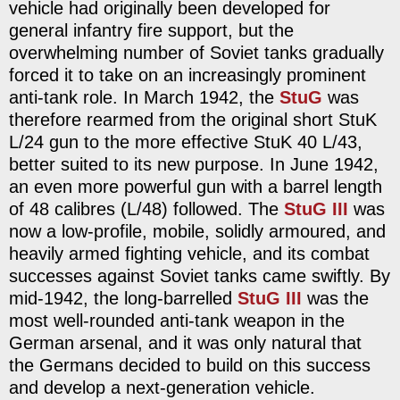
vehicle had originally been developed for
general infantry fire support, but the
overwhelming number of Soviet tanks gradually
forced it to take on an increasingly prominent
anti-tank role. In March 1942, the
StuG
was
therefore rearmed from the original short StuK
L/24 gun to the more effective StuK 40 L/43,
better suited to its new purpose. In June 1942,
an even more powerful gun with a barrel length
of 48 calibres (L/48) followed. The
StuG III
was
now a low-profile, mobile, solidly armoured, and
heavily armed fighting vehicle, and its combat
successes against Soviet tanks came swiftly. By
mid-1942, the long-barrelled
StuG III
was the
most well-rounded anti-tank weapon in the
German arsenal, and it was only natural that
the Germans decided to build on this success
and develop a next-generation vehicle.