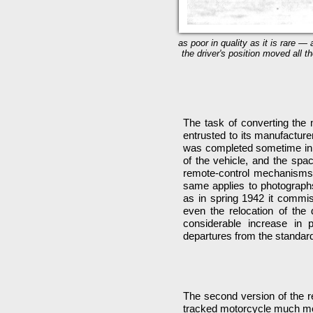
as poor in quality as it is rare —
the driver's position moved all t
The task of converting the 
entrusted to its manufactur
was completed sometime in t
of the vehicle, and the spa
remote-control mechanisms. L
same applies to photographs 
as in spring 1942 it commi
even the relocation of the 
considerable increase in
departures from the standard
The second version of the r
tracked motorcycle much more