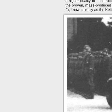
a higher quality of construc
the proven, mass-produced 
2), known simply as the Ket