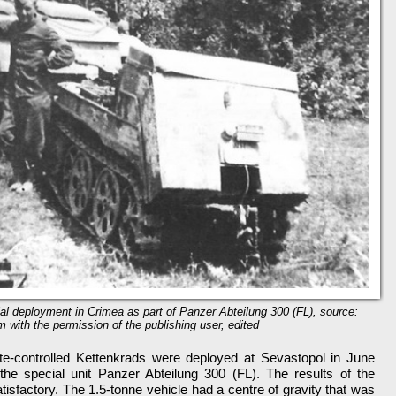
trial deployment in Crimea as part of Panzer Abteilung 300 (FL), source:
m with the permission of the publishing user, edited
ote-controlled Kettenkrads were deployed at Sevastopol in June
the special unit Panzer Abteilung 300 (FL). The results of the
isfactory. The 1.5-tonne vehicle had a centre of gravity that was