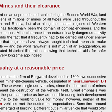
Mines and their clearance
 on an unprecedented scale during the Second World War, land
Tens of millions of mines of all types were used throughout the
frica and Russia, but also along the coastal regions of Western
 has traditionally been the domain of combat engineers, and the
eption. Mine clearance is an extraordinarily dangerous activity
dds the fact that it frequently had to be carried out under enemy
ise that engineers have always sought technical means to make
ble — and the word "always" is not much of an exaggeration, as
ted historical illustration showing that technical aids for safer
very long time ago indeed.
uality at a reasonable price
rpose that the firm of Borgward developed, in 1940, two successive
led minefield-clearing vehicle, designated
Minenräumwagen B I
. These were single-use vehicles, since the destruction of mines
ant the destruction of the vehicle itself. Great emphasis was
 the purchase price as low as possible during both development
me to the resulting value for money, however, neither of the
n
vehicles met the customer's expectations. Sometime around
emerged of building a different but similar vehicle that would offer