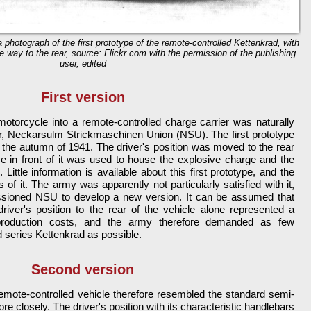
 a photograph of the first prototype of the remote-controlled Kettenkrad, with
he way to the rear, source: Flickr.com with the permission of the publishing
user, edited
First version
motorcycle into a remote-controlled charge carrier was naturally
er, Neckarsulm Strickmaschinen Union (NSU). The first prototype
he autumn of 1941. The driver's position was moved to the rear
ce in front of it was used to house the explosive charge and the
ittle information is available about this first prototype, and the
of it. The army was apparently not particularly satisfied with it,
ssioned NSU to develop a new version. It can be assumed that
driver's position to the rear of the vehicle alone represented a
 production costs, and the army therefore demanded as few
 series Kettenkrad as possible.
Second version
emote-controlled vehicle therefore resembled the standard semi-
 closely. The driver's position with its characteristic handlebars