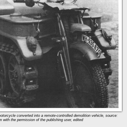
torcycle converted into a remote-controlled demolition vehicle, source:
m with the permission of the publishing user, edited