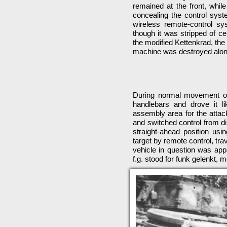
remained at the front, whil
concealing the control sys
wireless remote-control 
though it was stripped of c
the modified Kettenkrad, the
machine was destroyed along
During normal movement of 
handlebars and drove it l
assembly area for the attack
and switched control from di
straight-ahead position usi
target by remote control, tr
vehicle in question was appa
f.g. stood for funk gelenkt, 