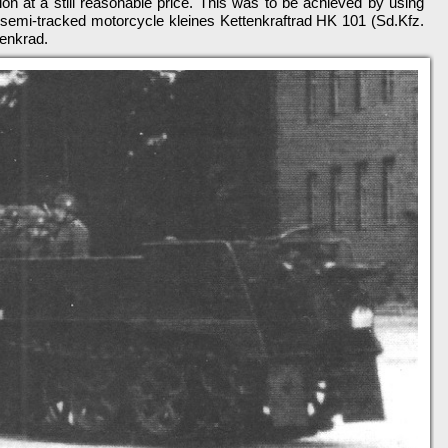
tion at a still reasonable price. This was to be achieved by using
semi-tracked motorcycle kleines Kettenkraftrad HK 101 (Sd.Kfz.
tenkrad.