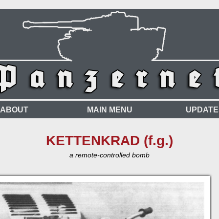
ABOUT
MAIN MENU
UPDATE
KETTENKRAD (f.g.)
a remote-controlled bomb