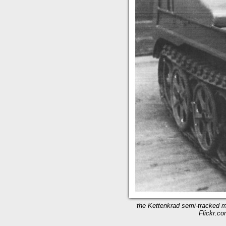
the Kettenkrad semi-tracked mo
Flickr.co