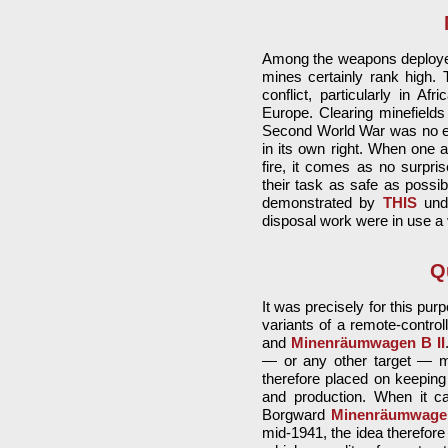
Among the weapons deployed
mines certainly rank high. 
conflict, particularly in A
Europe. Clearing minefields
Second World War was no exc
in its own right. When one a
fire, it comes as no surpr
their task as safe as possi
demonstrated by
THIS
unda
disposal work were in use a 
Q
It was precisely for this pu
variants of a remote-control
and
Minenräumwagen B II
— or any other target — me
therefore placed on keeping
and production. When it ca
Borgward
Minenräumwage
mid-1941, the idea therefore 