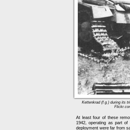
Kettenkrad (f.g.) during its 
Flickr.co
At least four of these rem
1942, operating as part of 
deployment were far from sat