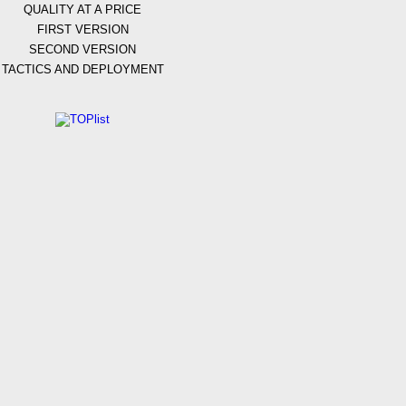
QUALITY AT A PRICE
FIRST VERSION
SECOND VERSION
TACTICS AND DEPLOYMENT