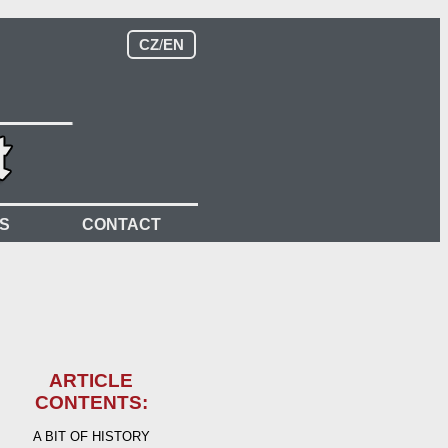
CZ
/
EN
S
CONTACT
ARTICLE
CONTENTS:
A BIT OF HISTORY