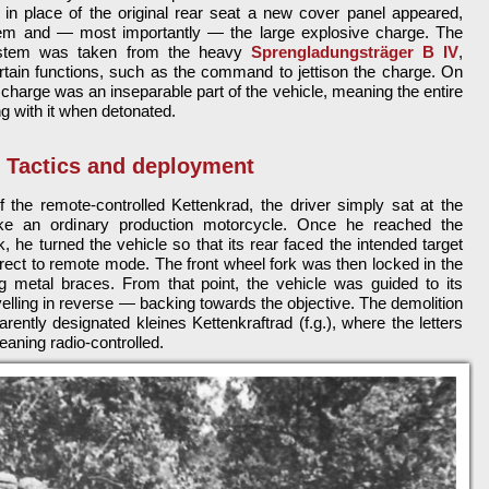
e in place of the original rear seat a new cover panel appeared,
tem and — most importantly — the large explosive charge. The
system was taken from the heavy
Sprengladungsträger B IV
,
ertain functions, such as the command to jettison the charge. On
 charge was an inseparable part of the vehicle, meaning the entire
 with it when detonated.
Tactics and deployment
the remote-controlled Kettenkrad, the driver simply sat at the
ike an ordinary production motorcycle. Once he reached the
, he turned the vehicle so that its rear faced the intended target
rect to remote mode. The front wheel fork was then locked in the
ng metal braces. From that point, the vehicle was guided to its
avelling in reverse — backing towards the objective. The demolition
rently designated kleines Kettenkraftrad (f.g.), where the letters
meaning radio-controlled.