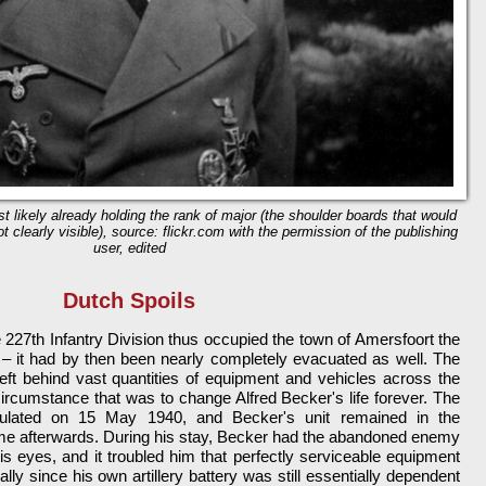
t likely already holding the rank of major (the shoulder boards that would
t clearly visible), source: flickr.com with the permission of the publishing
user, edited
Dutch Spoils
e 227th Infantry Division thus occupied the town of Amersfoort the
t – it had by then been nearly completely evacuated as well. The
eft behind vast quantities of equipment and vehicles across the
 circumstance that was to change Alfred Becker's life forever. The
itulated on 15 May 1940, and Becker's unit remained in the
me afterwards. During his stay, Becker had the abandoned enemy
is eyes, and it troubled him that perfectly serviceable equipment
lly since his own artillery battery was still essentially dependent