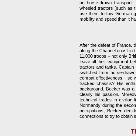
on horse-drawn transport. 
wheeled tractors (such as t
use them to tow German gun
mobility and speed than it h
After the defeat of France, 
along the Channel coast in
11,000 troops – not only Bri
leave all their equipment be
tractors and tanks. Captain
switched from horse-drawn 
combat effectiveness – so w
tracked chassis? His enthu
background. Becker was a 
clearly his passion. More
technical trades in civilian
Normandy during the second
occupations, Becker decid
connections to try to obtain s
T