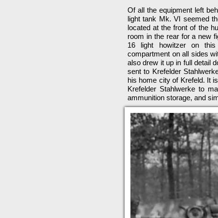
Of all the equipment left be
light tank Mk. VI seemed th
located at the front of the h
room in the rear for a new 
16 light howitzer on this
compartment on all sides wit
also drew it up in full detail
sent to Krefelder Stahlwerk
his home city of Krefeld. It 
Krefelder Stahlwerke to ma
ammunition storage, and simi