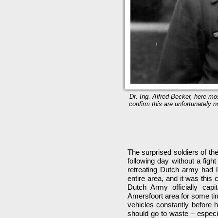
Dr. Ing. Alfred Becker, here mos
confirm this are unfortunately no
The surprised soldiers of th
following day without a figh
retreating Dutch army had l
entire area, and it was this
Dutch Army officially cap
Amersfoort area for some ti
vehicles constantly before h
should go to waste – especia