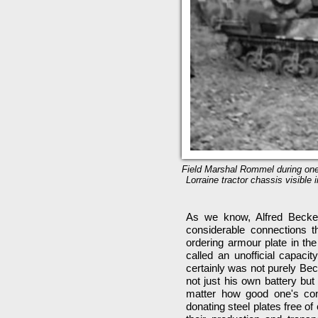
Field Marshal Rommel during one 
Lorraine tractor chassis visible
As we know, Alfred Becker
considerable connections 
ordering armour plate in th
called an unofficial capacit
certainly was not purely Bec
not just his own battery but
matter how good one's conne
donating steel plates free of