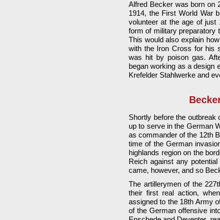
Alfred Becker was born on 2
1914, the First World War 
volunteer at the age of just
form of military preparatory 
This would also explain how 
with the Iron Cross for hi
was hit by poison gas. Aft
began working as a design en
Krefelder Stahlwerke and eve
Becker
Shortly before the outbreak
up to serve in the German 
as commander of the 12th Batt
time of the German invasion 
highlands region on the bord
Reich against any potential 
came, however, and so Becke
The artillerymen of the 227t
their first real action, 
assigned to the 18th Army o
of the German offensive into
Enschede and Deventer, reac