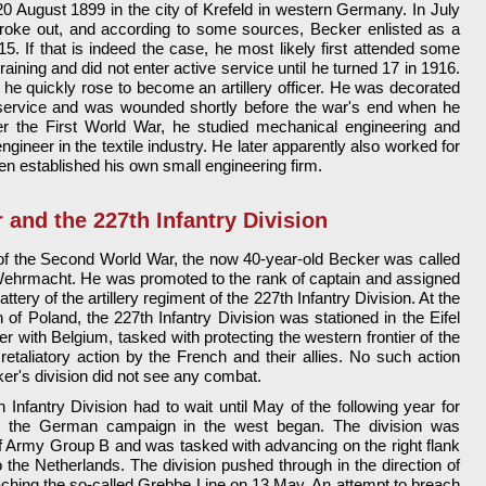
0 August 1899 in the city of Krefeld in western Germany. In July
broke out, and according to some sources, Becker enlisted as a
 15. If that is indeed the case, he most likely first attended some
training and did not enter active service until he turned 17 in 1916.
he quickly rose to become an artillery officer. He was decorated
s service and was wounded shortly before the war's end when he
er the First World War, he studied mechanical engineering and
gineer in the textile industry. He later apparently also worked for
n established his own small engineering firm.
 and the 227th Infantry Division
 of the Second World War, the now 40-year-old Becker was called
Wehrmacht. He was promoted to the rank of captain and assigned
ery of the artillery regiment of the 227th Infantry Division. At the
of Poland, the 227th Infantry Division was stationed in the Eifel
er with Belgium, tasked with protecting the western frontier of the
retaliatory action by the French and their allies. No such action
r's division did not see any combat.
h Infantry Division had to wait until May of the following year for
when the German campaign in the west began. The division was
f Army Group B and was tasked with advancing on the right flank
 the Netherlands. The division pushed through in the direction of
hing the so-called Grebbe Line on 13 May. An attempt to breach