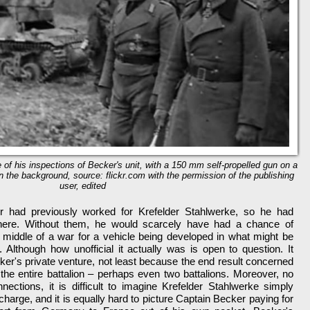
of his inspections of Becker's unit, with a 150 mm self-propelled gun on a
 in the background, source: flickr.com with the permission of the publishing
user, edited
 had previously worked for Krefelder Stahlwerke, so he had
there. Without them, he would scarcely have had a chance of
e middle of a war for a vehicle being developed in what might be
y. Although how unofficial it actually was is open to question. It
ker's private venture, not least because the end result concerned
 the entire battalion – perhaps even two battalions. Moreover, no
ctions, it is difficult to imagine Krefelder Stahlwerke simply
 charge, and it is equally hard to picture Captain Becker paying for