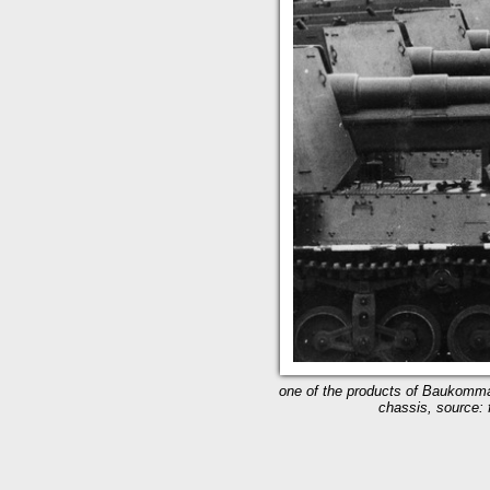
one of the products of Baukomma
chassis, source: f