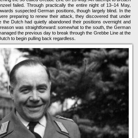
nzeel failed. Through practically the entire night of 13–14 May,
 towards suspected German positions, though largely blind. In the
re preparing to renew their attack, they discovered that under
ge the Dutch had quietly abandoned their positions overnight and
 reason was straightforward: somewhat to the south, the German
managed the previous day to break through the Grebbe Line at the
Dutch to begin pulling back regardless.