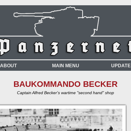
ABOUT
MAIN MENU
UPDATE
BAUKOMMANDO BECKER
Captain Alfred Becker's wartime "second hand" shop