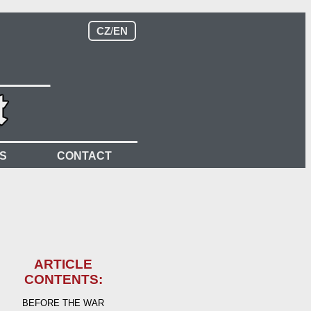
CZ
/
EN
S
CONTACT
ARTICLE
CONTENTS:
BEFORE THE WAR