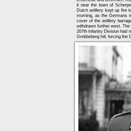
it near the town of Scherpe
Dutch artillery kept up fire
morning, as the Germans we
cover of the artillery barra
withdrawn further west. The
207th Infantry Division had 
Grebbeberg hill, forcing the 