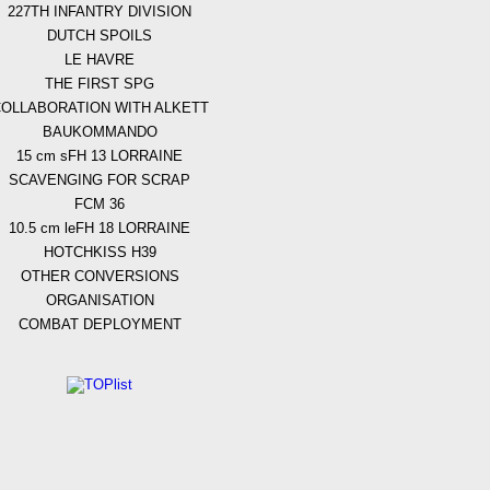
227TH INFANTRY DIVISION
DUTCH SPOILS
LE HAVRE
THE FIRST SPG
OLLABORATION WITH ALKETT
BAUKOMMANDO
15 cm sFH 13 LORRAINE
SCAVENGING FOR SCRAP
FCM 36
10.5 cm leFH 18 LORRAINE
HOTCHKISS H39
OTHER CONVERSIONS
ORGANISATION
COMBAT DEPLOYMENT