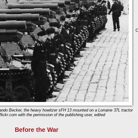
C
ndo Becker, the heavy howitzer sFH 13 mounted on a Lorraine 37L tractor
lickr.com with the permission of the publishing user, edited
Before the War