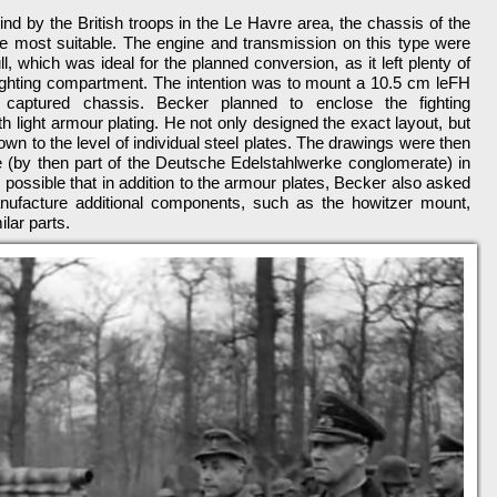
hind by the British troops in the Le Havre area, the chassis of the
e most suitable. The engine and transmission on this type were
ull, which was ideal for the planned conversion, as it left plenty of
fighting compartment. The intention was to mount a 10.5 cm leFH
 captured chassis. Becker planned to enclose the fighting
h light armour plating. He not only designed the exact layout, but
 down to the level of individual steel plates. The drawings were then
e (by then part of the Deutsche Edelstahlwerke conglomerate) in
is possible that in addition to the armour plates, Becker also asked
nufacture additional components, such as the howitzer mount,
lar parts.