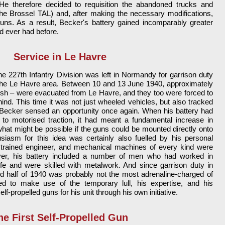
He therefore decided to requisition the abandoned trucks and
he Brossel TAL) and, after making the necessary modifications,
s. As a result, Becker's battery gained incomparably greater
ad ever had before.
Service in Le Havre
the 227th Infantry Division was left in Normandy for garrison duty
 the Le Havre area. Between 10 and 13 June 1940, approximately
tish – were evacuated from Le Havre, and they too were forced to
hind. This time it was not just wheeled vehicles, but also tracked
 Becker sensed an opportunity once again. When his battery had
to motorised traction, it had meant a fundamental increase in
hat might be possible if the guns could be mounted directly onto
siasm for this idea was certainly also fuelled by his personal
trained engineer, and mechanical machines of every kind were
over, his battery included a number of men who had worked in
 life and were skilled with metalwork. And since garrison duty in
 half of 1940 was probably not the most adrenaline-charged of
ed to make use of the temporary lull, his expertise, and his
elf-propelled guns for his unit through his own initiative.
he First Self-Propelled Gun