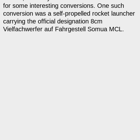
for some interesting conversions. One such
conversion was a self-propelled rocket launcher
carrying the official designation 8cm
Vielfachwerfer auf Fahrgestell Somua MCL.