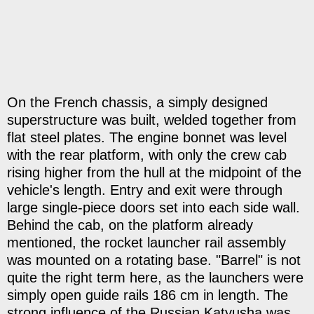
On the French chassis, a simply designed
superstructure was built, welded together from
flat steel plates. The engine bonnet was level
with the rear platform, with only the crew cab
rising higher from the hull at the midpoint of the
vehicle's length. Entry and exit were through
large single-piece doors set into each side wall.
Behind the cab, on the platform already
mentioned, the rocket launcher rail assembly
was mounted on a rotating base. "Barrel" is not
quite the right term here, as the launchers were
simply open guide rails 186 cm in length. The
strong influence of the Russian Katyusha was