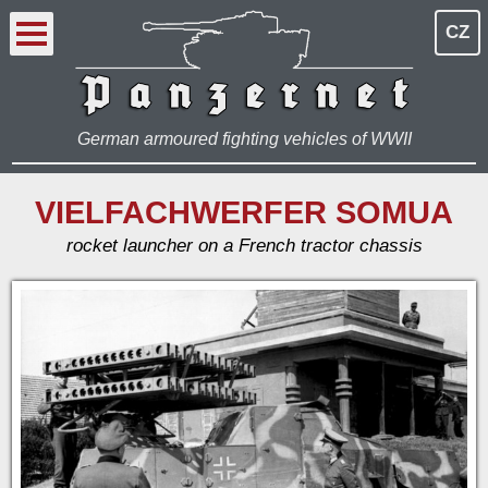
CZ
German armoured fighting vehicles of WWII
VIELFACHWERFER SOMUA
rocket launcher on a French tractor chassis