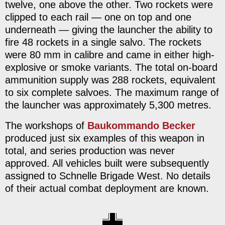
twelve, one above the other. Two rockets were
clipped to each rail — one on top and one
underneath — giving the launcher the ability to
fire 48 rockets in a single salvo. The rockets
were 80 mm in calibre and came in either high-
explosive or smoke variants. The total on-board
ammunition supply was 288 rockets, equivalent
to six complete salvoes. The maximum range of
the launcher was approximately 5,300 metres.
The workshops of
Baukommando Becker
produced just six examples of this weapon in
total, and series production was never
approved. All vehicles built were subsequently
assigned to Schnelle Brigade West. No details
of their actual combat deployment are known.