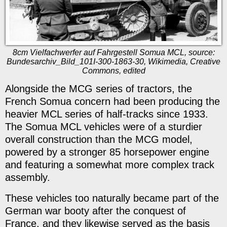
8cm Vielfachwerfer auf Fahrgestell Somua MCL, source:
Bundesarchiv_Bild_101I-300-1863-30, Wikimedia, Creative
Commons, edited
Alongside the MCG series of tractors, the
French Somua concern had been producing the
heavier MCL series of half-tracks since 1933.
The Somua MCL vehicles were of a sturdier
overall construction than the MCG model,
powered by a stronger 85 horsepower engine
and featuring a somewhat more complex track
assembly.
These vehicles too naturally became part of the
German war booty after the conquest of
France, and they likewise served as the basis