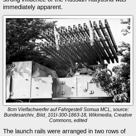
immediately apparent.
8cm Vielfachwerfer auf Fahrgestell Somua MCL, source:
Bundesarchiv_Bild_101I-300-1863-18, Wikimedia, Creative
Commons, edited
The launch rails were arranged in two rows of