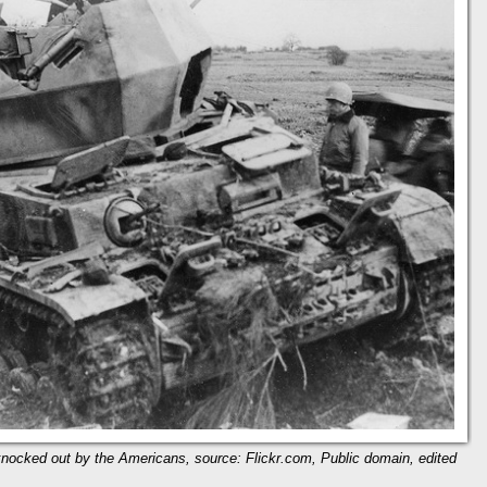
 knocked out by the Americans, source: Flickr.com, Public domain, edited