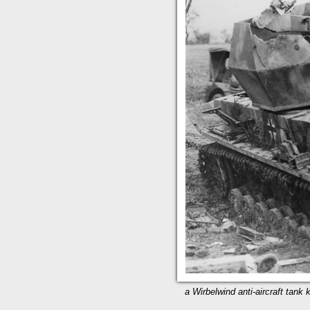
a Wirbelwind anti-aircraft tank