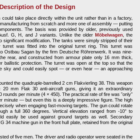
Description of the Design
could take place directly within the unit rather than in a factory,
of manufacturing from scratch and more one of assembly — putting
components. The basis was provided by older, previously used
usf. G, H, and J variants. Unlike the older
Möbelwagen
, the
no significant modification. The tanks were simply stripped of their
urret was fitted into the original turret ring. This turret was
to Ostbau Sagan by the firm Deutsche Röhrenwerk. It was nine-
 the rear, and constructed from armour plate only 16 mm thick,
 ballistic protection. The turret was open at the top so that the
he sky and could easily spot — or even hear — an approaching
ounted the quadruple-barrelled 2 cm Flakvierling 38. This weapon
c 20 mm Flak 30 anti-aircraft guns, giving it an extraordinary
800 rounds per minute (4 × 450). The practical rate of fire was "only"
r minute — but even this is a deeply impressive figure. The high
precisely when engaging fast-moving targets. The gun could rotate
rough a full 360 degrees. Vertical elevation ranged from -10° to
d easily be used against ground targets as well. Secondary
34 machine gun in the front hull plate, retained from the original
ted of five men. The driver and radio operator were seated in the