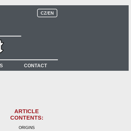
CZ
/
EN
S
CONTACT
ARTICLE
CONTENTS:
ORIGINS