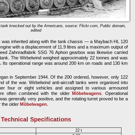
ft tank knocked out by the Americans, source: Flickr.com, Public domain,
edited
t was inherited along with the tank chassis — a Maybach HL 120
ngine with a displacement of 11.9 litres and a maximum output of
peed Zahnradfabrik SSG 76 Aphon gearbox was likewise carried
le tank. The Wirbelwind weighed approximately 22 tonnes and was
h. Its operational range was around 200 km on roads and 130 km
began in September 1944. Of the 200 ordered, however, only 122
d of the war. Wirbelwind anti-aircraft tanks were organised into
either four or eight vehicles and assigned to various armoured
ere often combined with the older
Möbelwagens
. Operational
was generally very positive, and the rotating turret proved to be a
 the older
Möbelwagen
.
Technical Specifications
22 t