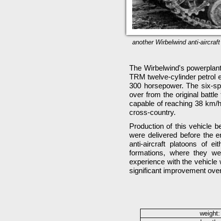
another Wirbelwind anti-aircra
The Wirbelwind's powerplan
TRM twelve-cylinder petrol e
300 horsepower. The six-s
over from the original batt
capable of reaching 38 km/
cross-country.
Production of this vehicle 
were delivered before the en
anti-aircraft platoons of 
formations, where they w
experience with the vehicle 
significant improvement over
weight: