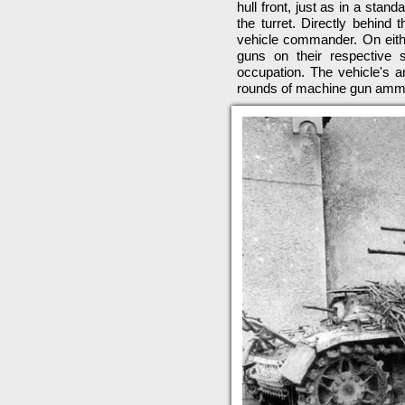
hull front, just as in a stand
the turret. Directly behind
vehicle commander. On eithe
guns on their respective 
occupation. The vehicle's
rounds of machine gun ammu