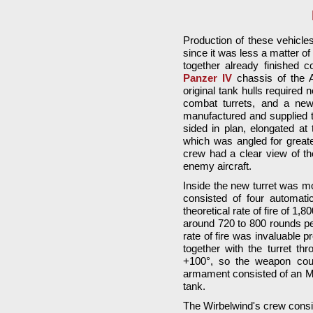
Production of these vehicles 
since it was less a matter 
together already finished 
Panzer IV
chassis of the A
original tank hulls required 
combat turrets, and a new t
manufactured and supplied 
sided in plan, elongated at
which was angled for greater
crew had a clear view of t
enemy aircraft.
Inside the new turret was m
consisted of four automati
theoretical rate of fire of 1,
around 720 to 800 rounds pe
rate of fire was invaluable 
together with the turret th
+100°, so the weapon coul
armament consisted of an MG 
tank.
The Wirbelwind's crew consis