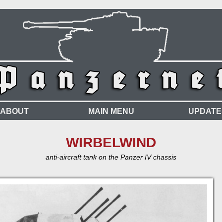
ABOUT
MAIN MENU
UPDATE
WIRBELWIND
anti-aircraft tank on the Panzer IV chassis