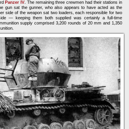
ard
Panzer IV
. The remaining three crewmen had their stations in
 the gun sat the gunner, who also appears to have acted as the
r side of the weapon sat two loaders, each responsible for two
side — keeping them both supplied was certainly a full-time
 ammunition supply comprised 3,200 rounds of 20 mm and 1,350
nition.