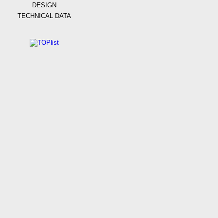
DESIGN
TECHNICAL DATA