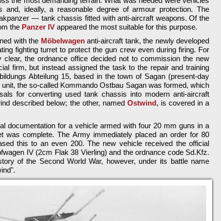
oss the most demanding terrain. What was needed were vehicles
is and, ideally, a reasonable degree of armour protection. The
kpanzer — tank chassis fitted with anti-aircraft weapons. Of the
rom the
Panzer IV
appeared the most suitable for this purpose.
ined with the
Möbelwagen
anti-aircraft tank, the newly developed
ing fighting turret to protect the gun crew even during firing. For
ly clear, the ordnance office decided not to commission the new
l firm, but instead assigned the task to the repair and training
bildungs Abteilung 15, based in the town of Sagan (present-day
is unit, the so-called Kommando Ostbau Sagan was formed, which
als for converting used tank chassis into modern anti-aircraft
ind described below; the other, named
Ostwind
, is covered in a
al documentation for a vehicle armed with four 20 mm guns in a
urret was complete. The Army immediately placed an order for 80
sed this to an even 200. The new vehicle received the official
fwagen IV (2cm Flak 38 Vierling) and the ordnance code Sd.Kfz.
istory of the Second World War, however, under its battle name
ind".