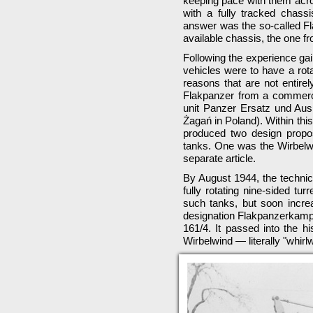
keeping pace with them acr
with a fully tracked chass
answer was the so-called Fla
available chassis, the one f
Following the experience ga
vehicles were to have a rotat
reasons that are not entire
Flakpanzer from a commercia
unit Panzer Ersatz und Aus
Żagań in Poland). Within th
produced two design propos
tanks. One was the Wirbelw
separate article.
By August 1944, the technic
fully rotating nine-sided t
such tanks, but soon increa
designation Flakpanzerkamp
161/4. It passed into the h
Wirbelwind — literally "whirlw