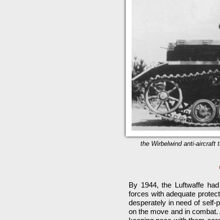
the Wirbelwind anti-aircraft
By 1944, the Luftwaffe ha
forces with adequate protec
desperately in need of self-
on the move and in combat. A