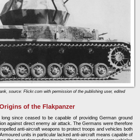
 tank, source: Flickr.com with permission of the publishing user, edited
Origins of the Flakpanzer
d long since ceased to be capable of providing German ground
tion against direct enemy air attack. The Germans were therefore
propelled anti-aircraft weapons to protect troops and vehicles both
rmoured units in particular lacked anti-aircraft means capable of