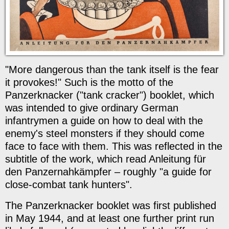
"More dangerous than the tank itself is the fear
it provokes!" Such is the motto of the
Panzerknacker ("tank cracker") booklet, which
was intended to give ordinary German
infantrymen a guide on how to deal with the
enemy's steel monsters if they should come
face to face with them. This was reflected in the
subtitle of the work, which read Anleitung für
den Panzernahkämpfer – roughly "a guide for
close-combat tank hunters".
The Panzerknacker booklet was first published
in May 1944, and at least one further print run