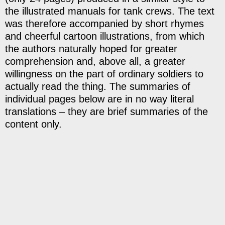
the illustrated manuals for tank crews. The text
was therefore accompanied by short rhymes
and cheerful cartoon illustrations, from which
the authors naturally hoped for greater
comprehension and, above all, a greater
willingness on the part of ordinary soldiers to
actually read the thing. The summaries of
individual pages below are in no way literal
translations – they are brief summaries of the
content only.