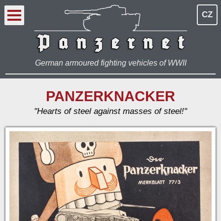
CZ
German armoured fighting vehicles of WWII
PANZERKNACKER
"Hearts of steel against masses of steel!"