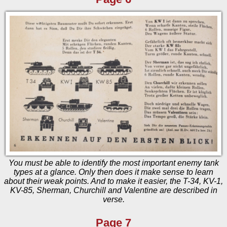
You must be able to identify the most important enemy tank
types at a glance. Only then does it make sense to learn
about their weak points. And to make it easier, the T-34, KV-1,
KV-85, Sherman, Churchill and Valentine are described in
verse.
Page 7