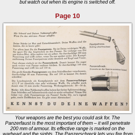
but watch out when its engine is switched off.
Page 10
Your weapons are the best you could ask for. The
Panzerfaust is the most important of them – it will penetrate
200 mm of armour. Its effective range is marked on the
warhead and the sights. The Panzerschreck lets you fire from