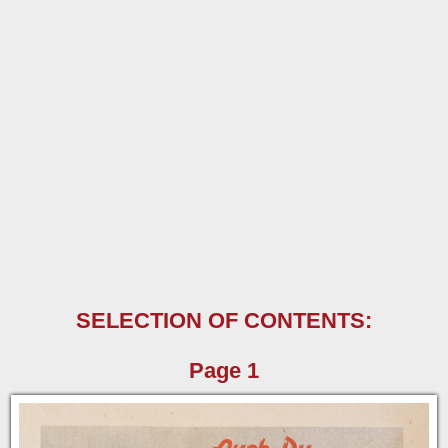
SELECTION OF CONTENTS:
Page 1