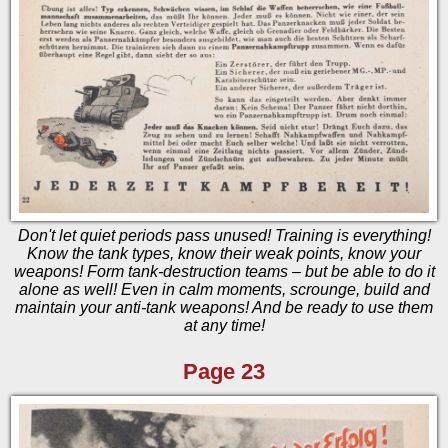
Don't let quiet periods pass unused! Training is everything!
Know the tank types, know their weak points, know your
weapons! Form tank-destruction teams – but be able to do it
alone as well! Even in calm moments, scrounge, build and
maintain your anti-tank weapons! And be ready to use them
at any time!
Page 23