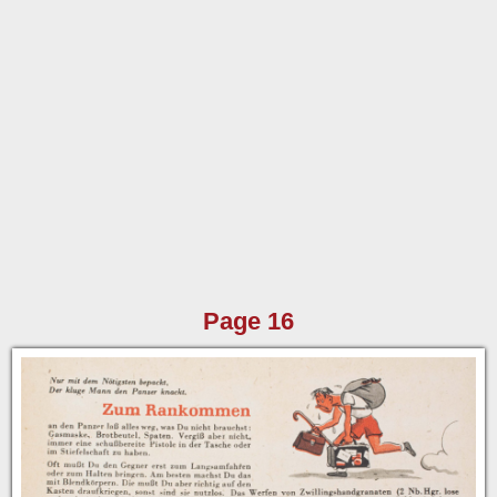
Page 16