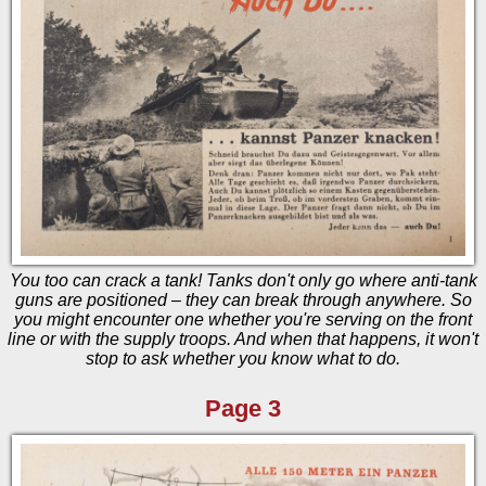
You too can crack a tank! Tanks don't only go where anti-tank
guns are positioned – they can break through anywhere. So
you might encounter one whether you're serving on the front
line or with the supply troops. And when that happens, it won't
stop to ask whether you know what to do.
Page 3