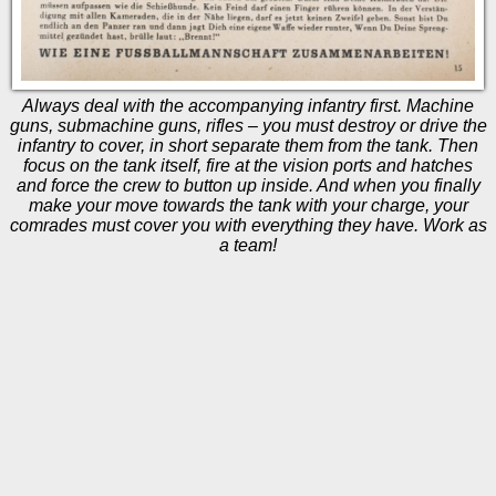
Always deal with the accompanying infantry first. Machine
guns, submachine guns, rifles – you must destroy or drive the
infantry to cover, in short separate them from the tank. Then
focus on the tank itself, fire at the vision ports and hatches
and force the crew to button up inside. And when you finally
make your move towards the tank with your charge, your
comrades must cover you with everything they have. Work as
a team!