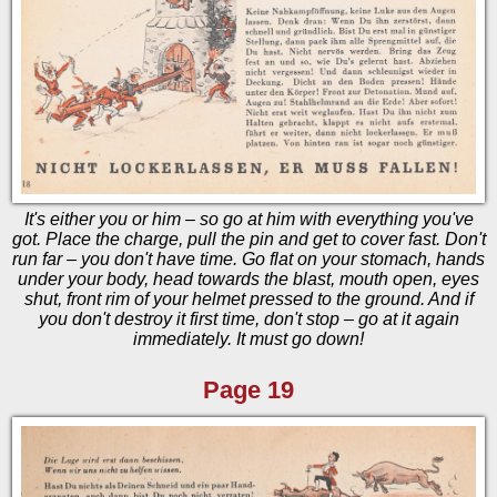
It's either you or him – so go at him with everything you've
got. Place the charge, pull the pin and get to cover fast. Don't
run far – you don't have time. Go flat on your stomach, hands
under your body, head towards the blast, mouth open, eyes
shut, front rim of your helmet pressed to the ground. And if
you don't destroy it first time, don't stop – go at it again
immediately. It must go down!
Page 19