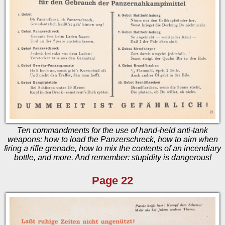
Ten commandments for the use of hand-held anti-tank
weapons: how to load the Panzerschreck, how to aim when
firing a rifle grenade, how to mix the contents of an incendiary
bottle, and more. And remember: stupidity is dangerous!
Page 22