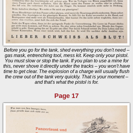
Before you go for the tank, shed everything you don't need –
gas mask, entrenching tool, mess kit. Keep only your pistol.
You must slow or stop the tank. If you plan to use a mine for
this, never shove it directly under the tracks – you won't have
time to get clear. The explosion of a charge will usually flush
the crew out of the tank very quickly. That is your moment –
and that's what the pistol is for.
Page 17