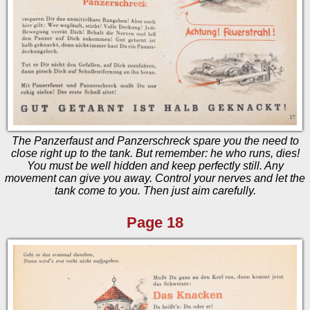
The Panzerfaust and Panzerschreck spare you the need to
close right up to the tank. But remember: he who runs, dies!
You must be well hidden and keep perfectly still. Any
movement can give you away. Control your nerves and let the
tank come to you. Then just aim carefully.
Page 18