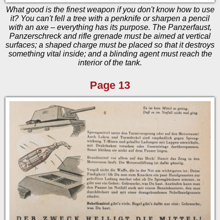
What good is the finest weapon if you don't know how to use
it? You can't fell a tree with a penknife or sharpen a pencil
with an axe – everything has its purpose. The Panzerfaust,
Panzerschreck and rifle grenade must be aimed at vertical
surfaces; a shaped charge must be placed so that it destroys
something vital inside; and a blinding agent must reach the
interior of the tank.
Page 13