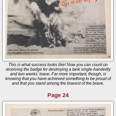
This is what success looks like! Now you can count on
receiving the badge for destroying a tank single-handedly
and two weeks' leave. Far more important, though, is
knowing that you have achieved something to be proud of
and that you stand among the bravest of the brave.
Page 24