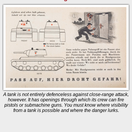
A tank is not entirely defenceless against close-range attack,
however. It has openings through which its crew can fire
pistols or submachine guns. You must know where visibility
from a tank is possible and where the danger lurks.