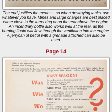
The end justifies the means – so when destroying tanks, use
whatever you have. Mines and large charges are best placed
either close to the turret ring or on the rear above the engine.
An incendiary bottle also works well at the rear, as the
burning liquid will flow through the ventilation into the engine.
A jerrycan of petrol with a grenade attached can also be
used.
Page 14