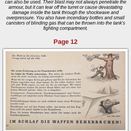
can also be used. Their blast may not always penetrate the
armour, but it can tear off the turret or cause devastating
damage inside the tank through the shockwave and
overpressure. You also have incendiary bottles and small
canisters of blinding gas that can be thrown into the tank's
fighting compartment.
Page 12