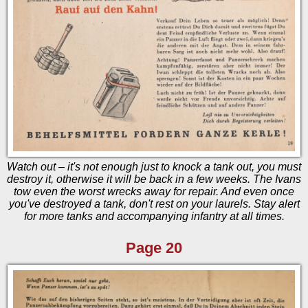
Watch out – it's not enough just to knock a tank out, you must
destroy it, otherwise it will be back in a few weeks. The Ivans
tow even the worst wrecks away for repair. And even once
you've destroyed a tank, don't rest on your laurels. Stay alert
for more tanks and accompanying infantry at all times.
Page 20