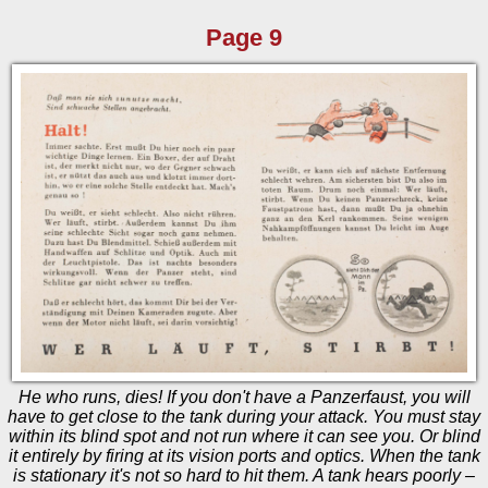
Page 9
He who runs, dies! If you don't have a Panzerfaust, you will
have to get close to the tank during your attack. You must stay
within its blind spot and not run where it can see you. Or blind
it entirely by firing at its vision ports and optics. When the tank
is stationary it's not so hard to hit them. A tank hears poorly –