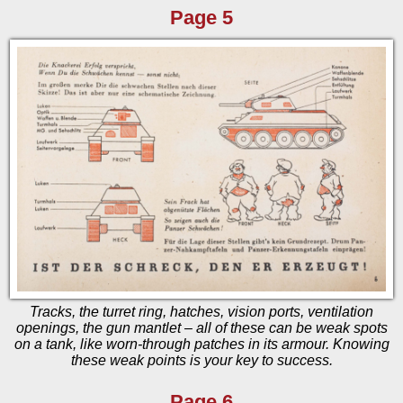
Page 5
Tracks, the turret ring, hatches, vision ports, ventilation
openings, the gun mantlet – all of these can be weak spots
on a tank, like worn-through patches in its armour. Knowing
these weak points is your key to success.
Page 6