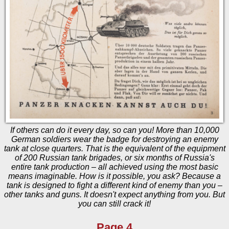
If others can do it every day, so can you! More than 10,000
German soldiers wear the badge for destroying an enemy
tank at close quarters. That is the equivalent of the equipment
of 200 Russian tank brigades, or six months of Russia's
entire tank production – all achieved using the most basic
means imaginable. How is it possible, you ask? Because a
tank is designed to fight a different kind of enemy than you –
other tanks and guns. It doesn't expect anything from you. But
you can still crack it!
Page 4