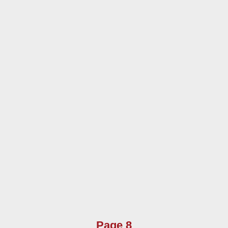
Page 8