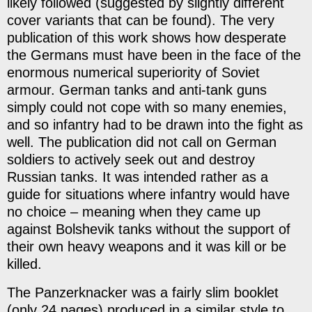
likely followed (suggested by slightly different
cover variants that can be found). The very
publication of this work shows how desperate
the Germans must have been in the face of the
enormous numerical superiority of Soviet
armour. German tanks and anti-tank guns
simply could not cope with so many enemies,
and so infantry had to be drawn into the fight as
well. The publication did not call on German
soldiers to actively seek out and destroy
Russian tanks. It was intended rather as a
guide for situations where infantry would have
no choice – meaning when they came up
against Bolshevik tanks without the support of
their own heavy weapons and it was kill or be
killed.
The Panzerknacker was a fairly slim booklet
(only 24 pages) produced in a similar style to