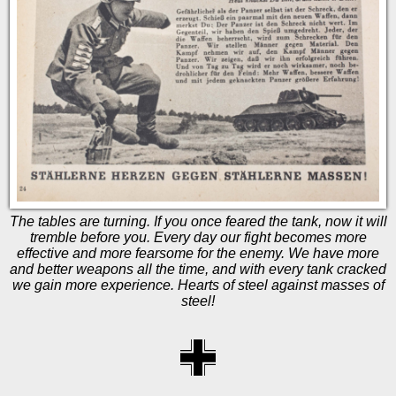
The tables are turning. If you once feared the tank, now it will
tremble before you. Every day our fight becomes more
effective and more fearsome for the enemy. We have more
and better weapons all the time, and with every tank cracked
we gain more experience. Hearts of steel against masses of
steel!