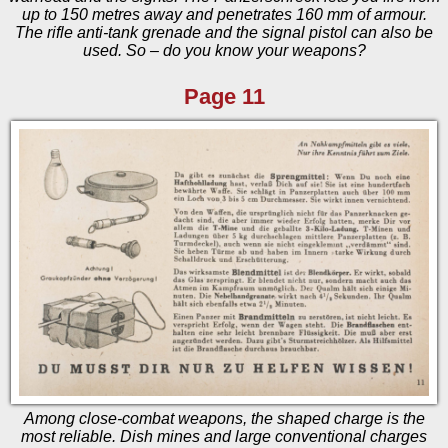
up to 150 metres away and penetrates 160 mm of armour.
The rifle anti-tank grenade and the signal pistol can also be
used. So – do you know your weapons?
Page 11
Among close-combat weapons, the shaped charge is the
most reliable. Dish mines and large conventional charges