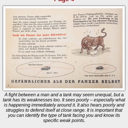
A fight between a man and a tank may seem unequal, but a
tank has its weaknesses too. It sees poorly – especially what
is happening immediately around it. It also hears poorly and
struggles to defend itself at close range. It is important that
you can identify the type of tank facing you and know its
specific weak points.