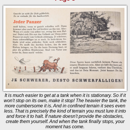
It is much easier to get at a tank when it is stationary. So if it
won't stop on its own, make it stop! The heavier the tank, the
more cumbersome it is. And in confined terrain it sees even
less. That is precisely the kind of terrain you must lure it into
and force it to halt. If nature doesn't provide the obstacles,
create them yourself. And when the tank finally stops, your
moment has come.