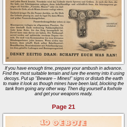
If you have enough time, prepare your ambush in advance.
Find the most suitable terrain and lure the enemy into it using
decoys. Put up "Beware – Mines!" signs or disturb the earth
to make it look as though mines have been laid, blocking the
tank from going any other way. Then dig yourself a foxhole
and get your weapons ready.
Page 21