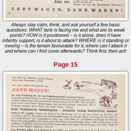
Always stay calm, think, and ask yourself a few basic
questions: WHAT tank is facing me and what are its weak
points? HOW is it positioned – is it alone, does it have
infantry support, is it about to attack? WHERE is it standing or
moving – is the terrain favourable for it, where can I attack it
and where can I find cover afterwards? Think first, then act!
Page 15