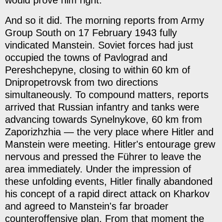
And so it did. The morning reports from Army
Group South on 17 February 1943 fully
vindicated Manstein. Soviet forces had just
occupied the towns of Pavlograd and
Pereshchepyne, closing to within 60 km of
Dnipropetrovsk from two directions
simultaneously. To compound matters, reports
arrived that Russian infantry and tanks were
advancing towards Synelnykove, 60 km from
Zaporizhzhia — the very place where Hitler and
Manstein were meeting. Hitler's entourage grew
nervous and pressed the Führer to leave the
area immediately. Under the impression of
these unfolding events, Hitler finally abandoned
his concept of a rapid direct attack on Kharkov
and agreed to Manstein's far broader
counteroffensive plan. From that moment the