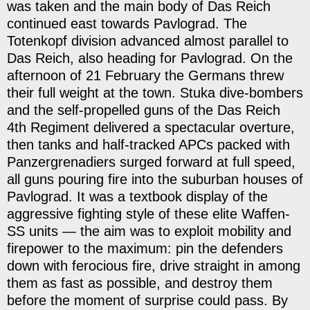
was taken and the main body of Das Reich
continued east towards Pavlograd. The
Totenkopf division advanced almost parallel to
Das Reich, also heading for Pavlograd. On the
afternoon of 21 February the Germans threw
their full weight at the town. Stuka dive-bombers
and the self-propelled guns of the Das Reich
4th Regiment delivered a spectacular overture,
then tanks and half-tracked APCs packed with
Panzergrenadiers surged forward at full speed,
all guns pouring fire into the suburban houses of
Pavlograd. It was a textbook display of the
aggressive fighting style of these elite Waffen-
SS units — the aim was to exploit mobility and
firepower to the maximum: pin the defenders
down with ferocious fire, drive straight in among
them as fast as possible, and destroy them
before the moment of surprise could pass. By