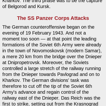
Kharkov. The third phase was to be the capture
of Belgorod and Kursk.
The SS Panzer Corps Attacks
The German counteroffensive began on the
evening of 19 February 1943. And not a
moment too soon — at that point the leading
formations of the Soviet 6th Army were already
in the town of Novomoskovsk (modern Samar),
a mere 20 km from the bridge over the Dnieper
at Dnipropetrovsk. Moreover, the Soviets
controlled a large stretch of the railway running
from the Dnieper towards Pavlograd and on to
Kharkov. The German divisions' task was
therefore to cut off the tip of the Soviet 6th
Army's advance and regain control of the
railway east of the Dnieper. Das Reich was the
first to strike, setting out from the Krasnograd