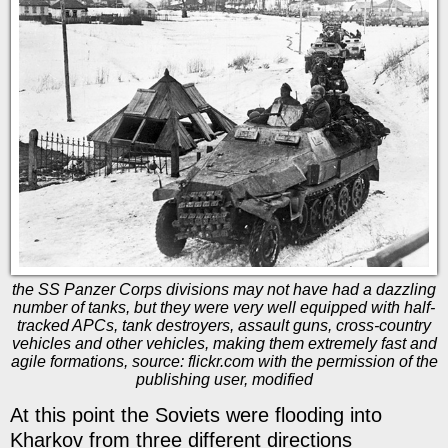
the SS Panzer Corps divisions may not have had a dazzling
number of tanks, but they were very well equipped with half-
tracked APCs, tank destroyers, assault guns, cross-country
vehicles and other vehicles, making them extremely fast and
agile formations, source: flickr.com with the permission of the
publishing user, modified
At this point the Soviets were flooding into
Kharkov from three different directions