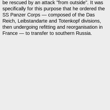
be rescued by an attack "from outside". It was
specifically for this purpose that he ordered the
SS Panzer Corps — composed of the Das
Reich, Leibstandarte and Totenkopf divisions,
then undergoing refitting and reorganisation in
France — to transfer to southern Russia.