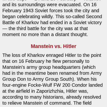
and its surroundings were evacuated. On 16
February 1943 Soviet forces took the city and
began celebrating wildly. This so-called Second
Battle of Kharkov had ended in a Soviet victory
— the third battle for the city was at that
moment no more than a distant thought.
Manstein vs. Hitler
The loss of Kharkov enraged Hitler to the point
that on 16 February he flew personally to
Manstein's army group headquarters (which
had in the meantime been renamed from Army
Group Don to Army Group South). When his
four-engine Focke-Wulf FW 200 Condor landed
at the airfield in Zaporizhzhia, Hitler was,
according to many historians, already resolved
to relieve Manstein of command. The field