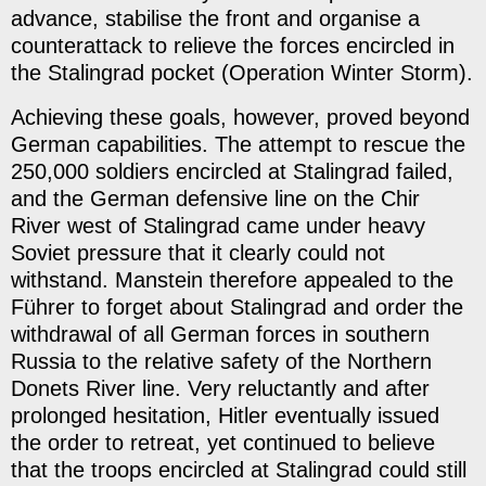
advance, stabilise the front and organise a
counterattack to relieve the forces encircled in
the Stalingrad pocket (Operation Winter Storm).
Achieving these goals, however, proved beyond
German capabilities. The attempt to rescue the
250,000 soldiers encircled at Stalingrad failed,
and the German defensive line on the Chir
River west of Stalingrad came under heavy
Soviet pressure that it clearly could not
withstand. Manstein therefore appealed to the
Führer to forget about Stalingrad and order the
withdrawal of all German forces in southern
Russia to the relative safety of the Northern
Donets River line. Very reluctantly and after
prolonged hesitation, Hitler eventually issued
the order to retreat, yet continued to believe
that the troops encircled at Stalingrad could still