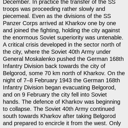
December. In practice the transfer of the SS
troops was proceeding rather slowly and
piecemeal. Even as the divisions of the SS
Panzer Corps arrived at Kharkov one by one
and joined the fighting, holding the city against
the enormous Soviet superiority was untenable.
A critical crisis developed in the sector north of
the city, where the Soviet 40th Army under
General Moskalenko pushed the German 168th
Infantry Division back towards the city of
Belgorod, some 70 km north of Kharkov. On the
night of 7–8 February 1943 the German 168th
Infantry Division began evacuating Belgorod,
and on 9 February the city fell into Soviet
hands. The defence of Kharkov was beginning
to collapse. The Soviet 40th Army continued
south towards Kharkov after taking Belgorod
and prepared to encircle it from the west. Only