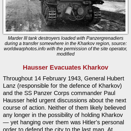
Marder III tank destroyers loaded with Panzergrenadiers
during a transfer somewhere in the Kharkov region, source:
worldwarphotos.info with the permission of the site operator,
modified
Hausser Evacuates Kharkov
Throughout 14 February 1943, General Hubert
Lanz (responsible for the defence of Kharkov)
and the SS Panzer Corps commander Paul
Hausser held urgent discussions about the next
course of action. Neither of them likely believed
any longer in the possibility of holding Kharkov
— yet hanging over them was Hitler's personal
order to defend the city to the last man. At