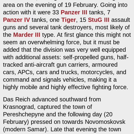
area on the evening of 19 February. Going into
action with it were 33
Panzer III
tanks, 7
Panzer IV
tanks, one
Tiger
, 15
StuG III
assault
guns and several tank destroyers, most likely of
the
Marder III
type. At first glance this might not
seem an overwhelming force, but it must be
added that the division was very well equipped
with additional assets: self-propelled guns, half-
tracked anti-aircraft gun carriers, armoured
cars, APCs, cars and trucks, motorcycles, and
command and signals vehicles, making it a
highly mobile and highly effective fighting force.
Das Reich advanced southward from
Krasnograd, captured the town of
Pereshchepyne and the following day (20
February) pressed on towards Novomoskovsk
(modern Samar). Late that evening the town