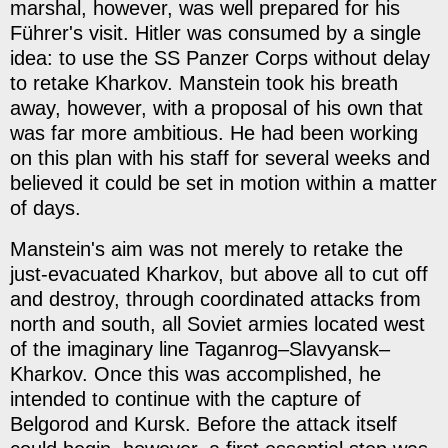
marshal, however, was well prepared for his
Führer's visit. Hitler was consumed by a single
idea: to use the SS Panzer Corps without delay
to retake Kharkov. Manstein took his breath
away, however, with a proposal of his own that
was far more ambitious. He had been working
on this plan with his staff for several weeks and
believed it could be set in motion within a matter
of days.
Manstein's aim was not merely to retake the
just-evacuated Kharkov, but above all to cut off
and destroy, through coordinated attacks from
north and south, all Soviet armies located west
of the imaginary line Taganrog–Slavyansk–
Kharkov. Once this was accomplished, he
intended to continue with the capture of
Belgorod and Kursk. Before the attack itself