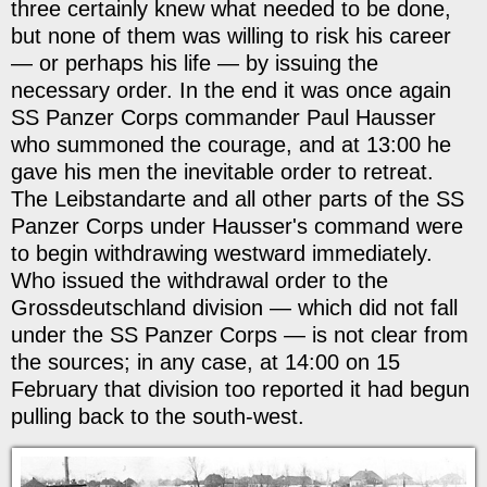
three certainly knew what needed to be done,
but none of them was willing to risk his career
— or perhaps his life — by issuing the
necessary order. In the end it was once again
SS Panzer Corps commander Paul Hausser
who summoned the courage, and at 13:00 he
gave his men the inevitable order to retreat.
The Leibstandarte and all other parts of the SS
Panzer Corps under Hausser's command were
to begin withdrawing westward immediately.
Who issued the withdrawal order to the
Grossdeutschland division — which did not fall
under the SS Panzer Corps — is not clear from
the sources; in any case, at 14:00 on 15
February that division too reported it had begun
pulling back to the south-west.