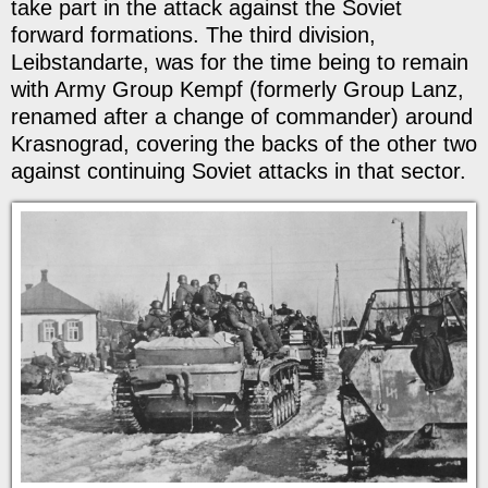
take part in the attack against the Soviet
forward formations. The third division,
Leibstandarte, was for the time being to remain
with Army Group Kempf (formerly Group Lanz,
renamed after a change of commander) around
Krasnograd, covering the backs of the other two
against continuing Soviet attacks in that sector.