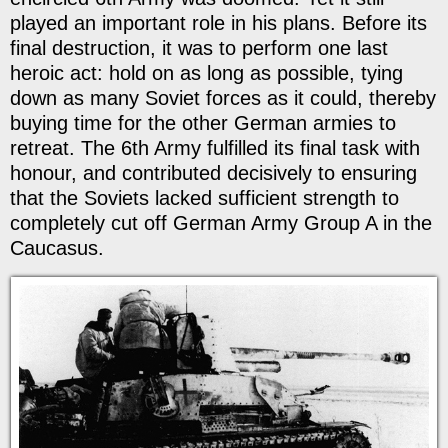
played an important role in his plans. Before its
final destruction, it was to perform one last
heroic act: hold on as long as possible, tying
down as many Soviet forces as it could, thereby
buying time for the other German armies to
retreat. The 6th Army fulfilled its final task with
honour, and contributed decisively to ensuring
that the Soviets lacked sufficient strength to
completely cut off German Army Group A in the
Caucasus.