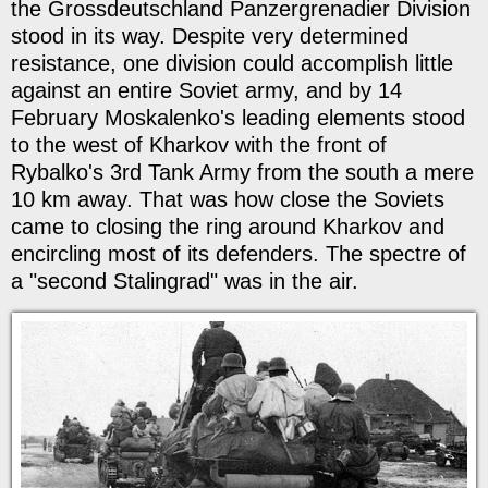
the Grossdeutschland Panzergrenadier Division
stood in its way. Despite very determined
resistance, one division could accomplish little
against an entire Soviet army, and by 14
February Moskalenko's leading elements stood
to the west of Kharkov with the front of
Rybalko's 3rd Tank Army from the south a mere
10 km away. That was how close the Soviets
came to closing the ring around Kharkov and
encircling most of its defenders. The spectre of
a "second Stalingrad" was in the air.