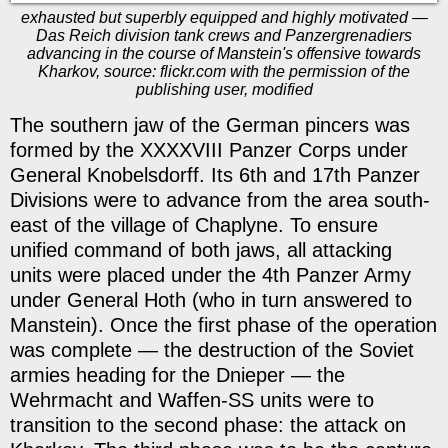
exhausted but superbly equipped and highly motivated —
Das Reich division tank crews and Panzergrenadiers
advancing in the course of Manstein's offensive towards
Kharkov, source: flickr.com with the permission of the
publishing user, modified
The southern jaw of the German pincers was
formed by the XXXXVIII Panzer Corps under
General Knobelsdorff. Its 6th and 17th Panzer
Divisions were to advance from the area south-
east of the village of Chaplyne. To ensure
unified command of both jaws, all attacking
units were placed under the 4th Panzer Army
under General Hoth (who in turn answered to
Manstein). Once the first phase of the operation
was complete — the destruction of the Soviet
armies heading for the Dnieper — the
Wehrmacht and Waffen-SS units were to
transition to the second phase: the attack on