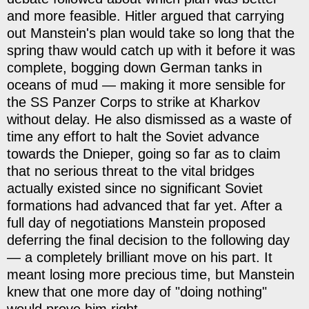
and more feasible. Hitler argued that carrying
out Manstein's plan would take so long that the
spring thaw would catch up with it before it was
complete, bogging down German tanks in
oceans of mud — making it more sensible for
the SS Panzer Corps to strike at Kharkov
without delay. He also dismissed as a waste of
time any effort to halt the Soviet advance
towards the Dnieper, going so far as to claim
that no serious threat to the vital bridges
actually existed since no significant Soviet
formations had advanced that far yet. After a
full day of negotiations Manstein proposed
deferring the final decision to the following day
— a completely brilliant move on his part. It
meant losing more precious time, but Manstein
knew that one more day of "doing nothing"
would prove him right.