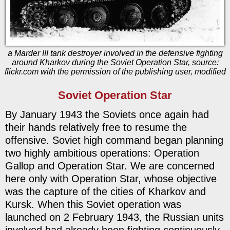
a Marder III tank destroyer involved in the defensive fighting
around Kharkov during the Soviet Operation Star, source:
flickr.com with the permission of the publishing user, modified
Soviet Operation Star
By January 1943 the Soviets once again had
their hands relatively free to resume the
offensive. Soviet high command began planning
two highly ambitious operations: Operation
Gallop and Operation Star. We are concerned
here only with Operation Star, whose objective
was the capture of the cities of Kharkov and
Kursk. When this Soviet operation was
launched on 2 February 1943, the Russian units
involved had already been fighting continuously