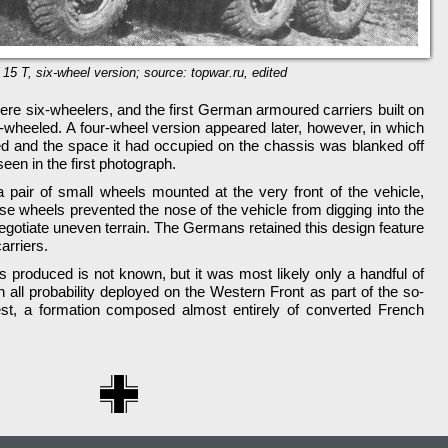
 15 T, six-wheel version; source: topwar.ru, edited
ere six-wheelers, and the first German armoured carriers built on
x-wheeled. A four-wheel version appeared later, however, in which
d and the space it had occupied on the chassis was blanked off
een in the first photograph.
a pair of small wheels mounted at the very front of the vehicle,
e wheels prevented the nose of the vehicle from digging into the
negotiate uneven terrain. The Germans retained this design feature
arriers.
 produced is not known, but it was most likely only a handful of
 all probability deployed on the Western Front as part of the so-
st, a formation composed almost entirely of converted French