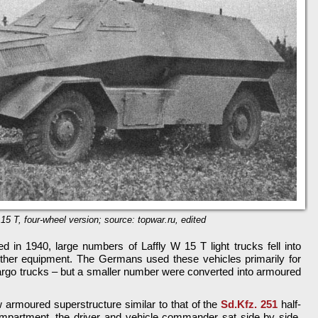
15 T, four-wheel version; source: topwar.ru, edited
in 1940, large numbers of Laffly W 15 T light trucks fell into
her equipment. The Germans used these vehicles primarily for
cargo trucks – but a smaller number were converted into armoured
 armoured superstructure similar to that of the
Sd.Kfz. 251
half-
ompartment, the driver and vehicle commander sat side by side.