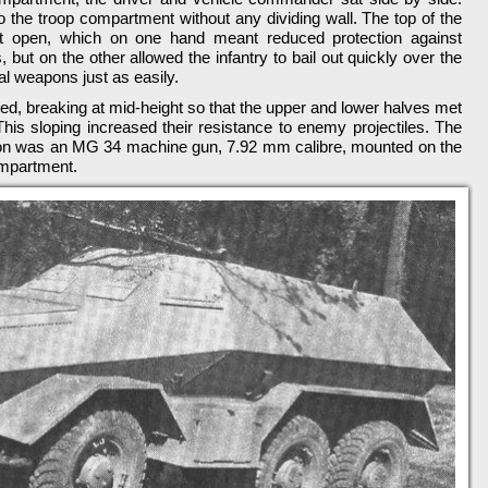
nto the troop compartment without any dividing wall. The top of the
t open, which on one hand meant reduced protection against
 but on the other allowed the infantry to bail out quickly over the
nal weapons just as easily.
led, breaking at mid-height so that the upper and lower halves met
 This sloping increased their resistance to enemy projectiles. The
pon was an MG 34 machine gun, 7.92 mm calibre, mounted on the
ompartment.