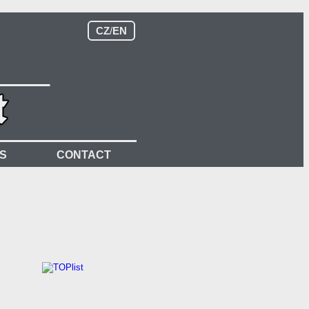
CZ
/
EN
S
CONTACT