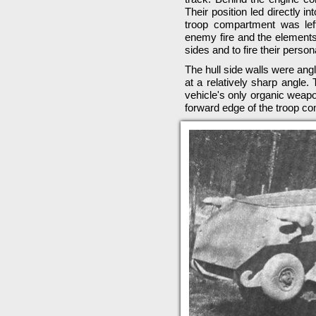
Their position led directly i
troop compartment was lef
enemy fire and the elements,
sides and to fire their perso
The hull side walls were ang
at a relatively sharp angle.
vehicle's only organic wea
forward edge of the troop c