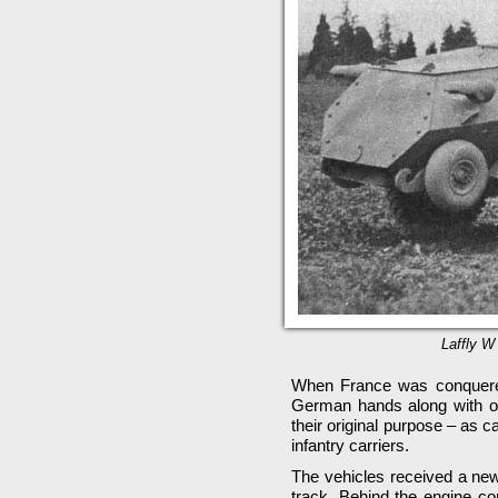
Laffly W 
When France was conquered 
German hands along with ot
their original purpose – as 
infantry carriers.
The vehicles received a new
track. Behind the engine c