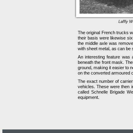
Laffly W
The original French trucks w
their basis were likewise si
the middle axle was remove
with sheet metal, as can be s
An interesting feature was 
beneath the front mask. Thes
ground, making it easier to 
on the converted armoured c
The exact number of carriers
vehicles. These were then in
called Schnelle Brigade We
equipment.