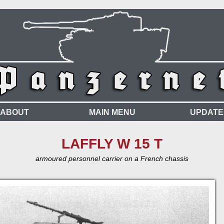
ABOUT
MAIN MENU
UPDATE
LAFFLY W 15 T
armoured personnel carrier on a French chassis