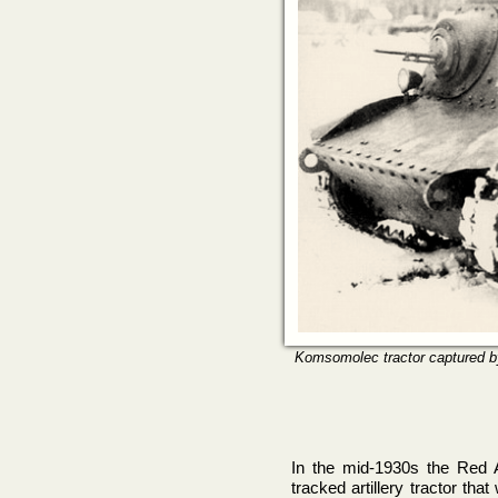
Komsomolec tractor captured by
In the mid-1930s the Red A
tracked artillery tractor tha