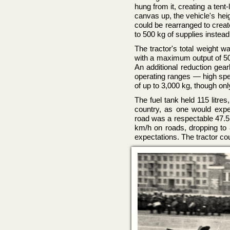
hung from it, creating a tent-
canvas up, the vehicle's hei
could be rearranged to creat
to 500 kg of supplies instead 
The tractor's total weight 
with a maximum output of 50
An additional reduction ge
operating ranges — high spee
of up to 3,000 kg, though onl
The fuel tank held 115 litre
country, as one would ex
road was a respectable 47.5
km/h on roads, dropping to 
expectations. The tractor co