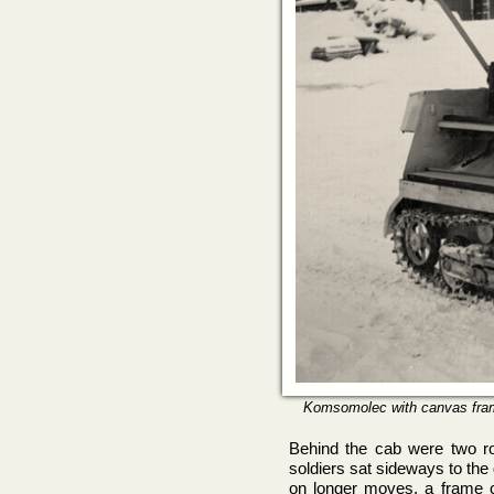
Komsomolec with canvas frame
Behind the cab were two ro
soldiers sat sideways to the 
on longer moves, a frame c