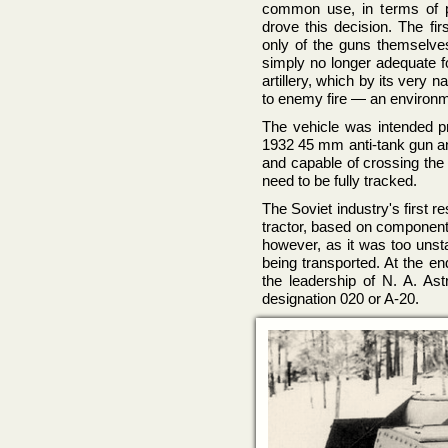
common use, in terms of po
drove this decision. The fir
only of the guns themselve
simply no longer adequate f
artillery, which by its very 
to enemy fire — an environme
The vehicle was intended p
1932 45 mm anti-tank gun and
and capable of crossing the 
need to be fully tracked.
The Soviet industry's first 
tractor, based on component
however, as it was too unsta
being transported. At the e
the leadership of N. A. A
designation 020 or A-20.