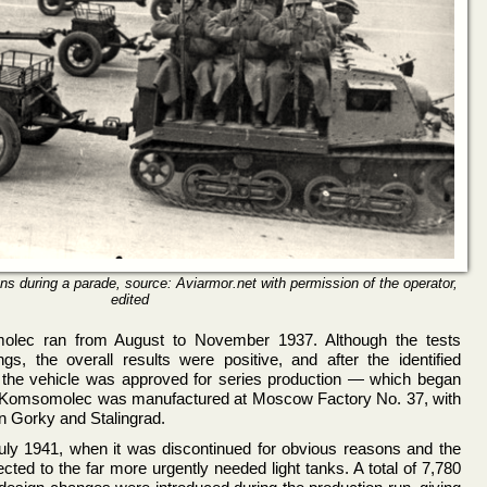
s during a parade, source: Aviarmor.net with permission of the operator,
edited
olec ran from August to November 1937. Although the tests
gs, the overall results were positive, and after the identified
d the vehicle was approved for series production — which began
e Komsomolec was manufactured at Moscow Factory No. 37, with
n Gorky and Stalingrad.
July 1941, when it was discontinued for obvious reasons and the
ected to the far more urgently needed light tanks. A total of 7,780