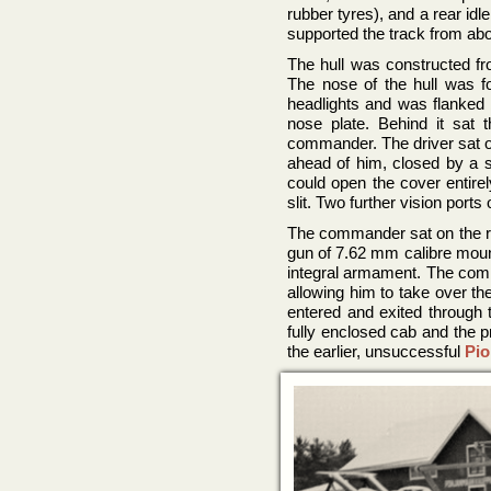
rubber tyres), and a rear id
supported the track from ab
The hull was constructed fro
The nose of the hull was f
headlights and was flanked 
nose plate. Behind it sat
commander. The driver sat on
ahead of him, closed by a si
could open the cover entirel
slit. Two further vision port
The commander sat on the r
gun of 7.62 mm calibre mounte
integral armament. The comma
allowing him to take over th
entered and exited through t
fully enclosed cab and the 
the earlier, unsuccessful
Pio