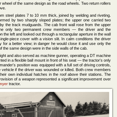
ler wheel of the same design as the road wheels. Two return rollers
ove.
m steel plates 7 to 10 mm thick, joined by welding and riveting.
ormed by two sharply sloped plates; the upper one carried two
by the track mudguards. The cab front wall rose from the upper
 the only two permanent crew members — the driver and the
 the left and looked out through a rectangular aperture in the wall
ngle-piece cover with a vision slit. In calm conditions the driver
y for a better view; in danger he would close it and use only the
s of the same design were in the side walls of the cab.
ight and also served as machine gunner, operating a DT machine
d in a flexible ball mount in front of his seat — the tractor's only
nder's position was equipped with a full set of driving controls,
e vehicle if the driver was wounded or killed. Both crew members
heir own individual hatches in the roof above their stations. The
provision of a weapon represented a significant improvement over
nyer
tractor.