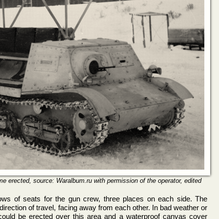
 erected, source: Waralbum.ru with permission of the operator, edited
ws of seats for the gun crew, three places on each side. The
direction of travel, facing away from each other. In bad weather or
ould be erected over this area and a waterproof canvas cover