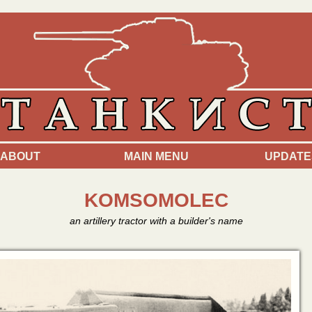
ABOUT
MAIN MENU
UPDATE
KOMSOMOLEC
an artillery tractor with a builder's name