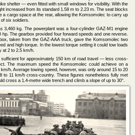
like shelter — even fitted with small windows for visibility. With the
ght increased from its standard 1.58 m to 2.23 m. The seat blocks
e a cargo space at the rear, allowing the Komsomolec to carry up
of six soldiers.
was 3,460 kg. The powerplant was a four-cylinder GAZ-M1 engine
 hp. The gearbox provided four forward speeds and one reverse.
arbox, taken from the GAZ-AAA truck, gave the Komsomolec two
d and high torque. In the lowest torque setting it could tow loads
y at 2 to 2.5 km/h.
s, sufficient for approximately 150 km of road travel — less cross-
pect. The maximum speed the Komsomolec could achieve on a
 km/h. Average towing speed, however, was only around 15 to 20
8 to 11 km/h cross-country. These figures nonetheless fully met
uld cross a 1.4-metre wide trench and climb a slope of up to 30°.