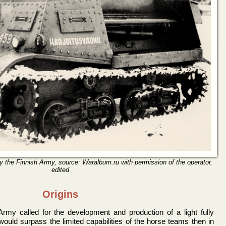
 the Finnish Army, source: Waralbum.ru with permission of the operator,
edited
Origins
rmy called for the development and production of a light fully
t would surpass the limited capabilities of the horse teams then in