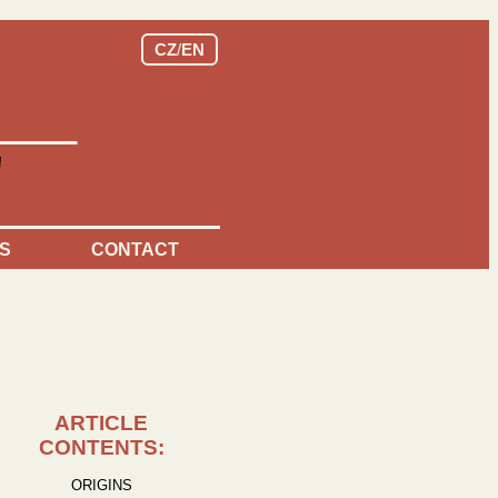
CZ
/
EN
S
CONTACT
ARTICLE
CONTENTS:
ORIGINS