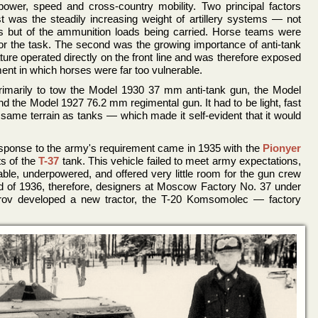
wer, speed and cross-country mobility. Two principal factors
st was the steadily increasing weight of artillery systems — not
s but of the ammunition loads being carried. Horse teams were
or the task. The second was the growing importance of anti-tank
nature operated directly on the front line and was therefore exposed
nt in which horses were far too vulnerable.
rimarily to tow the Model 1930 37 mm anti-tank gun, the Model
 the Model 1927 76.2 mm regimental gun. It had to be light, fast
same terrain as tanks — which made it self-evident that it would
response to the army's requirement came in 1935 with the
Pionyer
s of the
T-37
tank. This vehicle failed to meet army expectations,
ble, underpowered, and offered very little room for the gun crew
nd of 1936, therefore, designers at Moscow Factory No. 37 under
strov developed a new tractor, the T-20 Komsomolec — factory