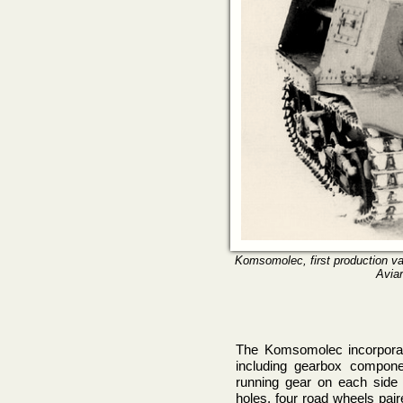
Komsomolec, first production vari
Aviar
The Komsomolec incorpora
including gearbox compone
running gear on each side c
holes, four road wheels pa