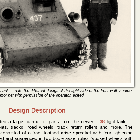
ant — note the different design of the right side of the front wall, source:
mor.net with permission of the operator, edited
Design Description
ted a large number of parts from the newer
T-38
light tank —
nts, tracks, road wheels, track return rollers and more. The
onsisted of a front toothed drive sprocket with four lightening
ired and suspended in two bogie assemblies (spoked wheels with