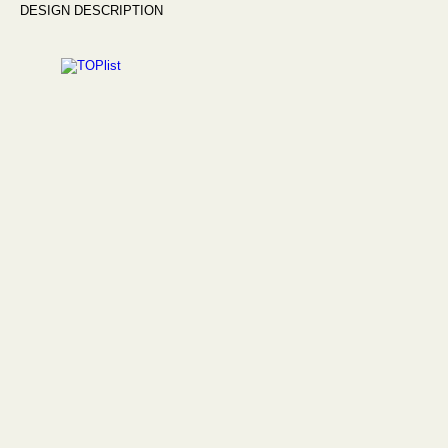
DESIGN DESCRIPTION