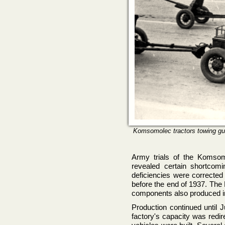
Komsomolec tractors towing gun
Army trials of the Komsom
revealed certain shortcomin
deficiencies were correcte
before the end of 1937. Th
components also produced i
Production continued until 
factory's capacity was redir