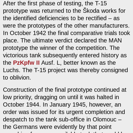
After the first phase of testing, the T-15
prototype was returned to the Škoda works for
the identified deficiencies to be rectified – as
were the prototypes of the other manufacturers.
In October 1942 the final comparative trials took
place. The ultimate verdict declared the MAN
prototype the winner of the competition. The
victorious tank subsequently entered history as
the
PzKpfw II
Ausf. L, better known as the
Luchs. The T-15 project was thereby consigned
to oblivion.
Construction of the final prototype continued at
low priority, dragging on until it was halted in
October 1944. In January 1945, however, an
order was issued for its urgent completion and
despatch to the tank sub-office in Olomouc –
the Germans were evidently by that point