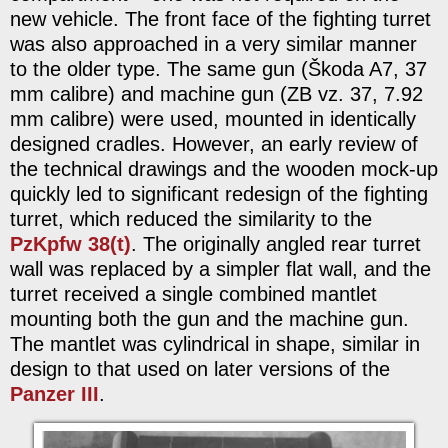
new vehicle. The front face of the fighting turret
was also approached in a very similar manner
to the older type. The same gun (Škoda A7, 37
mm calibre) and machine gun (ZB vz. 37, 7.92
mm calibre) were used, mounted in identically
designed cradles. However, an early review of
the technical drawings and the wooden mock-up
quickly led to significant redesign of the fighting
turret, which reduced the similarity to the
PzKpfw 38(t)
. The originally angled rear turret
wall was replaced by a simpler flat wall, and the
turret received a single combined mantlet
mounting both the gun and the machine gun.
The mantlet was cylindrical in shape, similar in
design to that used on later versions of the
Panzer III
.