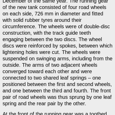
December of the same year. The running gear
of the new tank consisted of four road wheels
on each side, 726 mm in diameter and fitted
with solid rubber tyres around their
circumference. The wheels were of double-disc
construction, with the track guide teeth
engaging between the two discs. The wheel
discs were reinforced by spokes, between which
lightening holes were cut. The wheels were
suspended on swinging arms, including from the
outside. The arms of two adjacent wheels
converged toward each other and were
connected to two shared leaf springs – one
positioned between the first and second wheels,
and one between the third and fourth. The front
pair of road wheels was thus sprung by one leaf
spring and the rear pair by the other.
At the front of the running gear was a toothed