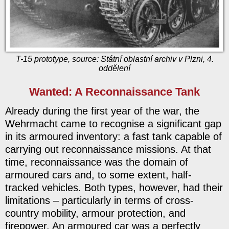
T-15 prototype, source: Státní oblastní archiv v Plzni, 4.
oddělení
Wanted: A Reconnaissance Tank
Already during the first year of the war, the
Wehrmacht came to recognise a significant gap
in its armoured inventory: a fast tank capable of
carrying out reconnaissance missions. At that
time, reconnaissance was the domain of
armoured cars and, to some extent, half-
tracked vehicles. Both types, however, had their
limitations – particularly in terms of cross-
country mobility, armour protection, and
firepower. An armoured car was a perfectly