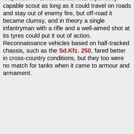
capable scout as long as it could travel on roads
and stay out of enemy fire, but off-road it
became clumsy, and in theory a single
infantryman with a rifle and a well-aimed shot at
its tyres could put it out of action.
Reconnaissance vehicles based on half-tracked
chassis, such as the
Sd.Kfz. 250
, fared better
in cross-country conditions, but they too were
no match for tanks when it came to armour and
armament.