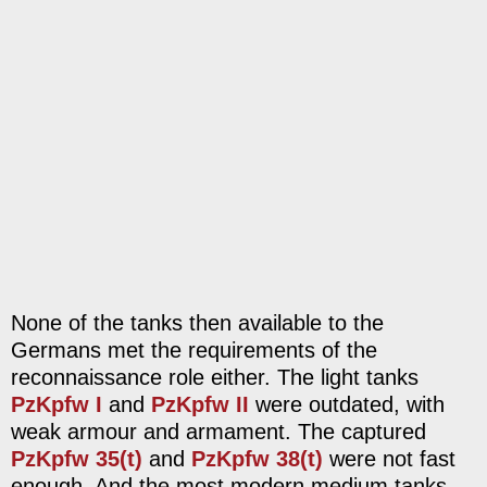
None of the tanks then available to the
Germans met the requirements of the
reconnaissance role either. The light tanks
PzKpfw I
and
PzKpfw II
were outdated, with
weak armour and armament. The captured
PzKpfw 35(t)
and
PzKpfw 38(t)
were not fast
enough. And the most modern medium tanks,