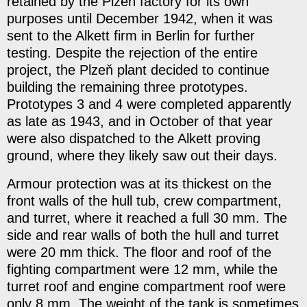
retained by the Plzeň factory for its own
purposes until December 1942, when it was
sent to the Alkett firm in Berlin for further
testing. Despite the rejection of the entire
project, the Plzeň plant decided to continue
building the remaining three prototypes.
Prototypes 3 and 4 were completed apparently
as late as 1943, and in October of that year
were also dispatched to the Alkett proving
ground, where they likely saw out their days.
Armour protection was at its thickest on the
front walls of the hull tub, crew compartment,
and turret, where it reached a full 30 mm. The
side and rear walls of both the hull and turret
were 20 mm thick. The floor and roof of the
fighting compartment were 12 mm, while the
turret roof and engine compartment roof were
only 8 mm. The weight of the tank is sometimes