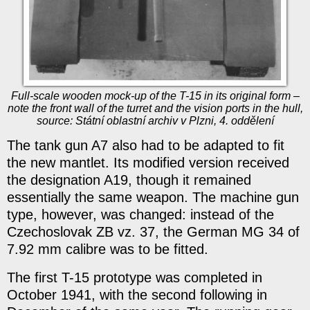
Full-scale wooden mock-up of the T-15 in its original form –
note the front wall of the turret and the vision ports in the hull,
source: Státní oblastní archiv v Plzni, 4. oddělení
The tank gun A7 also had to be adapted to fit
the new mantlet. Its modified version received
the designation A19, though it remained
essentially the same weapon. The machine gun
type, however, was changed: instead of the
Czechoslovak ZB vz. 37, the German MG 34 of
7.92 mm calibre was to be fitted.
The first T-15 prototype was completed in
October 1941, with the second following in