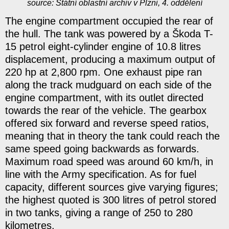
source: Státní oblastní archiv v Plzni, 4. oddělení
The engine compartment occupied the rear of
the hull. The tank was powered by a Škoda T-
15 petrol eight-cylinder engine of 10.8 litres
displacement, producing a maximum output of
220 hp at 2,800 rpm. One exhaust pipe ran
along the track mudguard on each side of the
engine compartment, with its outlet directed
towards the rear of the vehicle. The gearbox
offered six forward and reverse speed ratios,
meaning that in theory the tank could reach the
same speed going backwards as forwards.
Maximum road speed was around 60 km/h, in
line with the Army specification. As for fuel
capacity, different sources give varying figures;
the highest quoted is 300 litres of petrol stored
in two tanks, giving a range of 250 to 280
kilometres.