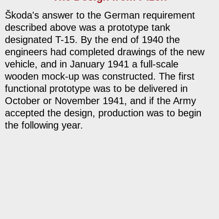
Škoda's answer to the German requirement
described above was a prototype tank
designated T-15. By the end of 1940 the
engineers had completed drawings of the new
vehicle, and in January 1941 a full-scale
wooden mock-up was constructed. The first
functional prototype was to be delivered in
October or November 1941, and if the Army
accepted the design, production was to begin
the following year.