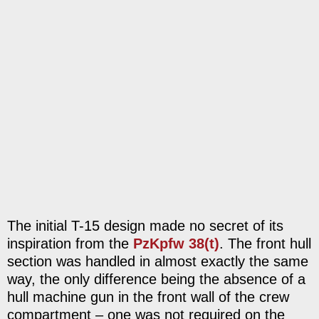
The initial T-15 design made no secret of its
inspiration from the
PzKpfw 38(t)
. The front hull
section was handled in almost exactly the same
way, the only difference being the absence of a
hull machine gun in the front wall of the crew
compartment – one was not required on the