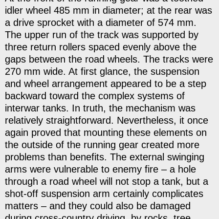
idler wheel 485 mm in diameter; at the rear was
a drive sprocket with a diameter of 574 mm.
The upper run of the track was supported by
three return rollers spaced evenly above the
gaps between the road wheels. The tracks were
270 mm wide. At first glance, the suspension
and wheel arrangement appeared to be a step
backward toward the complex systems of
interwar tanks. In truth, the mechanism was
relatively straightforward. Nevertheless, it once
again proved that mounting these elements on
the outside of the running gear created more
problems than benefits. The external swinging
arms were vulnerable to enemy fire – a hole
through a road wheel will not stop a tank, but a
shot-off suspension arm certainly complicates
matters – and they could also be damaged
during cross-country driving, by rocks, tree