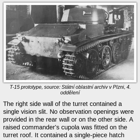
T-15 prototype, source: Státní oblastní archiv v Plzni, 4.
oddělení
The right side wall of the turret contained a
single vision slit. No observation openings were
provided in the rear wall or on the other side. A
raised commander's cupola was fitted on the
turret roof. It contained a single-piece hatch