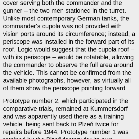
cover serving both the commander and the
gunner – the two men stationed in the turret.
Unlike most contemporary German tanks, the
commander's cupola was not provided with
vision ports around its circumference; instead, a
periscope was installed in the forward part of its
roof. Logic would suggest that the cupola roof –
with its periscope – would be rotatable, allowing
the commander to observe the full area around
the vehicle. This cannot be confirmed from the
available photographs, however, as virtually all
of them show the periscope pointing forward.
Prototype number 2, which participated in the
comparative trials, remained at Kummersdorf
and was apparently used there as a training
vehicle, being sent back to Plzeň twice for
repairs before 1944. Prototype number 1 was