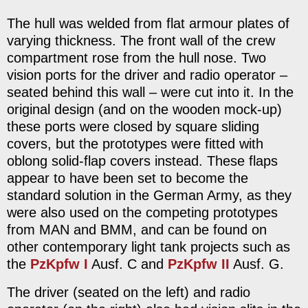
The hull was welded from flat armour plates of
varying thickness. The front wall of the crew
compartment rose from the hull nose. Two
vision ports for the driver and radio operator –
seated behind this wall – were cut into it. In the
original design (and on the wooden mock-up)
these ports were closed by square sliding
covers, but the prototypes were fitted with
oblong solid-flap covers instead. These flaps
appear to have been set to become the
standard solution in the German Army, as they
were also used on the competing prototypes
from MAN and BMM, and can be found on
other contemporary light tank projects such as
the
PzKpfw I
Ausf. C and
PzKpfw II
Ausf. G.
The driver (seated on the left) and radio