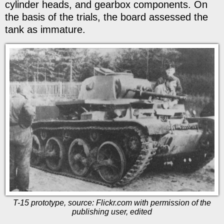
cylinder heads, and gearbox components. On
the basis of the trials, the board assessed the
tank as immature.
T-15 prototype, source: Flickr.com with permission of the
publishing user, edited