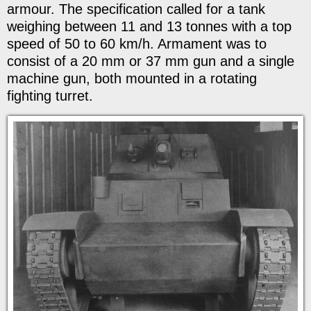
armour. The specification called for a tank
weighing between 11 and 13 tonnes with a top
speed of 50 to 60 km/h. Armament was to
consist of a 20 mm or 37 mm gun and a single
machine gun, both mounted in a rotating
fighting turret.