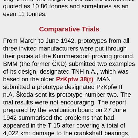
quoted as 10.86 tonnes and sometimes as an
even 11 tonnes.
Comparative Trials
From March to June 1942, prototypes from all
three invited manufacturers were put through
their paces at the Kummersdorf proving ground.
BMM (the former ČKD) submitted two examples
of its design, designated TNH n.A., which was
based on the older
PzKpfw 38(t)
. MAN
submitted a prototype designated PzKpfw II
n.A. Škoda sent its prototype number two. The
trial results were not encouraging. The report
prepared by the evaluation board on 27 June
1942 summarised the problems that had
appeared in the T-15 after covering a total of
4,022 km: damage to the crankshaft bearings,