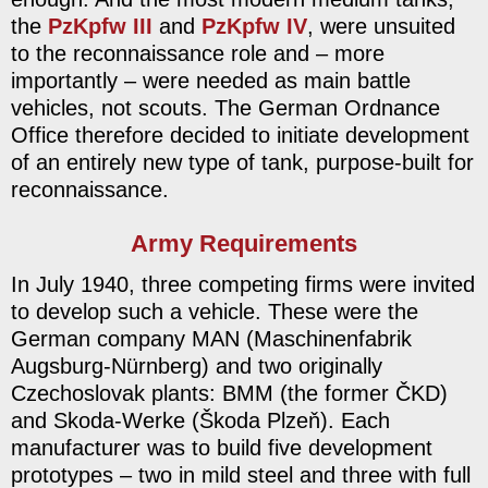
the
PzKpfw III
and
PzKpfw IV
, were unsuited
to the reconnaissance role and – more
importantly – were needed as main battle
vehicles, not scouts. The German Ordnance
Office therefore decided to initiate development
of an entirely new type of tank, purpose-built for
reconnaissance.
Army Requirements
In July 1940, three competing firms were invited
to develop such a vehicle. These were the
German company MAN (Maschinenfabrik
Augsburg-Nürnberg) and two originally
Czechoslovak plants: BMM (the former ČKD)
and Skoda-Werke (Škoda Plzeň). Each
manufacturer was to build five development
prototypes – two in mild steel and three with full