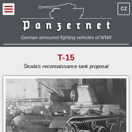
CZ
German armoured fighting vehicles of WWII
T-15
Škoda's reconnaissance tank proposal