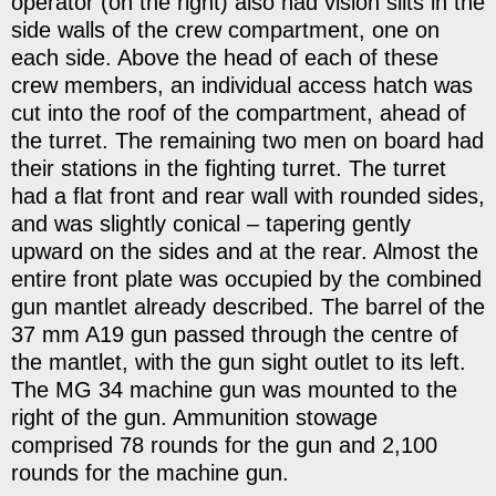
operator (on the right) also had vision slits in the
side walls of the crew compartment, one on
each side. Above the head of each of these
crew members, an individual access hatch was
cut into the roof of the compartment, ahead of
the turret. The remaining two men on board had
their stations in the fighting turret. The turret
had a flat front and rear wall with rounded sides,
and was slightly conical – tapering gently
upward on the sides and at the rear. Almost the
entire front plate was occupied by the combined
gun mantlet already described. The barrel of the
37 mm A19 gun passed through the centre of
the mantlet, with the gun sight outlet to its left.
The MG 34 machine gun was mounted to the
right of the gun. Ammunition stowage
comprised 78 rounds for the gun and 2,100
rounds for the machine gun.