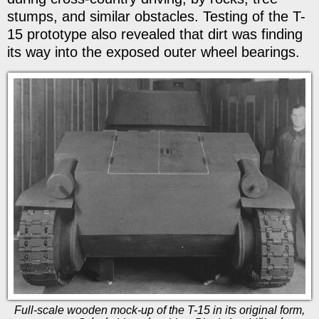
stumps, and similar obstacles. Testing of the T-
15 prototype also revealed that dirt was finding
its way into the exposed outer wheel bearings.
Full-scale wooden mock-up of the T-15 in its original form,