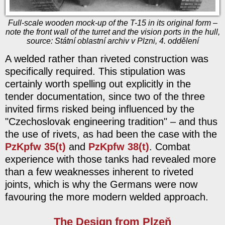
Full-scale wooden mock-up of the T-15 in its original form –
note the front wall of the turret and the vision ports in the hull,
source: Státní oblastní archiv v Plzni, 4. oddělení
A welded rather than riveted construction was
specifically required. This stipulation was
certainly worth spelling out explicitly in the
tender documentation, since two of the three
invited firms risked being influenced by the
"Czechoslovak engineering tradition" – and thus
the use of rivets, as had been the case with the
PzKpfw 35(t)
and
PzKpfw 38(t)
. Combat
experience with those tanks had revealed more
than a few weaknesses inherent to riveted
joints, which is why the Germans were now
favouring the more modern welded approach.
The Design from Plzeň