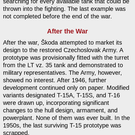
searching for every available tank that could be
thrown into the fighting. The last example was
not completed before the end of the war.
After the War
After the war, Škoda attempted to market its
design to the restored Czechoslovak Army. A
prototype was provisionally fitted with the turret
from the LT vz. 35 tank and demonstrated to
military representatives. The Army, however,
showed no interest. After 1946, further
development continued only on paper. Modified
variants designated T-15A, T-15S, and T-16
were drawn up, incorporating significant
changes to the hull design, armament, and
powerplant. None of them was ever built. In the
1950s, the last surviving T-15 prototype was
scrapped.