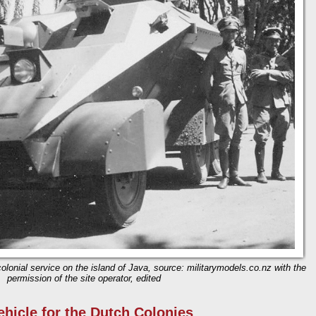
olonial service on the island of Java, source: militarymodels.co.nz with the
permission of the site operator, edited
ehicle for the Dutch Colonies