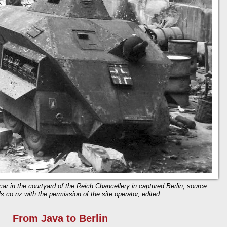
ar in the courtyard of the Reich Chancellery in captured Berlin, source:
s.co.nz with the permission of the site operator, edited
From Java to Berlin