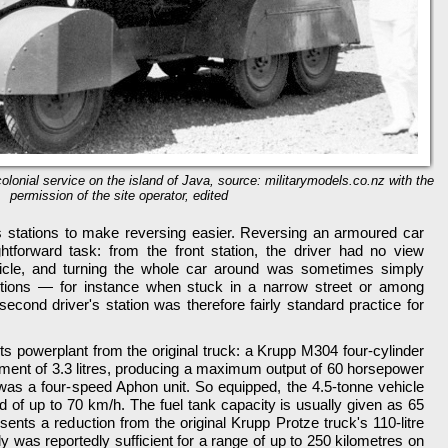
olonial service on the island of Java, source: militarymodels.co.nz with the
permission of the site operator, edited
s stations to make reversing easier. Reversing an armoured car
forward task: from the front station, the driver had no view
icle, and turning the whole car around was sometimes simply
itions — for instance when stuck in a narrow street or among
 second driver's station was therefore fairly standard practice for
ts powerplant from the original truck: a Krupp M304 four-cylinder
ement of 3.3 litres, producing a maximum output of 60 horsepower
as a four-speed Aphon unit. So equipped, the 4.5-tonne vehicle
 of up to 70 km/h. The fuel tank capacity is usually given as 65
resents a reduction from the original Krupp Protze truck's 110-litre
ly was reportedly sufficient for a range of up to 250 kilometres on