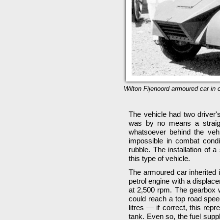
Wilton Fijenoord armoured car in c
The vehicle had two driver'
was by no means a straight
whatsoever behind the veh
impossible in combat cond
rubble. The installation of a
this type of vehicle.
The armoured car inherited i
petrol engine with a displac
at 2,500 rpm. The gearbox w
could reach a top road speed
litres — if correct, this rep
tank. Even so, the fuel supp