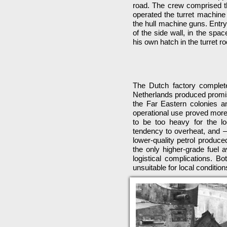
road. The crew comprised t
operated the turret machine
the hull machine guns. Entry 
of the side wall, in the sp
his own hatch in the turret ro
The Dutch factory completed 
Netherlands produced promisi
the Far Eastern colonies an
operational use proved more
to be too heavy for the l
tendency to overheat, and 
lower-quality petrol produce
the only higher-grade fuel a
logistical complications. B
unsuitable for local conditi