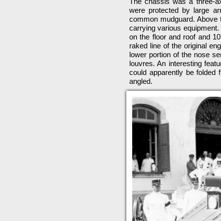
The chassis was a three-axl
were protected by large a
common mudguard. Above this
carrying various equipment. 
on the floor and roof and 10
raked line of the original e
lower portion of the nose se
louvres. An interesting feat
could apparently be folded 
angled.