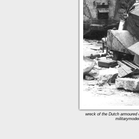
wreck of the Dutch armoured c
militarymodel