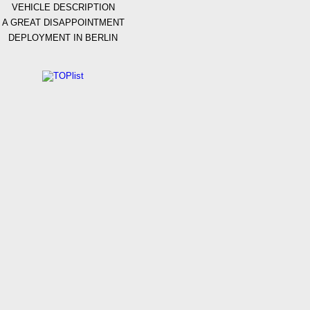
VEHICLE DESCRIPTION
A GREAT DISAPPOINTMENT
DEPLOYMENT IN BERLIN