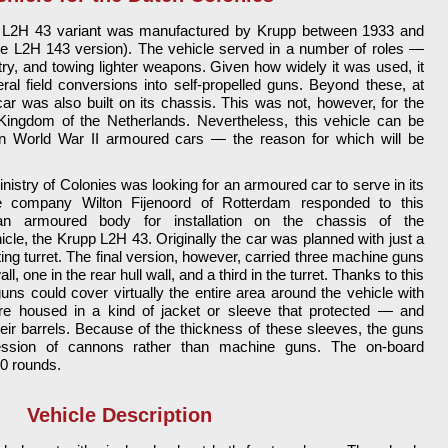
he L2H 43 variant was manufactured by Krupp between 1933 and
he L2H 143 version). The vehicle served in a number of roles —
try, and towing lighter weapons. Given how widely it was used, it
ral field conversions into self-propelled guns. Beyond these, at
car was also built on its chassis. This was not, however, for the
ingdom of the Netherlands. Nevertheless, this vehicle can be
World War II armoured cars — the reason for which will be
nistry of Colonies was looking for an armoured car to serve in its
The company Wilton Fijenoord of Rotterdam responded to this
an armoured body for installation on the chassis of the
le, the Krupp L2H 43. Originally the car was planned with just a
ting turret. The final version, however, carried three machine guns
wall, one in the rear hull wall, and a third in the turret. Thanks to this
ns could cover virtually the entire area around the vehicle with
re housed in a kind of jacket or sleeve that protected — and
eir barrels. Because of the thickness of these sleeves, the guns
ssion of cannons rather than machine guns. The on-board
0 rounds.
Vehicle Description