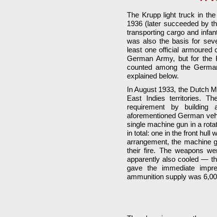
The Krupp light truck in t
1936 (later succeeded by t
transporting cargo and infan
was also the basis for seve
least one official armoured 
German Army, but for the K
counted among the German 
explained below.
In August 1933, the Dutch Mi
East Indies territories. 
requirement by building 
aforementioned German vehic
single machine gun in a rota
in total: one in the front hull 
arrangement, the machine gu
their fire. The weapons we
apparently also cooled — th
gave the immediate impre
ammunition supply was 6,00