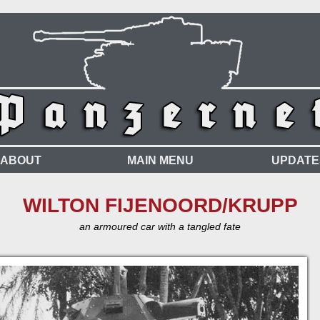
ABOUT
MAIN MENU
UPDATE
WILTON FIJENOORD/KRUPP
an armoured car with a tangled fate