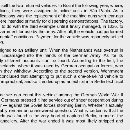
sell the two returned vehicles to Brazil the following year, where,
tions, they were assigned to police units in São Paulo. As a
fications was the replacement of the machine guns with tear-gas
were intended primarily for dispersing demonstrations. The factory,
o do with the third example until it finally managed, in 1936, to
vernment for use by the army. After all, the vehicle had performed
tinental" conditions. Payment for the vehicle was reportedly settled
on.
igned to an artillery unit. When the Netherlands was overrun in
ll undamaged into the hands of the German Army. As for its
ly different accounts can be found. According to the first, the
therlands, where it was used by German occupation forces, who
en they withdrew. According to the second version, Wehrmacht
concluded that attempting to put such a one-of-a-kind vehicle to
mpractical, and so it ended up as an exhibit in a Berlin technical
tude we can count this vehicle among the German World War II
Germans pressed it into service out of sheer desperation during
war — against the Soviet forces storming Berlin. Whether it actually
ably remain an unanswered question. What is certain is that the
le was found in the very heart of captured Berlin, in one of the
ancellery. After the war ended it was most likely stripped and