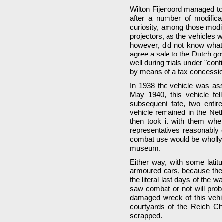
Wilton Fijenoord managed to 
after a number of modifica
curiosity, among those modi
projectors, as the vehicles 
however, did not know what t
agree a sale to the Dutch go
well during trials under "con
by means of a tax concessi
In 1938 the vehicle was ass
May 1940, this vehicle fe
subsequent fate, two entire
vehicle remained in the Ne
then took it with them wh
representatives reasonably 
combat use would be wholly i
museum.
Either way, with some lati
armoured cars, because the 
the literal last days of the 
saw combat or not will prob
damaged wreck of this vehic
courtyards of the Reich Ch
scrapped.