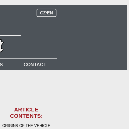
CZ
/
EN
S
CONTACT
ARTICLE
CONTENTS:
ORIGINS OF THE VEHICLE