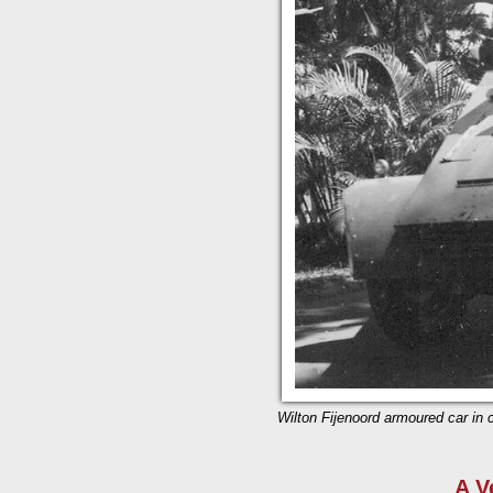
Wilton Fijenoord armoured car in c
A V