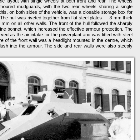
e layout with single wheels at both front and rear. The wheels
rmoured mudguards, with the two rear wheels sharing a single
, on both sides of the vehicle, was a closable storage box for
The hull was riveted together from flat steel plates — 3 mm thick
 mm on all other walls. The front of the hull followed the sharply
ngine bonnet, which increased the effective armour protection. The
rved as the air intake for the powerplant and was fitted with steel
ure of the front wall was a headlight mounted in the centre, which
flush into the armour. The side and rear walls were also steeply