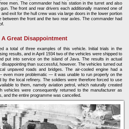
hree men. The commander had his station in the turret and also
 gun. The front and rear drivers each additionally manned one of
and exit for the hull crew was via large doors in the lower portion
ace between the front and the two rear axles. The commander had
of.
A Great Disappointment
a total of three examples of this vehicle. Initial trials in the
ng results, and in April 1934 two of the vehicles were shipped to
d put into service on the island of Java. The results in actual
 disappointing than successful, however. The vehicles turned out
ocal unpaved roads and bridges. The air-cooled engine had a
— even more problematic — it was unable to run properly on the
d by the local refinery. The soldiers were therefore forced to use
vailable to them, namely aviation petrol, which naturally created
oth vehicles were consequently returned to the manufacturer as
ons, and the entire programme was cancelled.