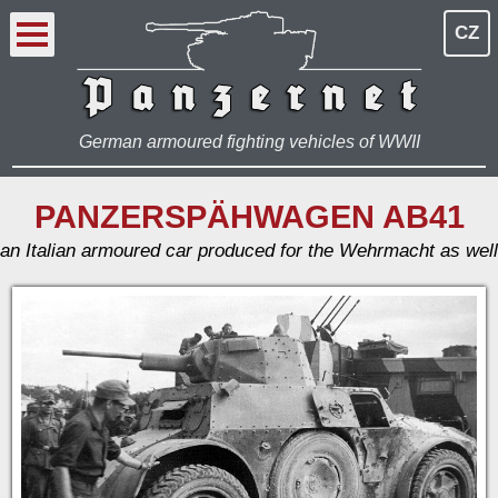
CZ
German armoured fighting vehicles of WWII
PANZERSPÄHWAGEN AB41
an Italian armoured car produced for the Wehrmacht as well