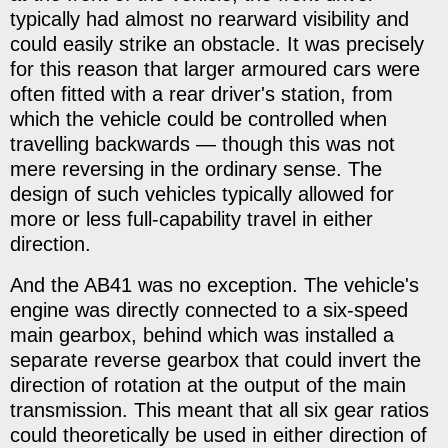
typically had almost no rearward visibility and
could easily strike an obstacle. It was precisely
for this reason that larger armoured cars were
often fitted with a rear driver's station, from
which the vehicle could be controlled when
travelling backwards — though this was not
mere reversing in the ordinary sense. The
design of such vehicles typically allowed for
more or less full-capability travel in either
direction.
And the AB41 was no exception. The vehicle's
engine was directly connected to a six-speed
main gearbox, behind which was installed a
separate reverse gearbox that could invert the
direction of rotation at the output of the main
transmission. This meant that all six gear ratios
could theoretically be used in either direction of