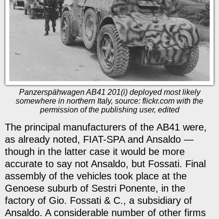
Panzerspähwagen AB41 201(i) deployed most likely
somewhere in northern Italy, source: flickr.com with the
permission of the publishing user, edited
The principal manufacturers of the AB41 were,
as already noted, FIAT-SPA and Ansaldo —
though in the latter case it would be more
accurate to say not Ansaldo, but Fossati. Final
assembly of the vehicles took place at the
Genoese suburb of Sestri Ponente, in the
factory of Gio. Fossati & C., a subsidiary of
Ansaldo. A considerable number of other firms