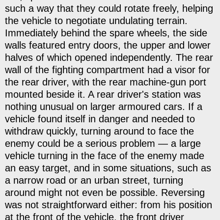
such a way that they could rotate freely, helping
the vehicle to negotiate undulating terrain.
Immediately behind the spare wheels, the side
walls featured entry doors, the upper and lower
halves of which opened independently. The rear
wall of the fighting compartment had a visor for
the rear driver, with the rear machine-gun port
mounted beside it. A rear driver's station was
nothing unusual on larger armoured cars. If a
vehicle found itself in danger and needed to
withdraw quickly, turning around to face the
enemy could be a serious problem — a large
vehicle turning in the face of the enemy made
an easy target, and in some situations, such as
a narrow road or an urban street, turning
around might not even be possible. Reversing
was not straightforward either: from his position
at the front of the vehicle, the front driver