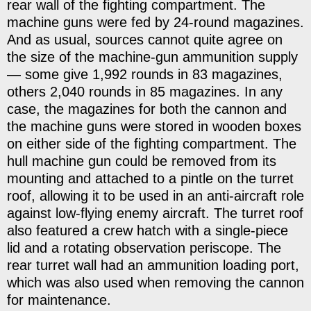
rear wall of the fighting compartment. The
machine guns were fed by 24-round magazines.
And as usual, sources cannot quite agree on
the size of the machine-gun ammunition supply
— some give 1,992 rounds in 83 magazines,
others 2,040 rounds in 85 magazines. In any
case, the magazines for both the cannon and
the machine guns were stored in wooden boxes
on either side of the fighting compartment. The
hull machine gun could be removed from its
mounting and attached to a pintle on the turret
roof, allowing it to be used in an anti-aircraft role
against low-flying enemy aircraft. The turret roof
also featured a crew hatch with a single-piece
lid and a rotating observation periscope. The
rear turret wall had an ammunition loading port,
which was also used when removing the cannon
for maintenance.