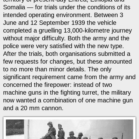
Somalia — for trials under the conditions of its
intended operating environment. Between 3
June and 12 September 1939 the vehicle
completed a gruelling 13,000-kilometre journey
without major difficulty. Both the army and the
police were very satisfied with the new type.
After the trials, both organisations submitted a
few requests for changes, but these amounted
to no more than minor details. The only
significant requirement came from the army and
concerned the firepower: instead of two
machine guns in the fighting turret, the military
now wanted a combination of one machine gun
and a 20 mm cannon.