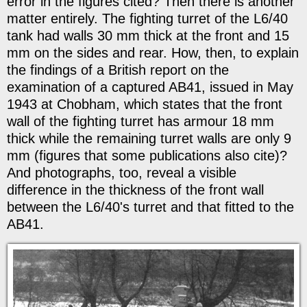
error in the figures cited? Then there is another
matter entirely. The fighting turret of the L6/40
tank had walls 30 mm thick at the front and 15
mm on the sides and rear. How, then, to explain
the findings of a British report on the
examination of a captured AB41, issued in May
1943 at Chobham, which states that the front
wall of the fighting turret has armour 18 mm
thick while the remaining turret walls are only 9
mm (figures that some publications also cite)?
And photographs, too, reveal a visible
difference in the thickness of the front wall
between the L6/40's turret and that fitted to the
AB41.