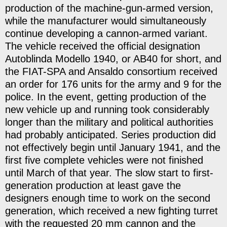
production of the machine-gun-armed version,
while the manufacturer would simultaneously
continue developing a cannon-armed variant.
The vehicle received the official designation
Autoblinda Modello 1940, or AB40 for short, and
the FIAT-SPA and Ansaldo consortium received
an order for 176 units for the army and 9 for the
police. In the event, getting production of the
new vehicle up and running took considerably
longer than the military and political authorities
had probably anticipated. Series production did
not effectively begin until January 1941, and the
first five complete vehicles were not finished
until March of that year. The slow start to first-
generation production at least gave the
designers enough time to work on the second
generation, which received a new fighting turret
with the requested 20 mm cannon and the