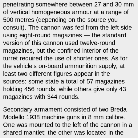
penetrating somewhere between 27 and 30 mm
of vertical homogeneous armour at a range of
500 metres (depending on the source you
consult). The cannon was fed from the left side
using eight-round magazines — the standard
version of this cannon used twelve-round
magazines, but the confined interior of the
turret required the use of shorter ones. As for
the vehicle's on-board ammunition supply, at
least two different figures appear in the
sources: some state a total of 57 magazines
holding 456 rounds, while others give only 43
magazines with 344 rounds.
Secondary armament consisted of two Breda
Modello 1938 machine guns in 8 mm calibre.
One was mounted to the left of the cannon in a
shared mantlet; the other was located in the