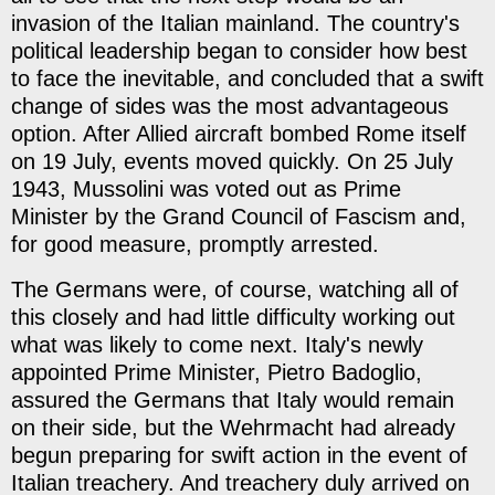
invasion of the Italian mainland. The country's
political leadership began to consider how best
to face the inevitable, and concluded that a swift
change of sides was the most advantageous
option. After Allied aircraft bombed Rome itself
on 19 July, events moved quickly. On 25 July
1943, Mussolini was voted out as Prime
Minister by the Grand Council of Fascism and,
for good measure, promptly arrested.
The Germans were, of course, watching all of
this closely and had little difficulty working out
what was likely to come next. Italy's newly
appointed Prime Minister, Pietro Badoglio,
assured the Germans that Italy would remain
on their side, but the Wehrmacht had already
begun preparing for swift action in the event of
Italian treachery. And treachery duly arrived on