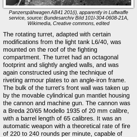
Panzerspähwagen AB41 201(i), apparently in Luftwaffe
service, source: Bundesarchiv Bild 101I-304-0608-21A,
Wikimedia, Creative commons, edited
The rotating turret, adapted with certain
modifications from the light tank L6/40, was
mounted on the roof of the fighting
compartment. The turret had an octagonal
footprint and slightly angled walls, and was
again constructed using the technique of
riveting armour plates to an angle-iron frame.
The bulk of the turret's front wall was taken up
by the movable cylindrical gun mantlet housing
the cannon and machine gun. The cannon was
a Breda 20/65 Modello 1935 of 20 mm calibre,
with a barrel length of 65 calibres. It was an
automatic weapon with a theoretical rate of fire
of 220 to 240 rounds per minute, capable of