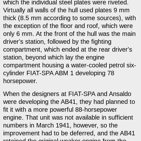
which the individual steel plates were riveted.
Virtually all walls of the hull used plates 9 mm
thick (8.5 mm according to some sources), with
the exception of the floor and roof, which were
only 6 mm. At the front of the hull was the main
driver's station, followed by the fighting
compartment, which ended at the rear driver's
station, beyond which lay the engine
compartment housing a water-cooled petrol six-
cylinder FIAT-SPA ABM 1 developing 78
horsepower.
When the designers at FIAT-SPA and Ansaldo
were developing the AB41, they had planned to
fit it with a more powerful 88-horsepower
engine. That unit was not available in sufficient
numbers in March 1941, however, so the
improvement had to be deferred, and the AB41
retained the original weaker engine from the