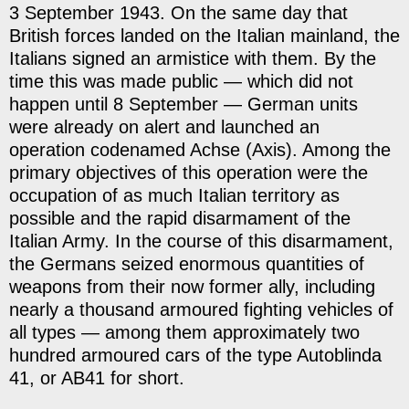
3 September 1943. On the same day that
British forces landed on the Italian mainland, the
Italians signed an armistice with them. By the
time this was made public — which did not
happen until 8 September — German units
were already on alert and launched an
operation codenamed Achse (Axis). Among the
primary objectives of this operation were the
occupation of as much Italian territory as
possible and the rapid disarmament of the
Italian Army. In the course of this disarmament,
the Germans seized enormous quantities of
weapons from their now former ally, including
nearly a thousand armoured fighting vehicles of
all types — among them approximately two
hundred armoured cars of the type Autoblinda
41, or AB41 for short.