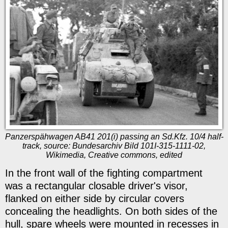
Panzerspähwagen AB41 201(i) passing an Sd.Kfz. 10/4 half-
track, source: Bundesarchiv Bild 101I-315-1111-02,
Wikimedia, Creative commons, edited
In the front wall of the fighting compartment
was a rectangular closable driver's visor,
flanked on either side by circular covers
concealing the headlights. On both sides of the
hull, spare wheels were mounted in recesses in