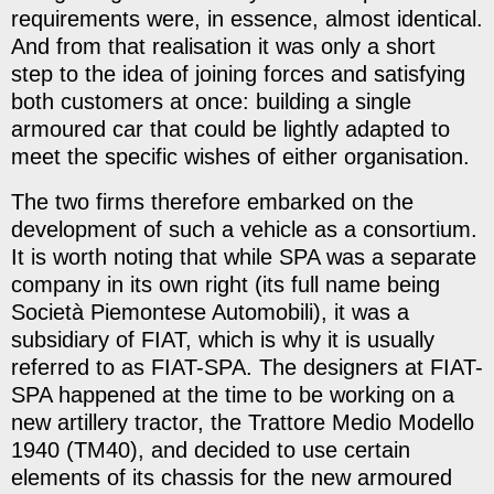
requirements were, in essence, almost identical.
And from that realisation it was only a short
step to the idea of joining forces and satisfying
both customers at once: building a single
armoured car that could be lightly adapted to
meet the specific wishes of either organisation.
The two firms therefore embarked on the
development of such a vehicle as a consortium.
It is worth noting that while SPA was a separate
company in its own right (its full name being
Società Piemontese Automobili), it was a
subsidiary of FIAT, which is why it is usually
referred to as FIAT-SPA. The designers at FIAT-
SPA happened at the time to be working on a
new artillery tractor, the Trattore Medio Modello
1940 (TM40), and decided to use certain
elements of its chassis for the new armoured