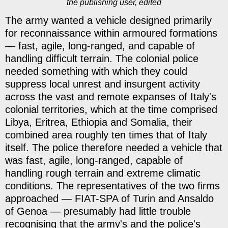
the publishing user, edited
The army wanted a vehicle designed primarily
for reconnaissance within armoured formations
— fast, agile, long-ranged, and capable of
handling difficult terrain. The colonial police
needed something with which they could
suppress local unrest and insurgent activity
across the vast and remote expanses of Italy's
colonial territories, which at the time comprised
Libya, Eritrea, Ethiopia and Somalia, their
combined area roughly ten times that of Italy
itself. The police therefore needed a vehicle that
was fast, agile, long-ranged, capable of
handling rough terrain and extreme climatic
conditions. The representatives of the two firms
approached — FIAT-SPA of Turin and Ansaldo
of Genoa — presumably had little trouble
recognising that the army's and the police's