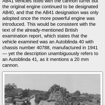
AB41 vehicles fitted with the cannon turret but
the original engine continued to be designated
AB40, and that the AB41 designation was only
adopted once the more powerful engine was
introduced. This would be consistent with the
text of the already-mentioned British
examination report, which states that the
vehicle examined was an Autoblinda 40 with
chassis number 40788, manufactured in 1941
— yet the description unambiguously refers to
an Autoblinda 41, as it mentions a 20 mm
cannon.