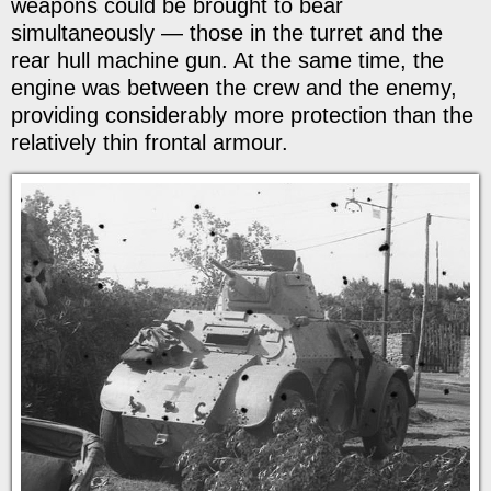
weapons could be brought to bear
simultaneously — those in the turret and the
rear hull machine gun. At the same time, the
engine was between the crew and the enemy,
providing considerably more protection than the
relatively thin frontal armour.