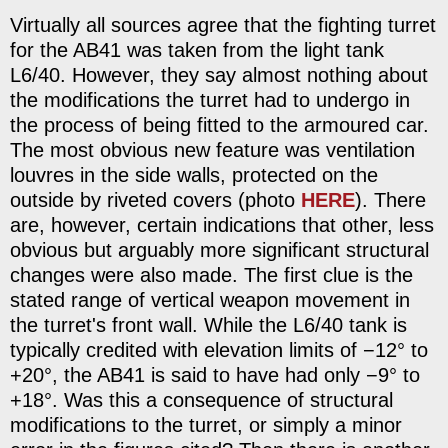
Virtually all sources agree that the fighting turret
for the AB41 was taken from the light tank
L6/40. However, they say almost nothing about
the modifications the turret had to undergo in
the process of being fitted to the armoured car.
The most obvious new feature was ventilation
louvres in the side walls, protected on the
outside by riveted covers (photo
HERE
). There
are, however, certain indications that other, less
obvious but arguably more significant structural
changes were also made. The first clue is the
stated range of vertical weapon movement in
the turret's front wall. While the L6/40 tank is
typically credited with elevation limits of −12° to
+20°, the AB41 is said to have had only −9° to
+18°. Was this a consequence of structural
modifications to the turret, or simply a minor