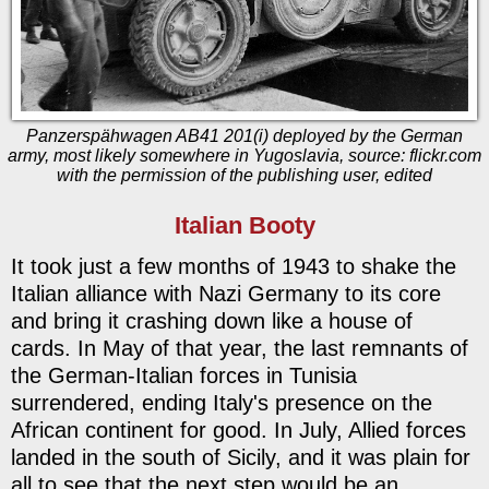
Panzerspähwagen AB41 201(i) deployed by the German
army, most likely somewhere in Yugoslavia, source: flickr.com
with the permission of the publishing user, edited
Italian Booty
It took just a few months of 1943 to shake the
Italian alliance with Nazi Germany to its core
and bring it crashing down like a house of
cards. In May of that year, the last remnants of
the German-Italian forces in Tunisia
surrendered, ending Italy's presence on the
African continent for good. In July, Allied forces
landed in the south of Sicily, and it was plain for
all to see that the next step would be an