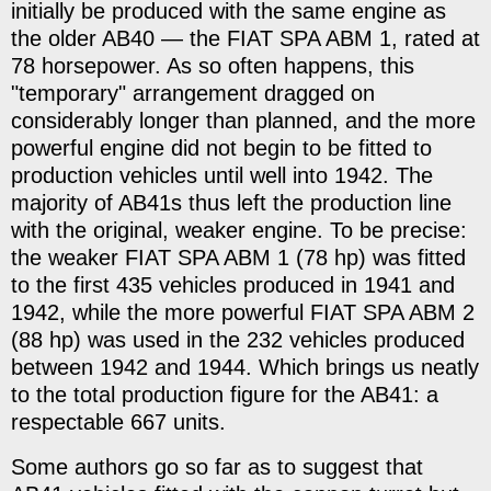
initially be produced with the same engine as
the older AB40 — the FIAT SPA ABM 1, rated at
78 horsepower. As so often happens, this
"temporary" arrangement dragged on
considerably longer than planned, and the more
powerful engine did not begin to be fitted to
production vehicles until well into 1942. The
majority of AB41s thus left the production line
with the original, weaker engine. To be precise:
the weaker FIAT SPA ABM 1 (78 hp) was fitted
to the first 435 vehicles produced in 1941 and
1942, while the more powerful FIAT SPA ABM 2
(88 hp) was used in the 232 vehicles produced
between 1942 and 1944. Which brings us neatly
to the total production figure for the AB41: a
respectable 667 units.
Some authors go so far as to suggest that