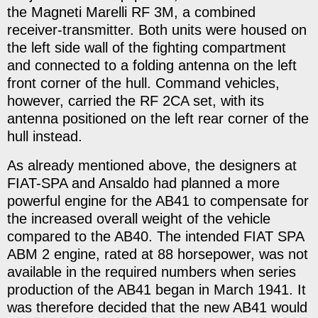
the Magneti Marelli RF 3M, a combined
receiver-transmitter. Both units were housed on
the left side wall of the fighting compartment
and connected to a folding antenna on the left
front corner of the hull. Command vehicles,
however, carried the RF 2CA set, with its
antenna positioned on the left rear corner of the
hull instead.
As already mentioned above, the designers at
FIAT-SPA and Ansaldo had planned a more
powerful engine for the AB41 to compensate for
the increased overall weight of the vehicle
compared to the AB40. The intended FIAT SPA
ABM 2 engine, rated at 88 horsepower, was not
available in the required numbers when series
production of the AB41 began in March 1941. It
was therefore decided that the new AB41 would