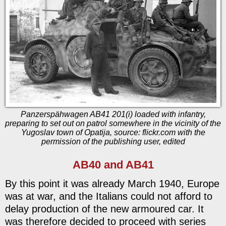
Panzerspähwagen AB41 201(i) loaded with infantry,
preparing to set out on patrol somewhere in the vicinity of the
Yugoslav town of Opatija, source: flickr.com with the
permission of the publishing user, edited
AB40 and AB41
By this point it was already March 1940, Europe
was at war, and the Italians could not afford to
delay production of the new armoured car. It
was therefore decided to proceed with series