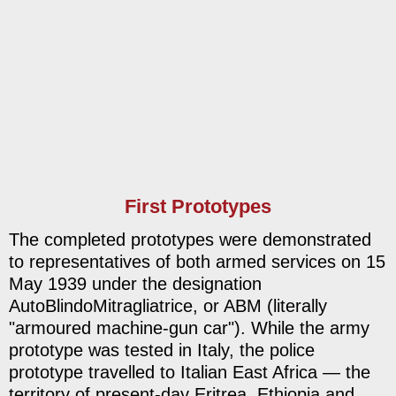
First Prototypes
The completed prototypes were demonstrated
to representatives of both armed services on 15
May 1939 under the designation
AutoBlindoMitragliatrice, or ABM (literally
"armoured machine-gun car"). While the army
prototype was tested in Italy, the police
prototype travelled to Italian East Africa — the
territory of present-day Eritrea, Ethiopia and