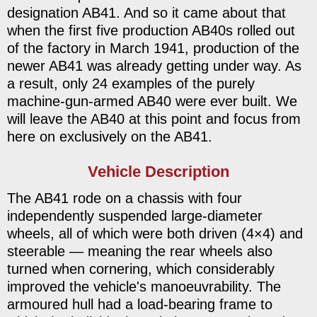
designation AB41. And so it came about that
when the first five production AB40s rolled out
of the factory in March 1941, production of the
newer AB41 was already getting under way. As
a result, only 24 examples of the purely
machine-gun-armed AB40 were ever built. We
will leave the AB40 at this point and focus from
here on exclusively on the AB41.
Vehicle Description
The AB41 rode on a chassis with four
independently suspended large-diameter
wheels, all of which were both driven (4×4) and
steerable — meaning the rear wheels also
turned when cornering, which considerably
improved the vehicle's manoeuvrability. The
armoured hull had a load-bearing frame to