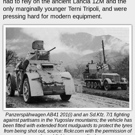
had to rely on the ancient Lancia 1ZM and the
only marginally younger Terni Tripoli, and were
pressing hard for modern equipment.
Panzerspähwagen AB41 201(i) and an Sd.Kfz. 7/1 fighting
against partisans in the Yugoslav mountains; the vehicle has
been fitted with extended front mudguards to protect the tyres
from being shot out, source: flickr.com with the permission of