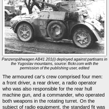
Panzerspähwagen AB41 201(i) deployed against partisans in
the Yugoslav mountains, source: flickr.com with the
permission of the publishing user, edited
The armoured car's crew comprised four men:
a front driver, a rear driver, a radio operator
who was also responsible for the rear hull
machine gun, and a commander, who operated
both weapons in the rotating turret. On the
subject of radio equipment, the standard fit was