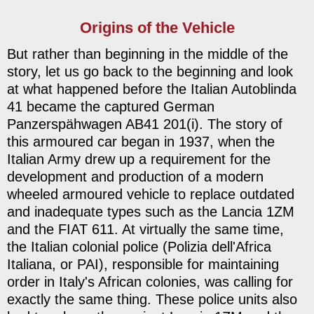
Origins of the Vehicle
But rather than beginning in the middle of the
story, let us go back to the beginning and look
at what happened before the Italian Autoblinda
41 became the captured German
Panzerspähwagen AB41 201(i). The story of
this armoured car began in 1937, when the
Italian Army drew up a requirement for the
development and production of a modern
wheeled armoured vehicle to replace outdated
and inadequate types such as the Lancia 1ZM
and the FIAT 611. At virtually the same time,
the Italian colonial police (Polizia dell'Africa
Italiana, or PAI), responsible for maintaining
order in Italy's African colonies, was calling for
exactly the same thing. These police units also