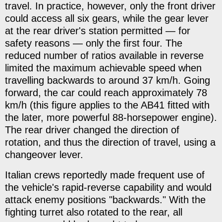
travel. In practice, however, only the front driver
could access all six gears, while the gear lever
at the rear driver's station permitted — for
safety reasons — only the first four. The
reduced number of ratios available in reverse
limited the maximum achievable speed when
travelling backwards to around 37 km/h. Going
forward, the car could reach approximately 78
km/h (this figure applies to the AB41 fitted with
the later, more powerful 88-horsepower engine).
The rear driver changed the direction of
rotation, and thus the direction of travel, using a
changeover lever.
Italian crews reportedly made frequent use of
the vehicle's rapid-reverse capability and would
attack enemy positions "backwards." With the
fighting turret also rotated to the rear, all