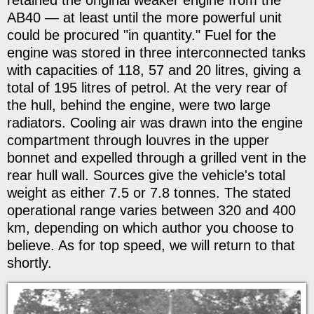
AB40 — at least until the more powerful unit
could be procured "in quantity." Fuel for the
engine was stored in three interconnected tanks
with capacities of 118, 57 and 20 litres, giving a
total of 195 litres of petrol. At the very rear of
the hull, behind the engine, were two large
radiators. Cooling air was drawn into the engine
compartment through louvres in the upper
bonnet and expelled through a grilled vent in the
rear hull wall. Sources give the vehicle's total
weight as either 7.5 or 7.8 tonnes. The stated
operational range varies between 320 and 400
km, depending on which author you choose to
believe. As for top speed, we will return to that
shortly.