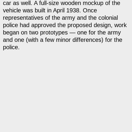
car as well. A full-size wooden mockup of the
vehicle was built in April 1938. Once
representatives of the army and the colonial
police had approved the proposed design, work
began on two prototypes — one for the army
and one (with a few minor differences) for the
police.